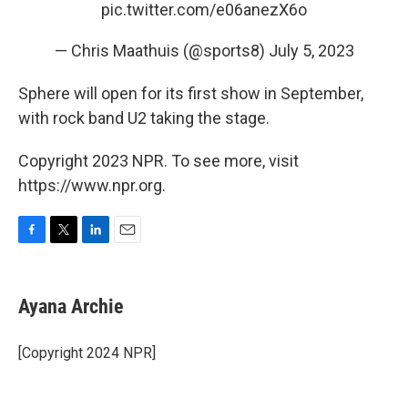
pic.twitter.com/e06anezX6o
— Chris Maathuis (@sports8)
July 5, 2023
Sphere will open for its first show in September,
with rock band U2 taking the stage.
Copyright 2023 NPR. To see more, visit
https://www.npr.org.
F
T
L
E
a
w
i
m
c
i
n
a
e
t
k
i
Ayana Archie
b
t
e
l
o
e
d
o
r
I
[Copyright 2024 NPR]
k
n