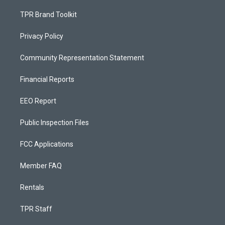
TPR Brand Toolkit
Privacy Policy
Community Representation Statement
Financial Reports
EEO Report
Public Inspection Files
FCC Applications
Member FAQ
Rentals
TPR Staff