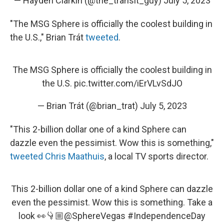
— Hayden Clarkin (@the_transit_guy)
July 5, 2023
"The MSG Sphere is officially the coolest building in
the U.S.," Brian Trát
tweeted
.
The MSG Sphere is officially the coolest building in
the U.S.
pic.twitter.com/iErVLvSdJO
— Brian Trát (@brian_trat)
July 5, 2023
"This 2-billion dollar one of a kind Sphere can
dazzle even the pessimist. Wow this is something,"
tweeted Chris Maathuis
, a local TV sports director.
This 2-billion dollar one of a kind Sphere can dazzle
even the pessimist. Wow this is something. Take a
look 👀👇🏼
@SphereVegas
#IndependenceDay