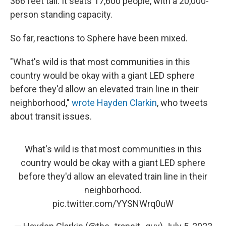
366 feet tall. It seats 17,600 people, with a 20,000-
person standing capacity.
So far, reactions to Sphere have been mixed.
"What's wild is that most communities in this
country would be okay with a giant LED sphere
before they'd allow an elevated train line in their
neighborhood,"
wrote Hayden Clarkin
, who tweets
about transit issues.
What's wild is that most communities in this
country would be okay with a giant LED sphere
before they'd allow an elevated train line in their
neighborhood.
pic.twitter.com/YYSNWrq0uW