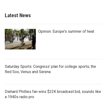
Latest News
Opinion: Europe's summer of heat
Saturday Sports: Congress' plan for college sports; the
Red Sox; Venus and Serena
Diehard Phillies fan wins $22K broadcast bid, sounds like
a 1940s radio pro