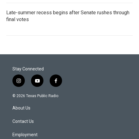
Late-summer recess begins after Senate rushes through
final votes
Stay Connected
i
y
f
n
o
a
s
u
c
© 2026 Texas Public Radio
t
t
e
a
u
b
About Us
g
b
o
r
e
o
a
k
Contact Us
m
Employment