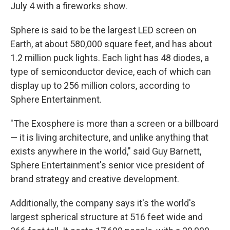
July 4 with a fireworks show.
Sphere is said to be the largest LED screen on
Earth, at about 580,000 square feet, and has about
1.2 million puck lights. Each light has 48 diodes, a
type of semiconductor device, each of which can
display up to 256 million colors, according to
Sphere Entertainment.
"The Exosphere is more than a screen or a billboard
— it is living architecture, and unlike anything that
exists anywhere in the world," said Guy Barnett,
Sphere Entertainment's senior vice president of
brand strategy and creative development.
Additionally, the company says it's the world's
largest spherical structure at 516 feet wide and