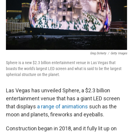
k
n
Greg Doherty
/
Getty Images
Sphere is a new $2.3 billion entertainment venue in Las Vegas that
boasts the world's largest LED screen and what is said to be the largest
spherical structure on the planet.
Las Vegas has unveiled Sphere, a $2.3 billion
entertainment venue that has a giant LED screen
that displays
a range of animations
such as the
moon and planets, fireworks and eyeballs.
Construction began in 2018, and it fully lit up on