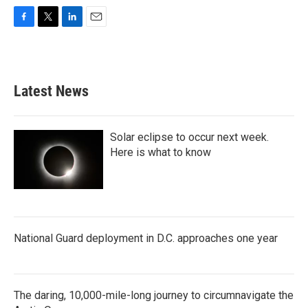
F
T
L
E
a
w
i
m
c
i
n
a
e
t
k
i
b
t
e
l
Latest News
o
e
d
o
r
I
k
n
Solar eclipse to occur next week.
Here is what to know
National Guard deployment in D.C. approaches one year
The daring, 10,000-mile-long journey to circumnavigate the