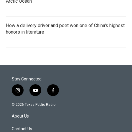
Arctic Ocean
How a delivery driver and poet won one of China's highest
honors in literature
Stay Connected
i
y
f
n
o
a
s
u
c
© 2026 Texas Public Radio
t
t
e
a
u
b
About Us
g
b
o
r
e
o
a
k
Contact Us