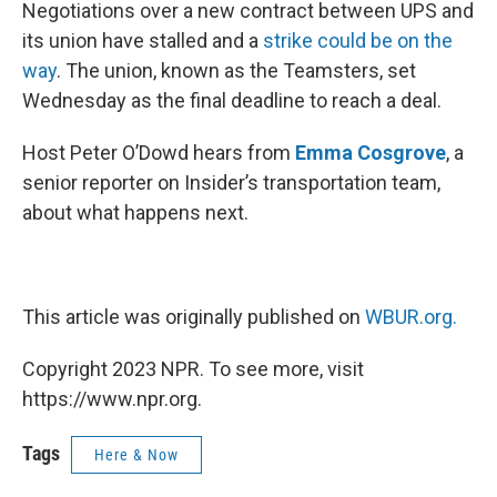
k
n
Negotiations over a new contract between UPS and
its union have stalled and a
strike could be on the
way
. The union, known as the Teamsters, set
Wednesday as the final deadline to reach a deal.
Host Peter O’Dowd hears from
Emma Cosgrove
, a
senior reporter on Insider’s transportation team,
about what happens next.
This article was originally published on
WBUR.org.
Copyright 2023 NPR. To see more, visit
https://www.npr.org.
Tags
Here & Now