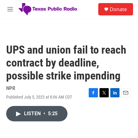
Skip to main content
S
Donate
e
M
a
e
r
n
c
u
h
u
UPS and union fail to reach
e
r
contract by deadline,
y
possible strike impending
NPR
Published July 5, 2023 at 8:06 AM CDT
F
T
L
E
a
w
i
m
c
i
n
a
LISTEN
•
5:25
e
t
k
i
b
t
e
l
o
e
d
o
r
I