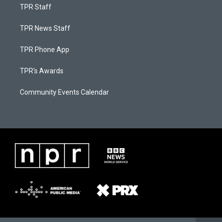
TPR Staff
TPR News Staff
TPR Phone App
TPR's Awards
Community Events Calendar