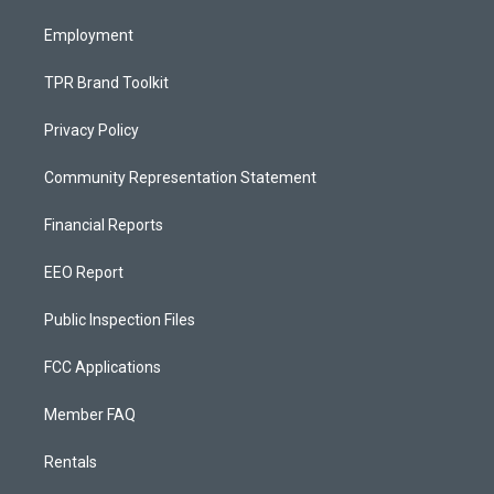
m
Employment
TPR Brand Toolkit
Privacy Policy
Community Representation Statement
Financial Reports
EEO Report
Public Inspection Files
FCC Applications
Member FAQ
Rentals