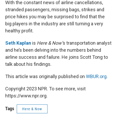
k
n
With the constant news of airline cancellations,
stranded passengers, missing bags, strikes and
price hikes you may be surprised to find that the
big players in the industry are still turning a very
healthy profit.
Seth Kaplan
is
Here & Now’
s transportation analyst
and he’s been delving into the numbers behind
airline success and failure. He joins Scott Tong to
talk about his findings.
This article was originally published on
WBUR.org.
Copyright 2023 NPR. To see more, visit
https://www.npr.org.
Tags
Here & Now