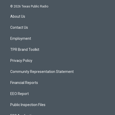
n
o
a
s
u
c
© 2026 Texas Public Radio
t
t
e
a
u
b
About Us
g
b
o
r
e
o
a
k
Contact Us
m
Employment
TPR Brand Toolkit
Privacy Policy
Community Representation Statement
Financial Reports
EEO Report
Public Inspection Files