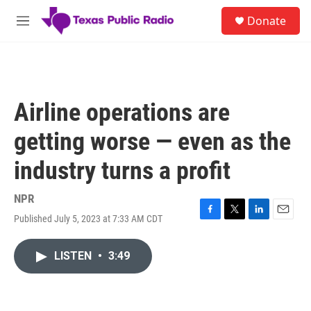
Skip to main content
S
Donate
e
M
a
e
r
n
c
u
h
u
Airline operations are
e
r
getting worse — even as the
y
industry turns a profit
NPR
Published July 5, 2023 at 7:33 AM CDT
F
T
L
E
a
w
i
m
c
i
n
a
LISTEN
•
3:49
e
t
k
i
b
t
e
l
o
e
d
o
r
I