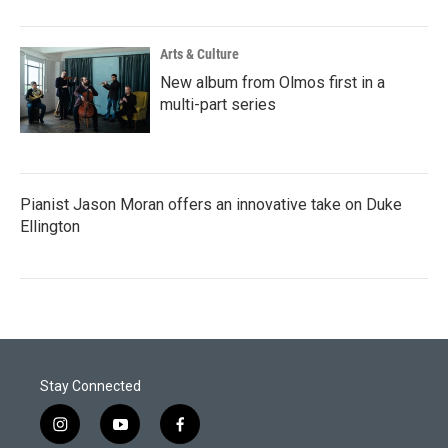
Arts & Culture
New album from Olmos first in a
multi-part series
Pianist Jason Moran offers an innovative take on Duke
Ellington
Stay Connected
i
y
f