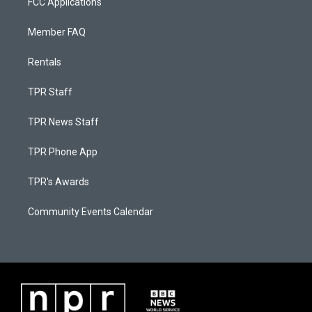
FCC Applications
Member FAQ
Rentals
TPR Staff
TPR News Staff
TPR Phone App
TPR's Awards
Community Events Calendar