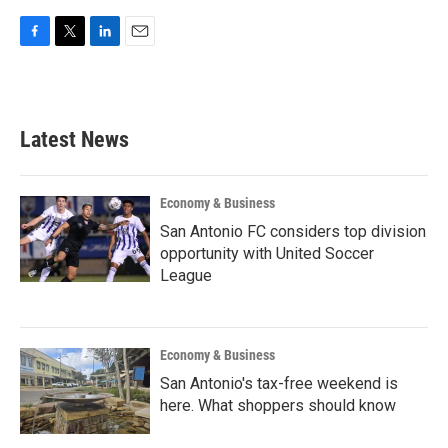
F
T
L
E
a
w
i
m
c
i
n
a
e
t
k
i
b
t
e
l
Latest News
o
e
d
o
r
I
k
n
Economy & Business
San Antonio FC considers top division
opportunity with United Soccer
League
Economy & Business
San Antonio's tax-free weekend is
here. What shoppers should know