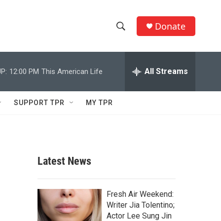
Donate
S
S
e
h
a
r
All Streams
P:
12:00 PM
This American Life
o
c
h
w
Q
SUPPORT TPR
MY TPR
u
S
e
r
e
y
a
Latest News
r
c
Fresh Air Weekend:
Writer Jia Tolentino;
h
Actor Lee Sung Jin