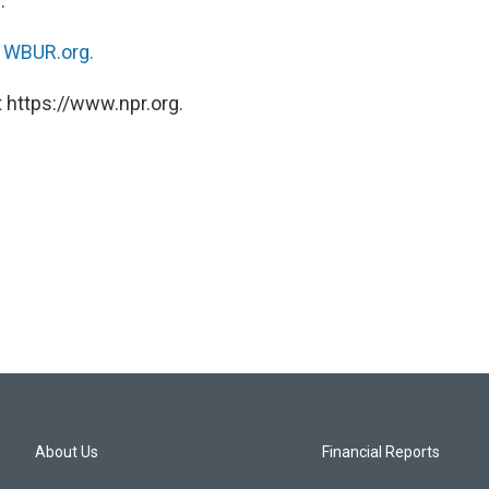
.
n
WBUR.org.
 https://www.npr.org.
About Us
Financial Reports