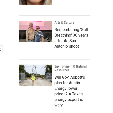
Arts & Culture
Remembering 'Still
Breathing' 30 years
after its San
Antonio shoot
Environment & Natural
Resources
Will Gov. Abbott's
plan for Austin
Energy lower
prices? A Texas
energy expert is
wary