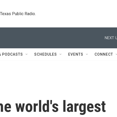
. Texas Public Radio.
NEXT U
& PODCASTS
SCHEDULES
EVENTS
CONNECT
he world's largest