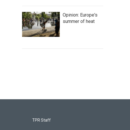
Opinion: Europe's
summer of heat
TPR Staff