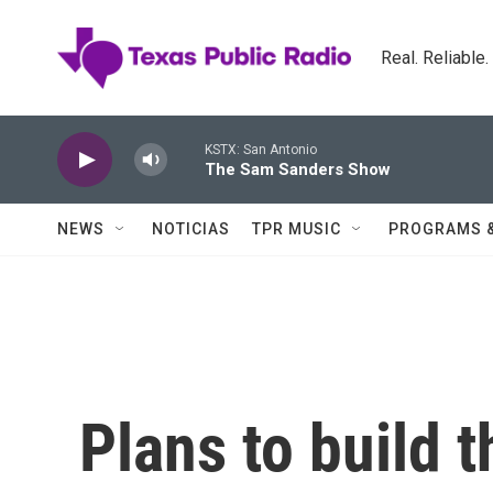
Skip to main content
Real. Reliable
KSTX: San Antonio
The Sam Sanders Show
NEWS
NOTICIAS
TPR MUSIC
PROGRAMS 
Plans to build t