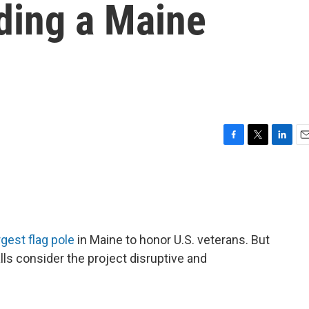
iding a Maine
F
T
L
E
a
w
i
m
c
i
n
a
e
t
k
i
b
t
e
l
o
e
d
o
r
I
rgest flag pole
in Maine to honor U.S. veterans. But
k
n
ls consider the project disruptive and