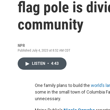
flag pole is div
community
NPR
Published July 4, 2023 at 8:52 AM CDT
LISTEN
•
4:43
One family plans to build the
world’s la
some in the small town of Columbia Fal
unnecessary.