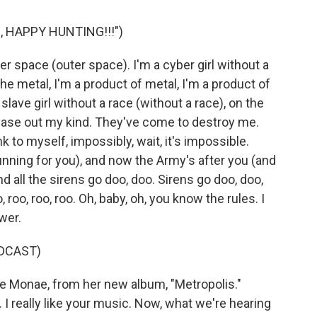
, HAPPY HUNTING!!!")
r space (outer space). I'm a cyber girl without a
the metal, I'm a product of metal, I'm a product of
slave girl without a race (without a race), on the
chase out my kind. They've come to destroy me.
 to myself, impossibly, wait, it's impossible.
unning for you), and now the Army's after you (and
nd all the sirens go doo, doo. Sirens go doo, doo,
o, roo, roo, roo. Oh, baby, oh, you know the rules. I
wer.
DCAST)
e Monae, from her new album, "Metropolis."
 really like your music. Now, what we're hearing