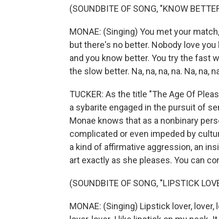
(SOUNDBITE OF SONG, "KNOW BETTER
MONAE: (Singing) You met your match, an
but there's no better. Nobody love you 
and you know better. You try the fast w
the slow better. Na, na, na, na. Na, na, na
TUCKER: As the title "The Age Of Pleas
a sybarite engaged in the pursuit of se
Monae knows that as a nonbinary person
complicated or even impeded by cultura
a kind of affirmative aggression, an ins
art exactly as she pleases. You can com
(SOUNDBITE OF SONG, "LIPSTICK LOV
MONAE: (Singing) Lipstick lover, lover, lov