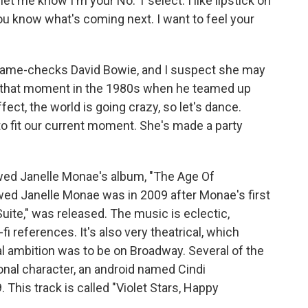
It let me know I'm your No. 1 select. I like lipstick on
 know what's coming next. I want to feel your
name-checks David Bowie, and I suspect she may
od, that moment in the 1980s when he teamed up
fect, the world is going crazy, so let's dance.
o fit our current moment. She's made a party
wed Janelle Monae's album, "The Age Of
iewed Janelle Monae was in 2009 after Monae's first
uite," was released. The music is eclectic,
fi references. It's also very theatrical, which
 ambition was to be on Broadway. Several of the
onal character, an android named Cindi
 This track is called "Violet Stars, Happy