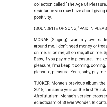
collection called "The Age Of Pleasure.
resistance you may have about giving in
positivity.
(SOUNDBITE OF SONG, "PAID IN PLEAS
MONAE: (Singing) I want my love made t
around me. I don't need money or treas
on me, all on me, all on me, all on me. Sp
Baby, if you pay me in pleasure, I'ma ke
pleasure, I'ma keep it coming, coming,
pleasure, pleasure. Yeah, baby, pay me 
TUCKER: Monae's previous album, the g
2018, the same year as the first "Black 
Afrofuturism. Monae's version crossed 
eclecticism of Stevie Wonder. In contra