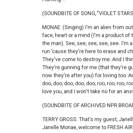
(SOUNDBITE OF SONG, "VIOLET STARS
MONAE: (Singing) I'm an alien from oute
face, heart or a mind (I'm a product of 
the man). See, see, see, see, see. I'm a 
run 'cause they're here to erase and 
They've come to destroy me. And I think
They're gunning for me (that they're g
now they're after you) for loving too. A
doo, doo, doo, doo, doo, roo, roo, roo, ro
love you, and I won't take no for an ans
(SOUNDBITE OF ARCHIVED NPR BROA
TERRY GROSS: That's my guest, Janell
Janelle Monae, welcome to FRESH AIR. I