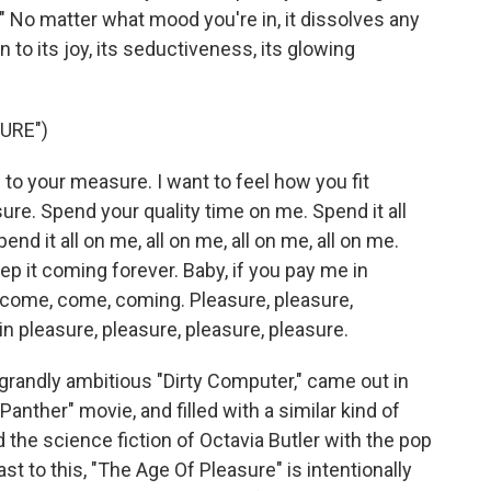
" No matter what mood you're in, it dissolves any
 to its joy, its seductiveness, its glowing
URE")
o your measure. I want to feel how you fit
ure. Spend your quality time on me. Spend it all
end it all on me, all on me, all on me, all on me.
ep it coming forever. Baby, if you pay me in
 come, come, coming. Pleasure, pleasure,
in pleasure, pleasure, pleasure, pleasure.
randly ambitious "Dirty Computer," came out in
Panther" movie, and filled with a similar kind of
the science fiction of Octavia Butler with the pop
st to this, "The Age Of Pleasure" is intentionally