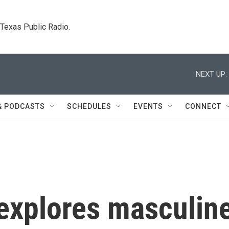
. Texas Public Radio.
NEXT UP:
& PODCASTS
SCHEDULES
EVENTS
CONNECT
explores masculin