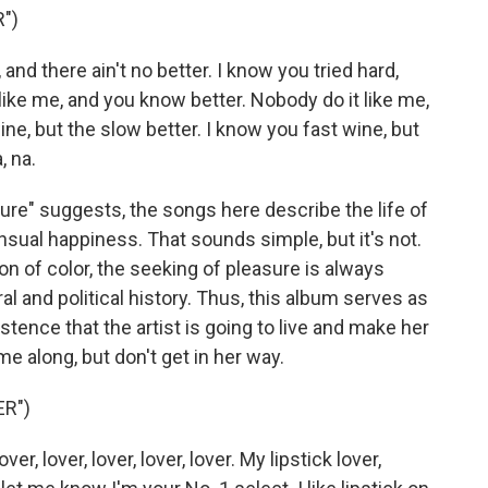
")
d there ain't no better. I know you tried hard,
like me, and you know better. Nobody do it like me,
ine, but the slow better. I know you fast wine, but
, na.
ure" suggests, the songs here describe the life of
nsual happiness. That sounds simple, but it's not.
 of color, the seeking of pleasure is always
l and political history. Thus, this album serves as
istence that the artist is going to live and make her
e along, but don't get in her way.
ER")
er, lover, lover, lover, lover. My lipstick lover,