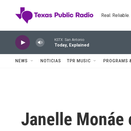
Skip to main content
Real. Reliable
KSTX: San Antonio
Today, Explained
NEWS
NOTICIAS
TPR MUSIC
PROGRAMS 
Janelle Monáe 