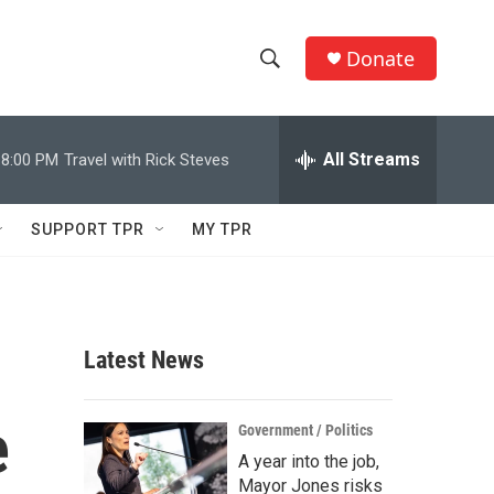
Donate
S
S
e
h
a
r
All Streams
8:00 PM
Travel with Rick Steves
o
c
h
w
Q
SUPPORT TPR
MY TPR
u
S
e
r
e
y
a
Latest News
r
e
c
Government / Politics
A year into the job,
h
Mayor Jones risks