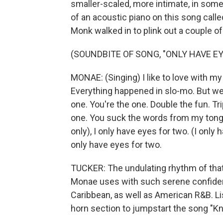
smaller-scaled, more intimate, in some
of an acoustic piano on this song call
Monk walked in to plink out a couple of
(SOUNDBITE OF SONG, "ONLY HAVE EY
MONAE: (Singing) I like to love with my
Everything happened in slo-mo. But we al
one. You're the one. Double the fun. Tri
one. You suck the words from my tongue.
only), I only have eyes for two. (I only ha
only have eyes for two.
TUCKER: The undulating rhythm of that 
Monae uses with such serene confidenc
Caribbean, as well as American R&B. L
horn section to jumpstart the song "Kn