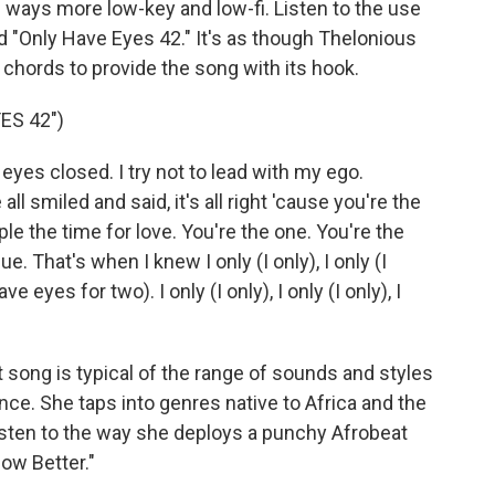
 ways more low-key and low-fi. Listen to the use
ed "Only Have Eyes 42." It's as though Thelonious
 chords to provide the song with its hook.
ES 42")
 eyes closed. I try not to lead with my ego.
l smiled and said, it's all right 'cause you're the
ple the time for love. You're the one. You're the
 That's when I knew I only (I only), I only (I
ve eyes for two). I only (I only), I only (I only), I
song is typical of the range of sounds and styles
e. She taps into genres native to Africa and the
isten to the way she deploys a punchy Afrobeat
ow Better."