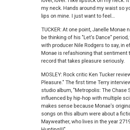
lover, lover. I like lipstick on my neck. 
my neck. Hands around my waist so you
lips on mine. I just want to feel...
TUCKER: At one point, Janelle Monae 
be thinking of his "Let's Dance" peri
with producer Nile Rodgers to say, in ef
Monae is refashioning that sentiment t
record that takes pleasure seriously.
MOSLEY: Rock critic Ken Tucker revie
Pleasure." The first time Terry interv
studio album, "Metropolis: The Chase S
influenced by hip-hop with multiple sci-
makes sense because Monae's original
songs on this album were about a ficti
Mayweather, who lives in the year 2719.
Hunting!!!"