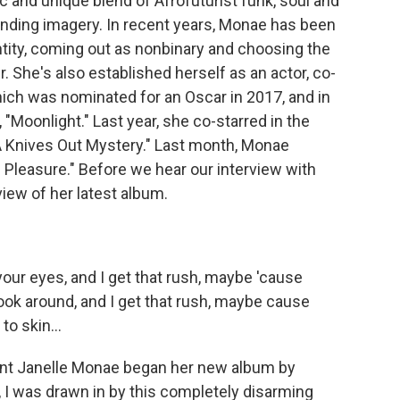
c and unique blend of Afrofuturist funk, soul and
bending imagery. In recent years, Monae has been
tity, coming out as nonbinary and choosing the
 She's also established herself as an actor, co-
which was nominated for an Oscar in 2017, and in
, "Moonlight." Last year, she co-starred in the
 A Knives Out Mystery." Last month, Monae
 Pleasure." Before we hear our interview with
iew of her latest album.
our eyes, and I get that rush, maybe 'cause
look around, and I get that rush, maybe cause
to skin...
t Janelle Monae began her new album by
at, I was drawn in by this completely disarming