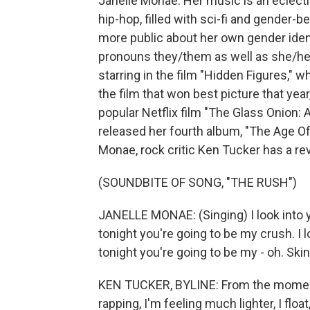
Janelle Monae. Her music is an eclecti
hip-hop, filled with sci-fi and gender-
more public about her own gender iden
pronouns they/them as well as she/her.
starring in the film "Hidden Figures," 
the film that won best picture that year
popular Netflix film "The Glass Onion:
released her fourth album, "The Age Of
Monae, rock critic Ken Tucker has a rev
(SOUNDBITE OF SONG, "THE RUSH")
JANELLE MONAE: (Singing) I look into y
tonight you're going to be my crush. I 
tonight you're going to be my - oh. Skin 
KEN TUCKER, BYLINE: From the momen
rapping, I'm feeling much lighter, I flo