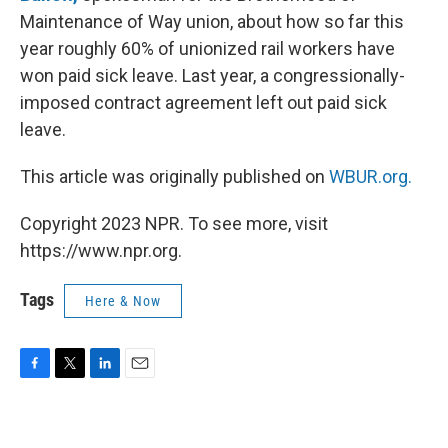
Maintenance of Way union, about how so far this
year roughly 60% of unionized rail workers have
won paid sick leave. Last year, a congressionally-
imposed contract agreement left out paid sick
leave.
This article was originally published on
WBUR.org.
Copyright 2023 NPR. To see more, visit
https://www.npr.org.
Tags
Here & Now
F
T
L
E
a
w
i
m
c
i
n
a
e
t
k
i