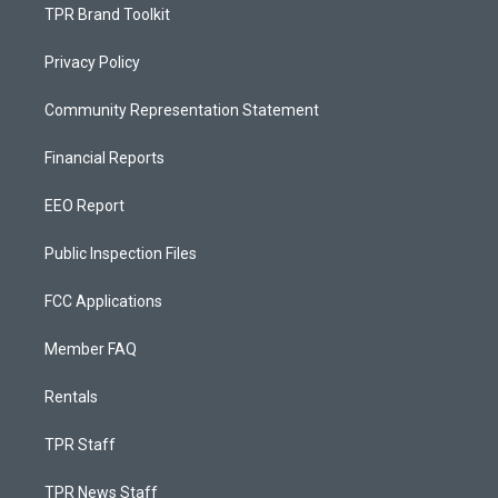
TPR Brand Toolkit
Privacy Policy
Community Representation Statement
Financial Reports
EEO Report
Public Inspection Files
FCC Applications
Member FAQ
Rentals
TPR Staff
TPR News Staff