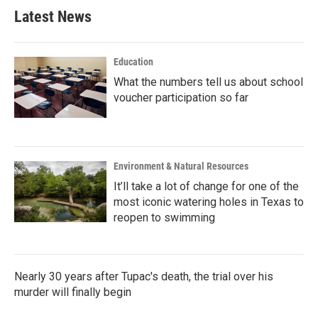
b
t
e
l
Latest News
o
e
d
o
r
I
k
n
Education
What the numbers tell us about school
voucher participation so far
Environment & Natural Resources
It’ll take a lot of change for one of the
most iconic watering holes in Texas to
reopen to swimming
Nearly 30 years after Tupac's death, the trial over his
murder will finally begin