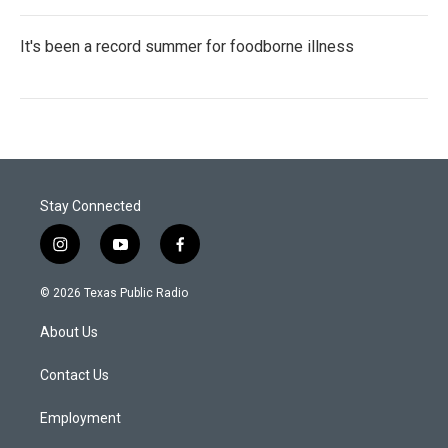
It's been a record summer for foodborne illness
Stay Connected
i
y
f
n
o
a
s
u
c
© 2026 Texas Public Radio
t
t
e
a
u
b
About Us
g
b
o
r
e
o
a
k
Contact Us
m
Employment