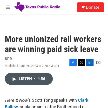
Skip to main content
S
Donate
e
M
a
e
r
n
c
u
h
u
More unionized rail workers
e
r
are winning paid sick leave
y
NPR
Published June 26, 2023 at 7:20 AM CDT
F
T
L
E
a
w
i
m
c
i
n
a
LISTEN
•
4:56
e
t
k
i
b
t
e
l
o
e
d
o
r
I
k
n
Here & Now
‘s Scott Tong speaks with
Clark
Ballew,
spokesman for the Brotherhood of