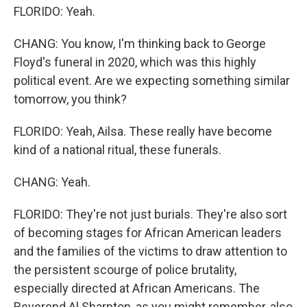
FLORIDO: Yeah.
CHANG: You know, I'm thinking back to George
Floyd's funeral in 2020, which was this highly
political event. Are we expecting something similar
tomorrow, you think?
FLORIDO: Yeah, Ailsa. These really have become
kind of a national ritual, these funerals.
CHANG: Yeah.
FLORIDO: They're not just burials. They're also sort
of becoming stages for African American leaders
and the families of the victims to draw attention to
the persistent scourge of police brutality,
especially directed at African Americans. The
Reverend Al Sharpton, as you might remember, also