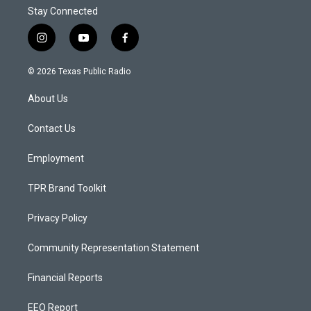
Stay Connected
i
y
f
n
o
a
s
u
c
© 2026 Texas Public Radio
t
t
e
a
u
b
About Us
g
b
o
r
e
o
a
k
Contact Us
m
Employment
TPR Brand Toolkit
Privacy Policy
Community Representation Statement
Financial Reports
EEO Report