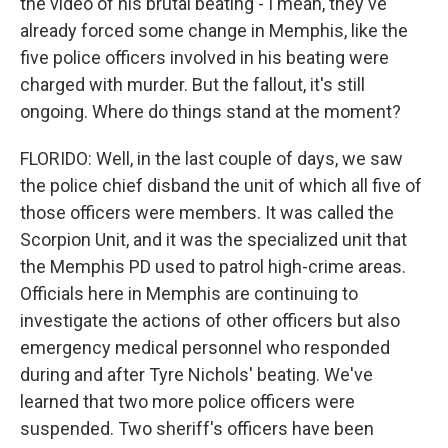
the video of his brutal beating - I mean, they've
already forced some change in Memphis, like the
five police officers involved in his beating were
charged with murder. But the fallout, it's still
ongoing. Where do things stand at the moment?
FLORIDO: Well, in the last couple of days, we saw
the police chief disband the unit of which all five of
those officers were members. It was called the
Scorpion Unit, and it was the specialized unit that
the Memphis PD used to patrol high-crime areas.
Officials here in Memphis are continuing to
investigate the actions of other officers but also
emergency medical personnel who responded
during and after Tyre Nichols' beating. We've
learned that two more police officers were
suspended. Two sheriff's officers have been