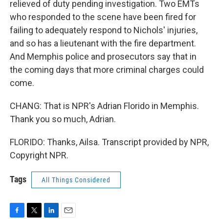
relieved of duty pending investigation. Two EMTs
who responded to the scene have been fired for
failing to adequately respond to Nichols' injuries,
and so has a lieutenant with the fire department.
And Memphis police and prosecutors say that in
the coming days that more criminal charges could
come.
CHANG: That is NPR's Adrian Florido in Memphis.
Thank you so much, Adrian.
FLORIDO: Thanks, Ailsa. Transcript provided by NPR,
Copyright NPR.
Tags
All Things Considered