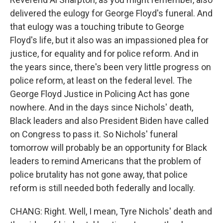
delivered the eulogy for George Floyd's funeral. And
that eulogy was a touching tribute to George
Floyd's life, but it also was an impassioned plea for
justice, for equality and for police reform. And in
the years since, there's been very little progress on
police reform, at least on the federal level. The
George Floyd Justice in Policing Act has gone
nowhere. And in the days since Nichols' death,
Black leaders and also President Biden have called
on Congress to pass it. So Nichols' funeral
tomorrow will probably be an opportunity for Black
leaders to remind Americans that the problem of
police brutality has not gone away, that police
reform is still needed both federally and locally.
CHANG: Right. Well, I mean, Tyre Nichols' death and