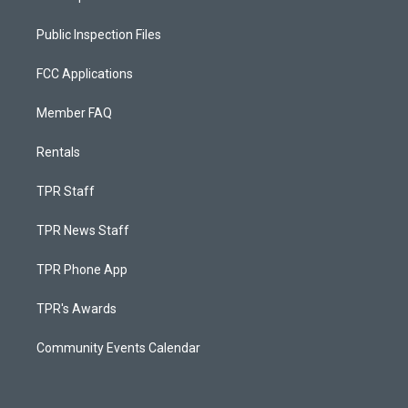
Public Inspection Files
FCC Applications
Member FAQ
Rentals
TPR Staff
TPR News Staff
TPR Phone App
TPR's Awards
Community Events Calendar