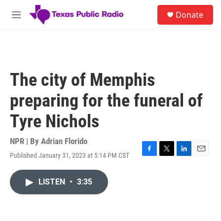
Skip to main content
S
Donate
e
M
a
e
r
n
c
u
h
u
The city of Memphis
e
r
preparing for the funeral of
y
Tyre Nichols
NPR | By
Adrian Florido
Published January 31, 2023 at 5:14 PM CST
F
T
L
E
a
w
i
m
c
i
n
a
LISTEN
•
3:35
e
t
k
i
b
t
e
l
o
e
d
o
r
I