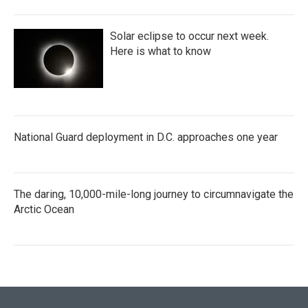
Solar eclipse to occur next week.
Here is what to know
National Guard deployment in D.C. approaches one year
The daring, 10,000-mile-long journey to circumnavigate the
Arctic Ocean