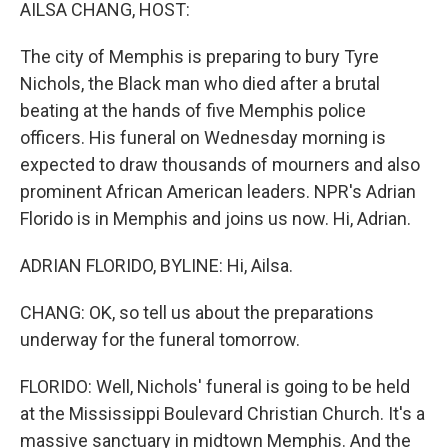
k
n
AILSA CHANG, HOST:
The city of Memphis is preparing to bury Tyre
Nichols, the Black man who died after a brutal
beating at the hands of five Memphis police
officers. His funeral on Wednesday morning is
expected to draw thousands of mourners and also
prominent African American leaders. NPR's Adrian
Florido is in Memphis and joins us now. Hi, Adrian.
ADRIAN FLORIDO, BYLINE: Hi, Ailsa.
CHANG: OK, so tell us about the preparations
underway for the funeral tomorrow.
FLORIDO: Well, Nichols' funeral is going to be held
at the Mississippi Boulevard Christian Church. It's a
massive sanctuary in midtown Memphis. And the