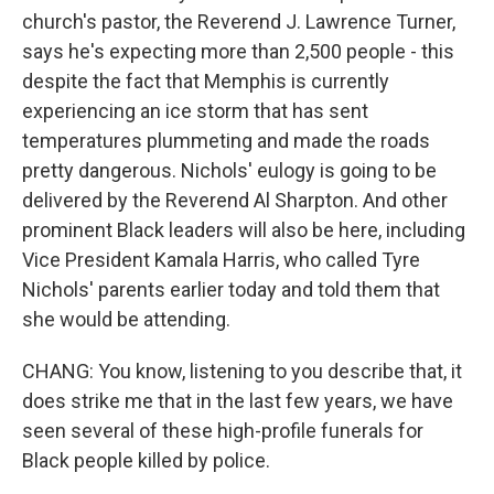
church's pastor, the Reverend J. Lawrence Turner,
says he's expecting more than 2,500 people - this
despite the fact that Memphis is currently
experiencing an ice storm that has sent
temperatures plummeting and made the roads
pretty dangerous. Nichols' eulogy is going to be
delivered by the Reverend Al Sharpton. And other
prominent Black leaders will also be here, including
Vice President Kamala Harris, who called Tyre
Nichols' parents earlier today and told them that
she would be attending.
CHANG: You know, listening to you describe that, it
does strike me that in the last few years, we have
seen several of these high-profile funerals for
Black people killed by police.