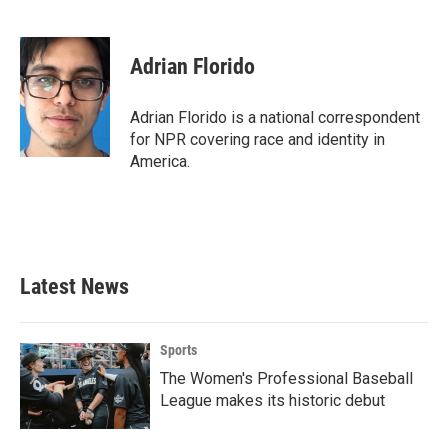
F
T
L
E
a
w
i
m
c
i
n
a
e
t
k
i
Adrian Florido
b
t
e
l
o
e
d
o
r
I
Adrian Florido is a national correspondent
k
n
for NPR covering race and identity in
America.
Latest News
Sports
The Women's Professional Baseball
League makes its historic debut