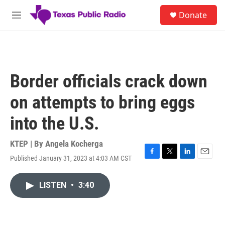
Skip to main content
S
Donate
e
M
a
e
r
n
c
u
h
u
Border officials crack down
e
r
on attempts to bring eggs
y
into the U.S.
KTEP | By
Angela Kocherga
Published January 31, 2023 at 4:03 AM CST
F
T
L
E
a
w
i
m
c
i
n
a
LISTEN
•
3:40
e
t
k
i
b
t
e
l
o
e
d
o
r
I