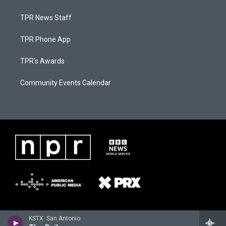
TPR News Staff
TPR Phone App
TPR's Awards
Community Events Calendar
KSTX: San Antonio