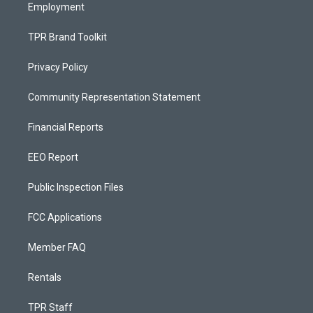
Employment
TPR Brand Toolkit
Privacy Policy
Community Representation Statement
Financial Reports
EEO Report
Public Inspection Files
FCC Applications
Member FAQ
Rentals
TPR Staff