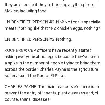
they ask people if they're bringing anything from
Mexico, including food.
UNIDENTIFIED PERSON #2: No? No food, especially
meats, nothing like that? No chicken eggs, nothing?
UNIDENTIFIED PERSON #3: Nothing.
KOCHERGA: CBP officers have recently started
asking everyone about eggs because they've seen
a spike in the number of people trying to bring them
across the border. Charles Payne is the agriculture
supervisor at the Port of El Paso.
CHARLES PAYNE: The main reason we're here is to
prevent the entry of insects, plant diseases and, of
course, animal diseases.