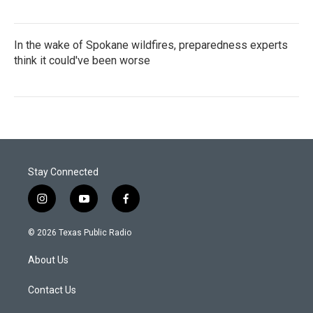
In the wake of Spokane wildfires, preparedness experts
think it could've been worse
Stay Connected
i
y
f
n
o
a
s
u
c
© 2026 Texas Public Radio
t
t
e
a
u
b
About Us
g
b
o
r
e
o
a
k
Contact Us
m