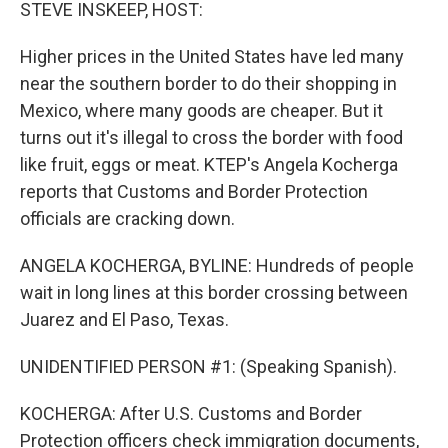
k
n
STEVE INSKEEP, HOST:
Higher prices in the United States have led many
near the southern border to do their shopping in
Mexico, where many goods are cheaper. But it
turns out it's illegal to cross the border with food
like fruit, eggs or meat. KTEP's Angela Kocherga
reports that Customs and Border Protection
officials are cracking down.
ANGELA KOCHERGA, BYLINE: Hundreds of people
wait in long lines at this border crossing between
Juarez and El Paso, Texas.
UNIDENTIFIED PERSON #1: (Speaking Spanish).
KOCHERGA: After U.S. Customs and Border
Protection officers check immigration documents,