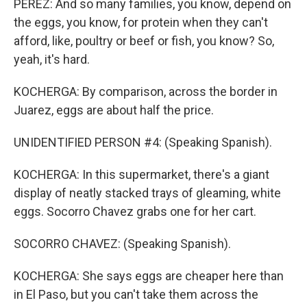
PEREZ: And so many families, you know, depend on
the eggs, you know, for protein when they can't
afford, like, poultry or beef or fish, you know? So,
yeah, it's hard.
KOCHERGA: By comparison, across the border in
Juarez, eggs are about half the price.
UNIDENTIFIED PERSON #4: (Speaking Spanish).
KOCHERGA: In this supermarket, there's a giant
display of neatly stacked trays of gleaming, white
eggs. Socorro Chavez grabs one for her cart.
SOCORRO CHAVEZ: (Speaking Spanish).
KOCHERGA: She says eggs are cheaper here than
in El Paso, but you can't take them across the