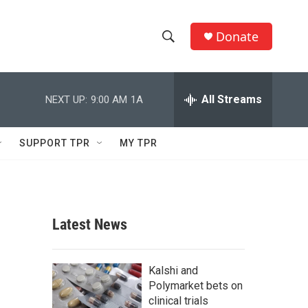
Donate
S
S
e
h
a
r
All Streams
NEXT UP:
9:00 AM
1A
o
c
h
w
Q
SUPPORT TPR
MY TPR
u
S
e
r
e
y
a
Latest News
r
e
c
Kalshi and
Polymarket bets on
h
clinical trials