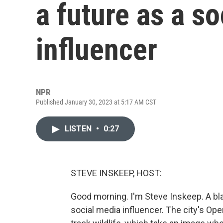
a future as a s
influencer
NPR
Published January 30, 2023 at 5:17 AM CST
LISTEN
•
0:27
STEVE INSKEEP, HOST:
Good morning. I'm Steve Inskeep. A blac
social media influencer. The city's O