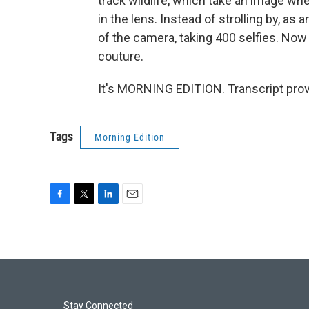
track wildlife, which take an image wh
in the lens. Instead of strolling by, as a
of the camera, taking 400 selfies. Now 
couture.
It's MORNING EDITION. Transcript pro
Tags
Morning Edition
F
T
L
E
a
w
i
m
c
i
n
a
e
t
k
i
b
t
e
l
o
e
d
o
r
I
k
n
Stay Connected