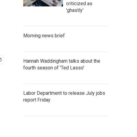
criticized as
'ghastly'
Morning news brief
Hannah Waddingham talks about the
fourth season of 'Ted Lasso'
Labor Department to release July jobs
report Friday