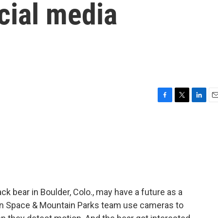
ocial media
F
T
L
E
a
w
i
m
c
i
n
a
e
t
k
i
b
t
e
l
o
e
d
o
r
I
k
n
k bear in Boulder, Colo., may have a future as a
pen Space & Mountain Parks team use cameras to