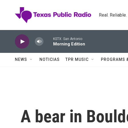
Skip to main content
Real. Reliable
KSTX: San Antonio
Morning Edition
NEWS
NOTICIAS
TPR MUSIC
PROGRAMS 
A bear in Bould