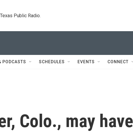
. Texas Public Radio.
& PODCASTS
SCHEDULES
EVENTS
CONNECT
er, Colo., may hav