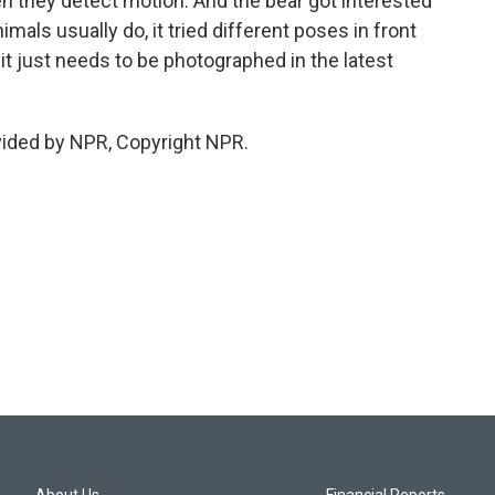
en they detect motion. And the bear got interested
nimals usually do, it tried different poses in front
it just needs to be photographed in the latest
vided by NPR, Copyright NPR.