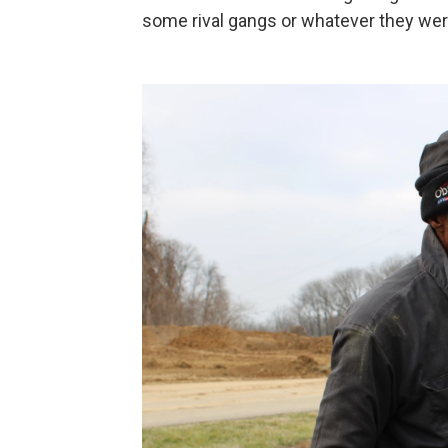
some rival gangs or whatever they were.