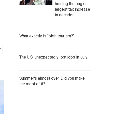
holding the bag on
largest tax increase
in decades
What exactly is "birth tourism?"
The U.S. unexpectedly lost jobs in July
Summer's almost over. Did you make
the most of it?