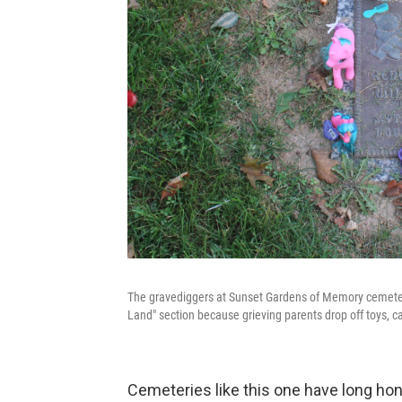
The gravediggers at Sunset Gardens of Memory cemetery i
Land" section because grieving parents drop off toys, c
Cemeteries like this one have long hon