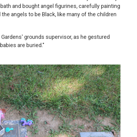
bath and bought angel figurines, carefully painting
the angels to be Black, like many of the children
et Gardens' grounds supervisor, as he gestured
 babies are buried."