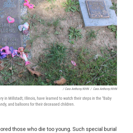
/ Cara Anthony/KHN
/
Cara Anthony/KHN
n Millstadt, Illinois, have learned to watch their steps in the "Baby
andy, and balloons for their deceased children.
ored those who die too young. Such special burial