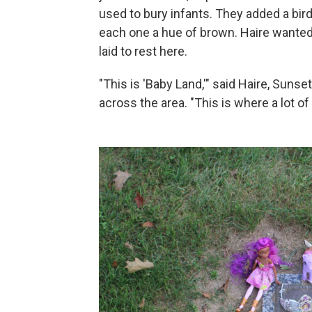
used to bury infants. They added a bird
each one a hue of brown. Haire wanted 
laid to rest here.
"This is 'Baby Land,'" said Haire, Suns
across the area. "This is where a lot of