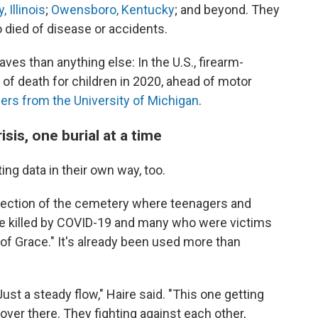
, Illinois
;
Owensboro, Kentucky
; and beyond. They
o died of disease or accidents.
ves than anything else: In the U.S., firearm-
 of death for children in 2020, ahead of motor
ers from the University of Michigan
.
isis, one burial at a time
ng data in their own way, too.
section of the cemetery where teenagers and
ose killed by COVID-19 and many who were victims
n of Grace." It's already been used more than
ust a steady flow," Haire said. "This one getting
d over there. They fighting against each other,