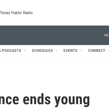
. Texas Public Radio.
NE
& PODCASTS
SCHEDULES
EVENTS
CONNECT
nce ends young