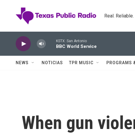
Skip to main content
Real. Reliable
KSTX: San Antonio
BBC World Service
NEWS
NOTICIAS
TPR MUSIC
PROGRAMS 
When gun viole