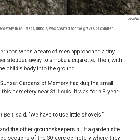
Jocelyn 
tery in Millstadt, Illinois, was created for the graves of children.
 afternoon when a team of men approached a tiny
her stepped away to smoke a cigarette. Then, with
e child's body into the ground.
at Sunset Gardens of Memory had dug the small
f this cemetery near St. Louis. It was for a 3-year-
Belt, said. "We have to use little shovels."
and the other groundskeepers built a garden site
eled sections of the 30-acre cemetery where they