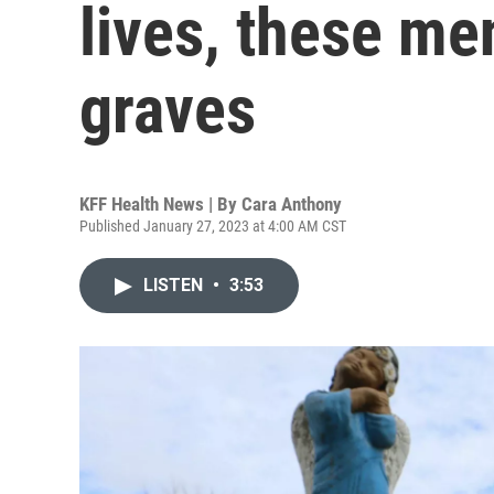
lives, these me
graves
KFF Health News | By
Cara Anthony
Published January 27, 2023 at 4:00 AM CST
LISTEN
•
3:53