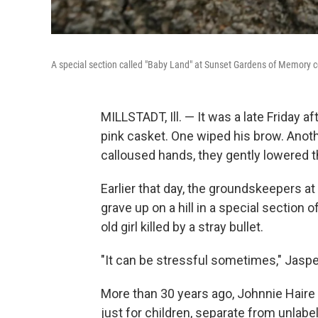
A special section called "Baby Land" at Sunset Gardens of Memory ceme
MILLSTADT, Ill. — It was a late Friday
pink casket. One wiped his brow. Anot
calloused hands, they gently lowered th
Earlier that day, the groundskeepers 
grave up on a hill in a special section o
old girl killed by a stray bullet.
"It can be stressful sometimes," Jasper 
More than 30 years ago, Johnnie Haire 
just for children, separate from unlab