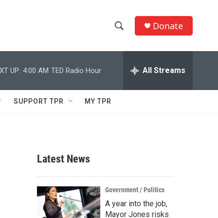
Donate
S
S
e
h
a
r
All Streams
XT UP:
4:00 AM
TED Radio Hour
o
c
h
w
Q
SUPPORT TPR
MY TPR
u
S
e
r
e
y
a
Latest News
r
c
Government / Politics
A year into the job,
h
Mayor Jones risks