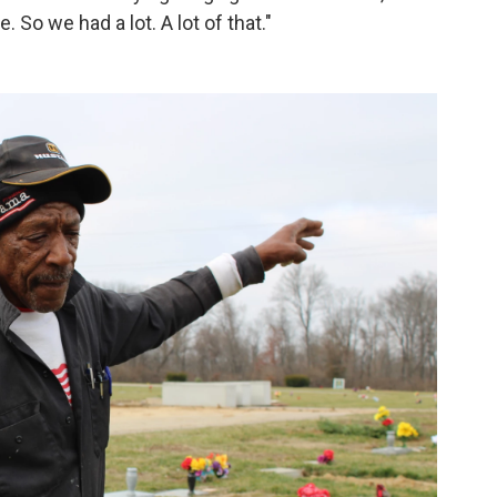
 So we had a lot. A lot of that."