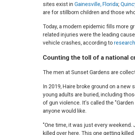
sites exist in
Gainesville, Florida
;
Quincy
are for stillborn children and those wh
Today, a modern epidemic fills more gra
related injuries were the leading cause
vehicle crashes, according to
research
Counting the toll of a national cr
The men at Sunset Gardens are collecti
In 2019, Haire broke ground on a new 
young adults are buried, including th
of gun violence. It's called the "Garde
anyone would like.
"One time, it was just every weekend. J
killed over here. This one getting kille