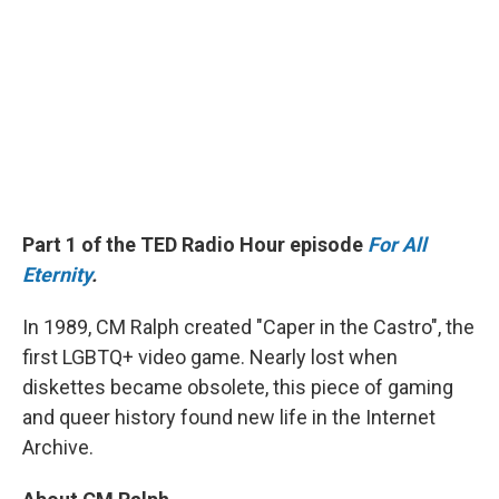
Part 1 of the TED Radio Hour episode
For All
Eternity
.
In 1989, CM Ralph created "Caper in the Castro", the
first LGBTQ+ video game. Nearly lost when
diskettes became obsolete, this piece of gaming
and queer history found new life in the Internet
Archive.