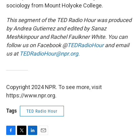
sociology from Mount Holyoke College.
This segment of the TED Radio Hour was produced
by Andrea Gutierrez and edited by Sanaz
Meshkinpour and Rachel Faulkner White. You can
follow us on Facebook @
TEDRadioHour
and email
us at
TEDRadioHour@npr.org.
Copyright 2024 NPR. To see more, visit
https://www.npr.org.
Tags
TED Radio Hour
F
T
L
E