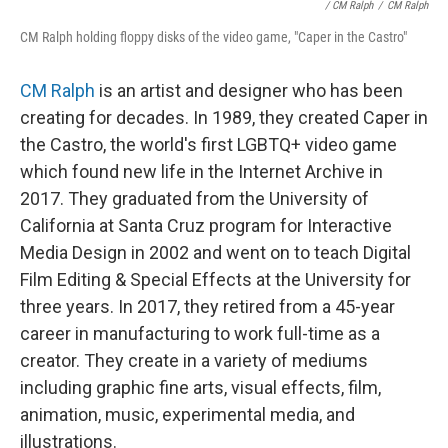
/ CM Ralph
/
CM Ralph
CM Ralph holding floppy disks of the video game, "Caper in the Castro"
CM Ralph
is an artist and designer who has been
creating for decades. In 1989, they created Caper in
the Castro, the world's first LGBTQ+ video game
which found new life in the Internet Archive in
2017. They graduated from the University of
California at Santa Cruz program for Interactive
Media Design in 2002 and went on to teach Digital
Film Editing & Special Effects at the University for
three years. In 2017, they retired from a 45-year
career in manufacturing to work full-time as a
creator. They create in a variety of mediums
including graphic fine arts, visual effects, film,
animation, music, experimental media, and
illustrations.