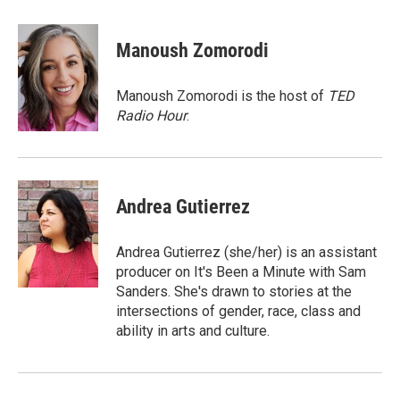
a
w
i
m
c
i
n
a
e
t
k
i
Manoush Zomorodi
b
t
e
l
o
e
d
o
r
I
Manoush Zomorodi is the host of
TED
k
n
Radio Hour
.
Andrea Gutierrez
Andrea Gutierrez (she/her) is an assistant
producer on It's Been a Minute with Sam
Sanders. She's drawn to stories at the
intersections of gender, race, class and
ability in arts and culture.