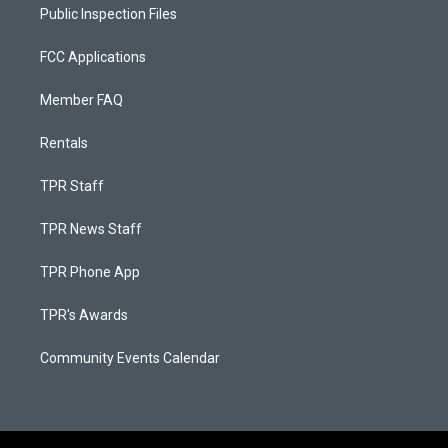
Public Inspection Files
FCC Applications
Member FAQ
Rentals
TPR Staff
TPR News Staff
TPR Phone App
TPR's Awards
Community Events Calendar