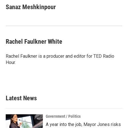
Sanaz Meshkinpour
Rachel Faulkner White
Rachel Faulkner is a producer and editor for TED Radio
Hour.
Latest News
Government / Politics
A year into the job, Mayor Jones risks