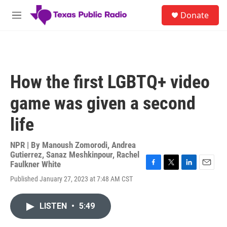
Skip to main content
S
Donate
e
M
a
e
r
n
c
u
h
u
How the first LGBTQ+ video
e
r
game was given a second
y
life
NPR | By
Manoush Zomorodi
,
Andrea
Gutierrez
,
Sanaz Meshkinpour
,
Rachel
Faulkner White
F
T
L
E
Published January 27, 2023 at 7:48 AM CST
a
w
i
m
c
i
n
a
e
t
k
i
LISTEN
•
5:49
b
t
e
l
o
e
d