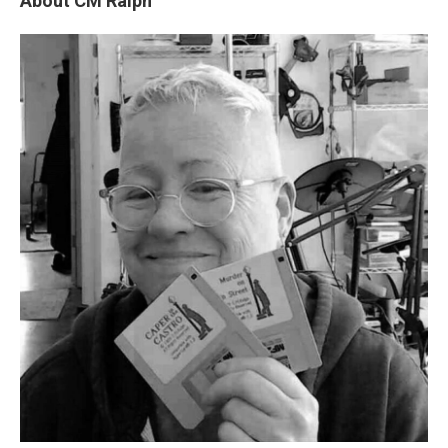
About CM Ralph