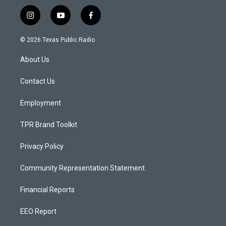
i
y
f
n
o
a
s
u
c
© 2026 Texas Public Radio
t
t
e
a
u
b
About Us
g
b
o
r
e
o
a
k
Contact Us
m
Employment
TPR Brand Toolkit
Privacy Policy
Community Representation Statement
Financial Reports
EEO Report