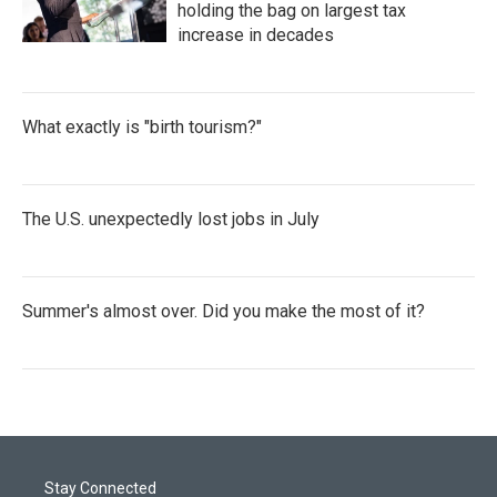
holding the bag on largest tax
increase in decades
What exactly is "birth tourism?"
The U.S. unexpectedly lost jobs in July
Summer's almost over. Did you make the most of it?
Stay Connected