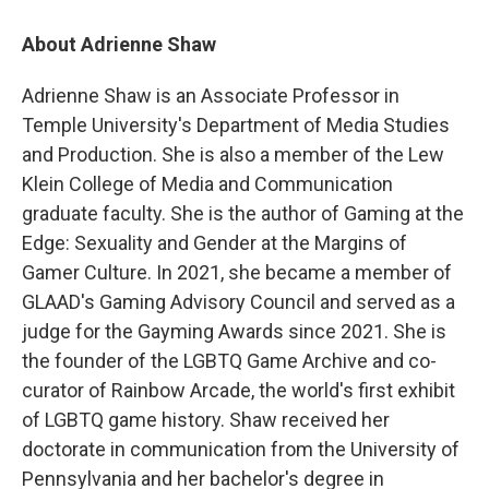
About Adrienne Shaw
Adrienne Shaw is an Associate Professor in
Temple University's Department of Media Studies
and Production. She is also a member of the Lew
Klein College of Media and Communication
graduate faculty. She is the author of Gaming at the
Edge: Sexuality and Gender at the Margins of
Gamer Culture. In 2021, she became a member of
GLAAD's Gaming Advisory Council and served as a
judge for the Gayming Awards since 2021. She is
the founder of the LGBTQ Game Archive and co-
curator of Rainbow Arcade, the world's first exhibit
of LGBTQ game history. Shaw received her
doctorate in communication from the University of
Pennsylvania and her bachelor's degree in