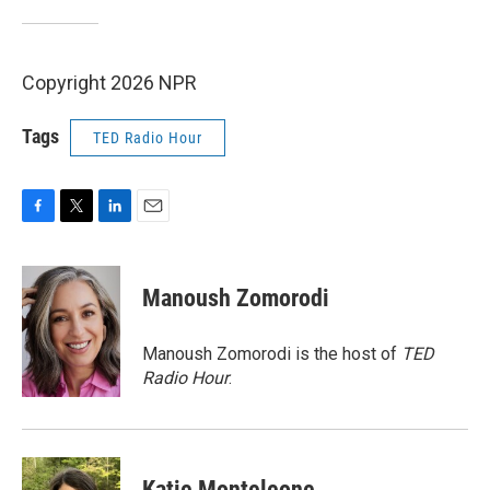
Copyright 2026 NPR
Tags
TED Radio Hour
F
T
L
E
a
w
i
m
c
i
n
a
e
t
k
i
Manoush Zomorodi
b
t
e
l
o
e
d
o
r
I
Manoush Zomorodi is the host of
TED
k
n
Radio Hour
.
Katie Monteleone