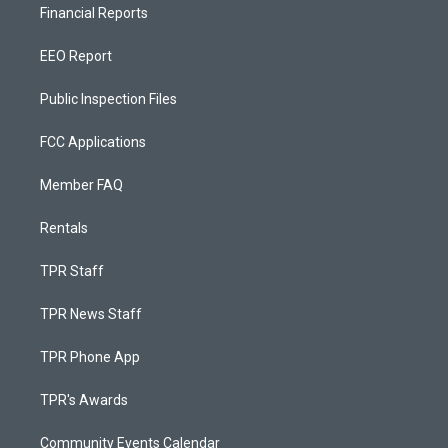
Financial Reports
EEO Report
Public Inspection Files
FCC Applications
Member FAQ
Rentals
TPR Staff
TPR News Staff
TPR Phone App
TPR's Awards
Community Events Calendar