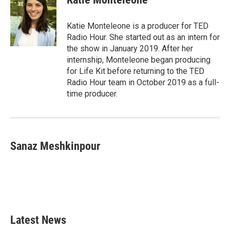
Katie Monteleone is a producer for TED
Radio Hour. She started out as an intern for
the show in January 2019. After her
internship, Monteleone began producing
for Life Kit before returning to the TED
Radio Hour team in October 2019 as a full-
time producer.
Sanaz Meshkinpour
Latest News