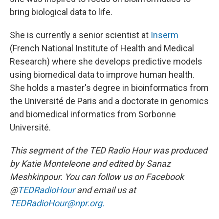
bring biological data to life.
She is currently a senior scientist at
Inserm
(French National Institute of Health and Medical
Research) where she develops predictive models
using biomedical data to improve human health.
She holds a master's degree in bioinformatics from
the Université de Paris and a doctorate in genomics
and biomedical informatics from Sorbonne
Université.
This segment of the TED Radio Hour was produced
by Katie Monteleone and edited by Sanaz
Meshkinpour. You can follow us on Facebook
@
TEDRadioHour
and email us at
TEDRadioHour@npr.org.