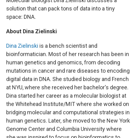
Molecular biologist Dina Zielinski discusses a
solution that can pack tons of data into a tiny
space: DNA.
About Dina Zielinski
Dina Zielinski
is a bench scientist and
bioinformatician. Most of her research has been in
human genetics and genomics, from decoding
mutations in cancer and rare diseases to encoding
digital data in DNA. She studied biology and French
at NYU, where she received her bachelor's degree.
Dina started her career as a molecular biologist at
the Whitehead Institute/MIT where she worked on
bridging molecular and computational strategies in
human genetics. Later, she moved to the New York
Genome Center and Columbia University where
she was inspired to focus on bioinformatics to