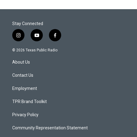
Stay Connected
i
y
f
n
o
a
s
u
c
© 2026 Texas Public Radio
t
t
e
a
u
b
About Us
g
b
o
r
e
o
a
k
Contact Us
m
Employment
TPR Brand Toolkit
Privacy Policy
Community Representation Statement