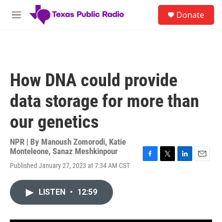
Skip to main content
S
Donate
e
M
a
e
r
n
c
u
h
u
How DNA could provide
e
r
data storage for more than
y
our genetics
NPR | By
Manoush Zomorodi
,
Katie
Monteleone
,
Sanaz Meshkinpour
F
T
L
E
Published January 27, 2023 at 7:34 AM CST
a
w
i
m
c
i
n
a
e
t
k
i
LISTEN
•
12:59
b
t
e
l
o
e
d
o
r
I