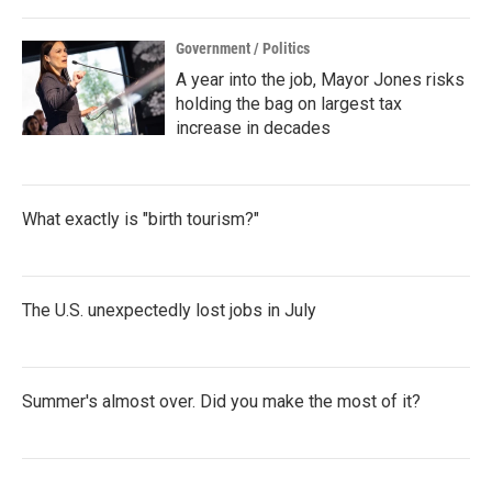
Government / Politics
A year into the job, Mayor Jones risks
holding the bag on largest tax
increase in decades
What exactly is "birth tourism?"
The U.S. unexpectedly lost jobs in July
Summer's almost over. Did you make the most of it?