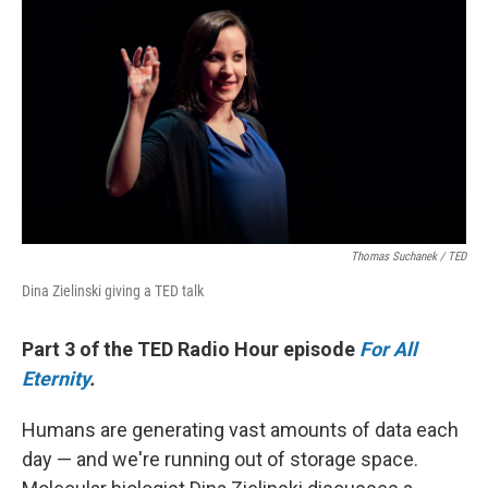
k
n
Thomas Suchanek / TED
Dina Zielinski giving a TED talk
Part 3 of the TED Radio Hour episode
For All
Eternity
.
Humans are generating vast amounts of data each
day — and we're running out of storage space.