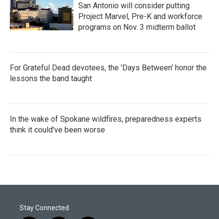
San Antonio will consider putting
Project Marvel, Pre-K and workforce
programs on Nov. 3 midterm ballot
For Grateful Dead devotees, the 'Days Between' honor the
lessons the band taught
In the wake of Spokane wildfires, preparedness experts
think it could've been worse
Stay Connected