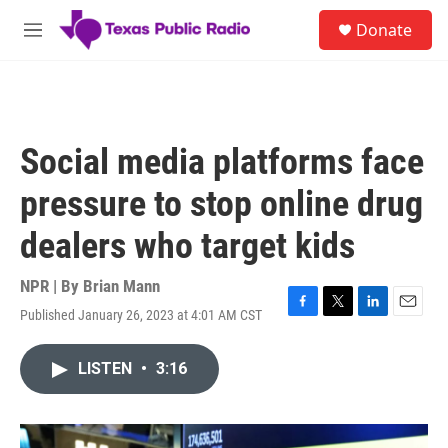
Skip to main content
S
Donate
e
M
a
e
r
n
c
u
h
u
Social media platforms face
e
r
pressure to stop online drug
y
dealers who target kids
NPR | By
Brian Mann
Published January 26, 2023 at 4:01 AM CST
F
T
L
E
a
w
i
m
c
i
n
a
LISTEN
•
3:16
e
t
k
i
b
t
e
l
o
e
d
o
r
I