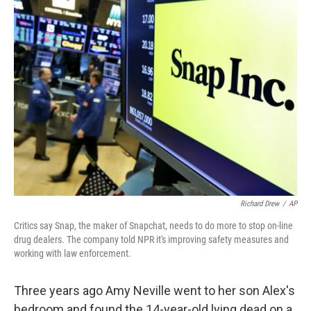
k
n
Richard Drew
/
AP
Critics say Snap, the maker of Snapchat, needs to do more to stop on-line
drug dealers. The company told NPR it's improving safety measures and
working with law enforcement.
Three years ago Amy Neville went to her son Alex's
bedroom and found the 14-year-old lying dead on a