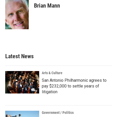
e
t
k
i
Brian Mann
b
t
e
l
o
e
d
o
r
I
k
n
Latest News
Arts & Culture
San Antonio Philharmonic agrees to
pay $232,000 to settle years of
litigation
Government / Politics