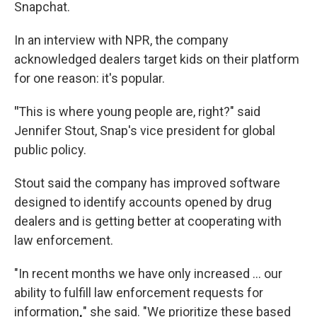
Snapchat.
In an interview with NPR, the company
acknowledged dealers target kids on their platform
for one reason: it's popular.
"
This is where young people are, right?" said
Jennifer Stout, Snap's vice president for global
public policy.
Stout said the company has improved software
designed to identify accounts opened by drug
dealers and is getting better at cooperating with
law enforcement.
"In recent months we have only increased ... our
ability to fulfill law enforcement requests for
information
,
" she said.
"We prioritize these based