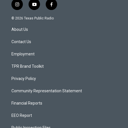
i
y
f
n
o
a
s
u
c
© 2026 Texas Public Radio
t
t
e
a
u
b
About Us
g
b
o
r
e
o
a
k
Contact Us
m
Employment
TPR Brand Toolkit
Privacy Policy
Community Representation Statement
Financial Reports
EEO Report
Public Inspection Files