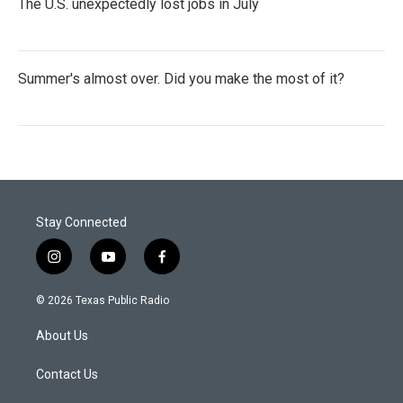
The U.S. unexpectedly lost jobs in July
Summer's almost over. Did you make the most of it?
Stay Connected
i
y
f
n
o
a
s
u
c
© 2026 Texas Public Radio
t
t
e
a
u
b
About Us
g
b
o
r
e
o
a
k
Contact Us
m