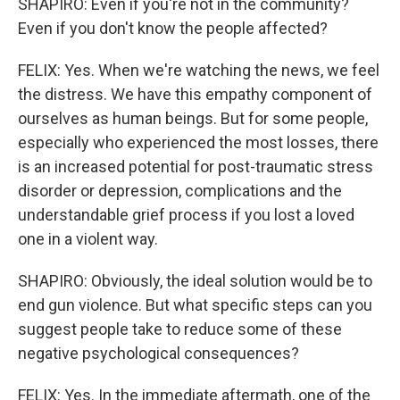
SHAPIRO: Even if you're not in the community?
Even if you don't know the people affected?
FELIX: Yes. When we're watching the news, we feel
the distress. We have this empathy component of
ourselves as human beings. But for some people,
especially who experienced the most losses, there
is an increased potential for post-traumatic stress
disorder or depression, complications and the
understandable grief process if you lost a loved
one in a violent way.
SHAPIRO: Obviously, the ideal solution would be to
end gun violence. But what specific steps can you
suggest people take to reduce some of these
negative psychological consequences?
FELIX: Yes. In the immediate aftermath, one of the