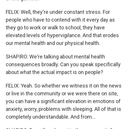
FELIX: Well, they're under constant stress. For
people who have to contend with it every day as
they go to work or walk to school, they have
elevated levels of hypervigilance. And that erodes
our mental health and our physical health.
SHAPIRO: We're talking about mental health
consequences broadly. Can you speak specifically
about what the actual impact is on people?
FELIX: Yeah. So whether we witness it on the news
or live in the community or we were there on site,
you can have a significant elevation in emotions of
anxiety, worry, problems with sleeping. All of that is
completely understandable. And from...