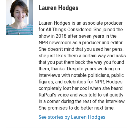
c
i
n
a
e
t
k
i
Lauren Hodges
b
t
e
l
o
e
d
o
r
I
Lauren Hodges is an associate producer
k
n
for All Things Considered. She joined the
show in 2018 after seven years in the
NPR newsroom as a producer and editor.
She doesn't mind that you used her pens,
she just likes them a certain way and asks
that you put them back the way you found
them, thanks. Despite years working on
interviews with notable politicians, public
figures, and celebrities for NPR, Hodges
completely lost her cool when she heard
RuPaul's voice and was told to sit quietly
in a corner during the rest of the interview.
She promises to do better next time.
See stories by Lauren Hodges