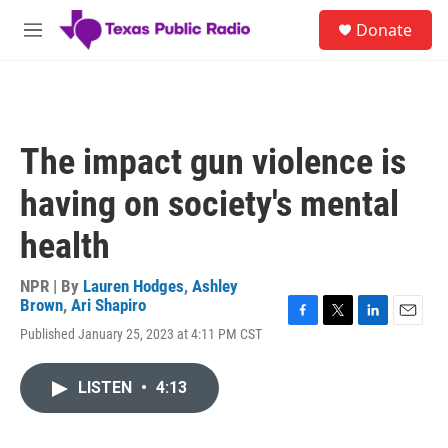
Skip to main content
S
Donate
e
M
a
e
r
n
c
u
h
u
The impact gun violence is
e
r
having on society's mental
y
health
NPR | By
Lauren Hodges
,
Ashley
Brown
,
Ari Shapiro
F
T
L
E
Published January 25, 2023 at 4:11 PM CST
a
w
i
m
c
i
n
a
e
t
k
i
LISTEN
•
4:13
b
t
e
l
o
e
d
o
r
I