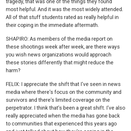
tragedy, that was one of the things they found
most helpful. And it was the most widely attended.
All of that stuff students rated as really helpful in
their coping in the immediate aftermath.
SHAPIRO: As members of the media report on
these shootings week after week, are there ways
you wish news organizations would approach
these stories differently that might reduce the
harm?
FELIX: I appreciate the shift that I've seen in news
media where there's focus on the community and
survivors and there's limited coverage on the
perpetrator. I think that's been a great shift. I've also
really appreciated when the media has gone back
to communities that experienced this years ago