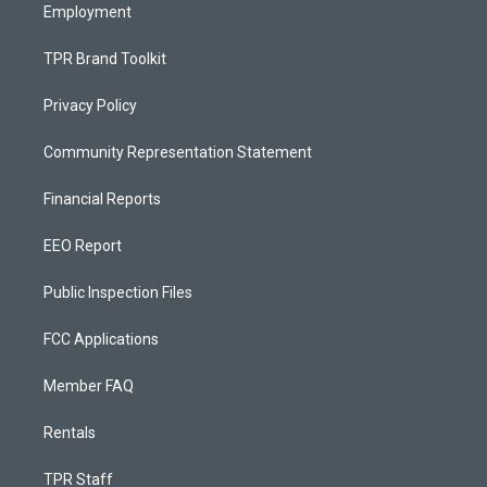
Employment
TPR Brand Toolkit
Privacy Policy
Community Representation Statement
Financial Reports
EEO Report
Public Inspection Files
FCC Applications
Member FAQ
Rentals
TPR Staff