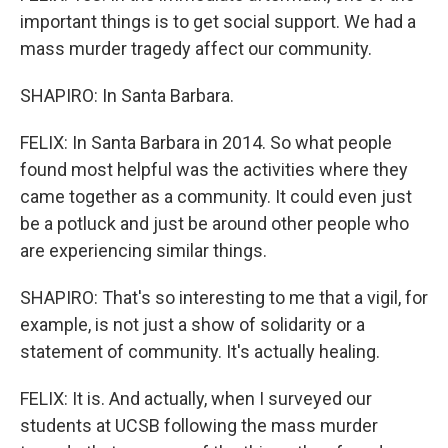
important things is to get social support. We had a
mass murder tragedy affect our community.
SHAPIRO: In Santa Barbara.
FELIX: In Santa Barbara in 2014. So what people
found most helpful was the activities where they
came together as a community. It could even just
be a potluck and just be around other people who
are experiencing similar things.
SHAPIRO: That's so interesting to me that a vigil, for
example, is not just a show of solidarity or a
statement of community. It's actually healing.
FELIX: It is. And actually, when I surveyed our
students at UCSB following the mass murder