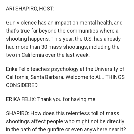
k
n
ARI SHAPIRO, HOST:
Gun violence has an impact on mental health, and
that's true far beyond the communities where a
shooting happens. This year, the U.S. has already
had more than 30 mass shootings, including the
two in California over the last week.
Erika Felix teaches psychology at the University of
California, Santa Barbara. Welcome to ALL THINGS
CONSIDERED.
ERIKA FELIX: Thank you for having me.
SHAPIRO: How does this relentless toll of mass
shootings affect people who might not be directly
in the path of the gunfire or even anywhere near it?