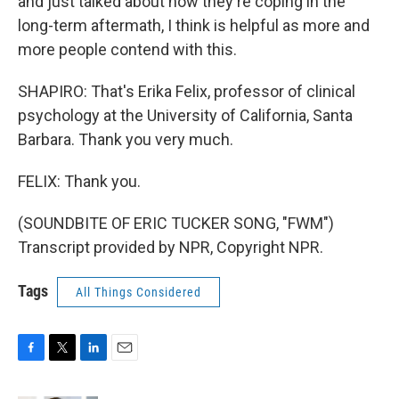
and just talked about how they're coping in the
long-term aftermath, I think is helpful as more and
more people contend with this.
SHAPIRO: That's Erika Felix, professor of clinical
psychology at the University of California, Santa
Barbara. Thank you very much.
FELIX: Thank you.
(SOUNDBITE OF ERIC TUCKER SONG, "FWM")
Transcript provided by NPR, Copyright NPR.
Tags
All Things Considered
F
T
L
E
a
w
i
m