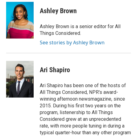
Ashley Brown
Ashley Brown is a senior editor for All
Things Considered.
See stories by Ashley Brown
Ari Shapiro
Ari Shapiro has been one of the hosts of
All Things Considered, NPR's award-
winning afternoon newsmagazine, since
2015. During his first two years on the
program, listenership to All Things
Considered grew at an unprecedented
rate, with more people tuning in during a
typical quarter-hour than any other program