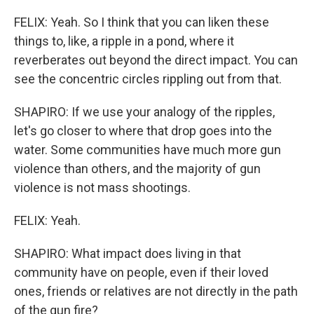
FELIX: Yeah. So I think that you can liken these
things to, like, a ripple in a pond, where it
reverberates out beyond the direct impact. You can
see the concentric circles rippling out from that.
SHAPIRO: If we use your analogy of the ripples,
let's go closer to where that drop goes into the
water. Some communities have much more gun
violence than others, and the majority of gun
violence is not mass shootings.
FELIX: Yeah.
SHAPIRO: What impact does living in that
community have on people, even if their loved
ones, friends or relatives are not directly in the path
of the gun fire?