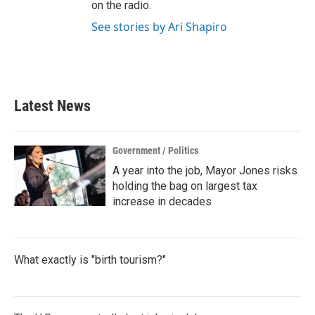
on the radio.
See stories by Ari Shapiro
Latest News
Government / Politics
A year into the job, Mayor Jones risks
holding the bag on largest tax
increase in decades
What exactly is "birth tourism?"