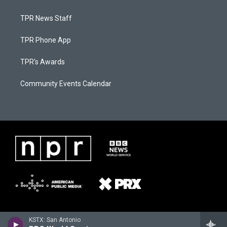
TPR News Staff
TPR Phone App
TPR's Awards
Community Events Calendar
KSTX: San Antonio