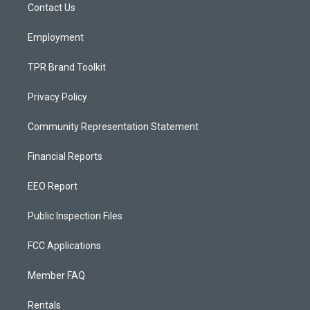
a
k
Contact Us
m
Employment
TPR Brand Toolkit
Privacy Policy
Community Representation Statement
Financial Reports
EEO Report
Public Inspection Files
FCC Applications
Member FAQ
Rentals