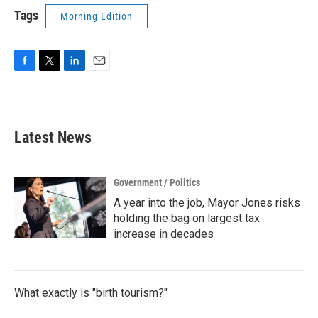
Tags
Morning Edition
F
T
L
E
a
w
i
m
c
i
n
a
e
t
k
i
b
t
e
l
Latest News
o
e
d
o
r
I
k
n
Government / Politics
A year into the job, Mayor Jones risks
holding the bag on largest tax
increase in decades
What exactly is "birth tourism?"