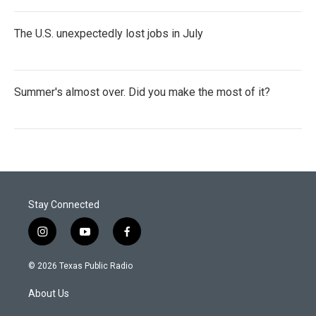
The U.S. unexpectedly lost jobs in July
Summer's almost over. Did you make the most of it?
Stay Connected
i
y
f
n
o
a
s
u
c
© 2026 Texas Public Radio
t
t
e
a
u
b
About Us
g
b
o
r
e
o