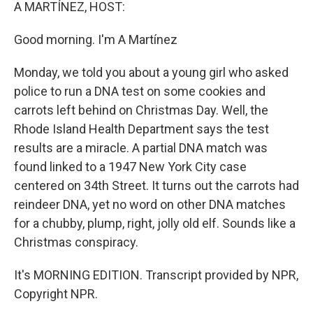
k
n
A MARTÍNEZ, HOST:
Good morning. I'm A Martínez
Monday, we told you about a young girl who asked
police to run a DNA test on some cookies and
carrots left behind on Christmas Day. Well, the
Rhode Island Health Department says the test
results are a miracle. A partial DNA match was
found linked to a 1947 New York City case
centered on 34th Street. It turns out the carrots had
reindeer DNA, yet no word on other DNA matches
for a chubby, plump, right, jolly old elf. Sounds like a
Christmas conspiracy.
It's MORNING EDITION. Transcript provided by NPR,
Copyright NPR.