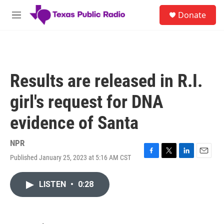
Skip to main content
S
Donate
e
M
a
e
r
n
c
u
h
u
Results are released in R.I.
e
r
girl's request for DNA
y
evidence of Santa
NPR
Published January 25, 2023 at 5:16 AM CST
F
T
L
E
a
w
i
m
c
i
n
a
LISTEN
•
0:28
e
t
k
i
b
t
e
l
o
e
d
o
r
I