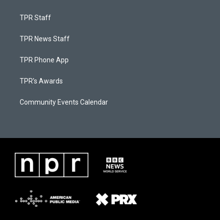
TPR Staff
TPR News Staff
TPR Phone App
TPR's Awards
Community Events Calendar