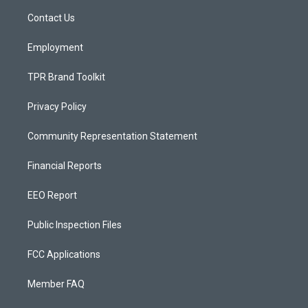
r
e
o
a
k
Contact Us
m
Employment
TPR Brand Toolkit
Privacy Policy
Community Representation Statement
Financial Reports
EEO Report
Public Inspection Files
FCC Applications
Member FAQ