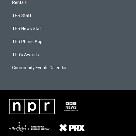
Rentals
TPR Staff
TPR News Staff
TPR Phone App
TPR's Awards
Community Events Calendar