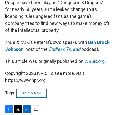
k
n
People have been playing “Dungeons & Dragons”
for nearly 50 years. But a leaked change to its
licensing rules angered fans as the game’s
company tries to find new ways to make money off
of the intellectual property.
Here & Now
‘s Peter O’Dowd speaks with
Ben Brock
Johnson
, host of the
Endless Thread
podcast.
This article was originally published on
WBUR.org.
Copyright 2023 NPR. To see more, visit
https://www.npr.org.
Tags
Here & Now