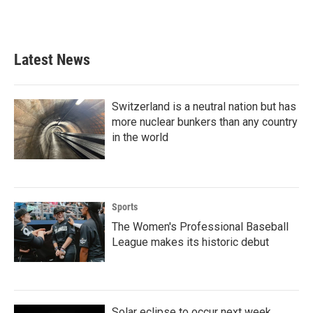
F
T
L
E
a
w
i
m
c
i
n
a
e
t
k
i
b
t
e
l
Latest News
o
e
d
o
r
I
k
n
Switzerland is a neutral nation but has
more nuclear bunkers than any country
in the world
Sports
The Women's Professional Baseball
League makes its historic debut
Solar eclipse to occur next week.