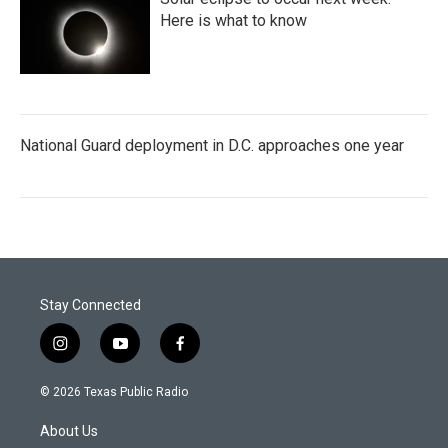
Here is what to know
National Guard deployment in D.C. approaches one year
Stay Connected
i
y
f
n
o
a
s
u
c
© 2026 Texas Public Radio
t
t
e
a
u
b
About Us
g
b
o