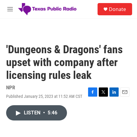
Skip to main content
S
Donate
e
M
a
e
r
n
c
u
h
u
'Dungeons & Dragons' fans
e
r
upset with company after
y
licensing rules leak
NPR
Published January 25, 2023 at 11:52 AM CST
F
T
L
E
a
w
i
m
c
i
n
a
LISTEN
•
5:46
e
t
k
i
b
t
e
l
o
e
d
o
r
I