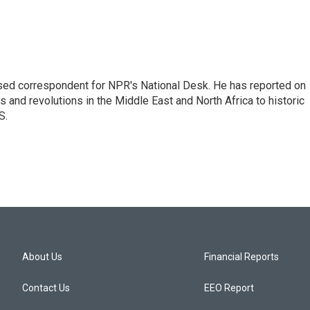
ased correspondent for NPR's National Desk. He has reported on
 and revolutions in the Middle East and North Africa to historic
S.
About Us
Financial Reports
Contact Us
EEO Report