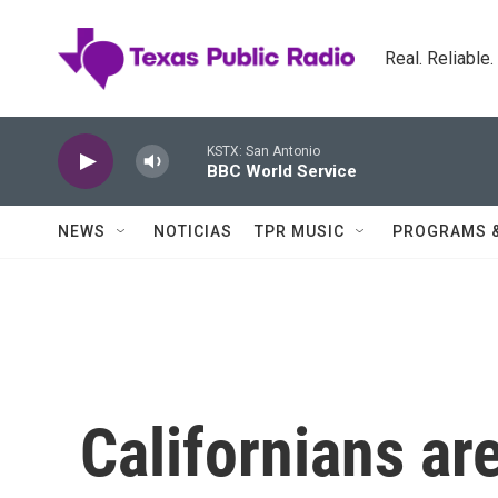
Skip to main content
Real. Reliable
KSTX: San Antonio
BBC World Service
NEWS
NOTICIAS
TPR MUSIC
PROGRAMS 
Californians ar