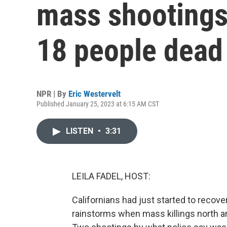
mass shootings t
18 people dead
NPR | By
Eric Westervelt
Published January 25, 2023 at 6:15 AM CST
LISTEN
•
3:31
LEILA FADEL, HOST:
Californians had just started to recov
rainstorms when mass killings north an