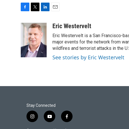
F
T
L
E
a
w
i
m
c
i
n
a
Eric Westervelt
e
t
k
i
Eric Westervelt is a San Francisco-b
b
t
e
l
o
e
d
major events for the network from wars
o
r
I
wildfires and terrorist attacks in the U.
k
n
See stories by Eric Westervelt
Stay Connected
i
y
f
n
o
a