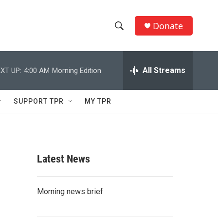
Donate
S
S
e
h
a
r
All Streams
XT UP:
4:00 AM
Morning Edition
o
c
h
w
Q
SUPPORT TPR
MY TPR
u
S
e
r
e
y
a
Latest News
r
c
Morning news brief
h