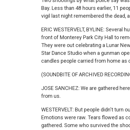
Two shootings by what police say was 
Bay. Less than 48 hours earlier, 11 peo
vigil last night remembered the dead, 
ERIC WESTERVELT, BYLINE: Several hund
front of Monterey Park City Hall to rem
They were out celebrating a Lunar New 
Star Dance Studio when a gunman opened
candles people carried from home as ci
(SOUNDBITE OF ARCHIVED RECORDIN
JOSE SANCHEZ: We are gathered here t
from us.
WESTERVELT: But people didn't turn ou
Emotions were raw. Tears flowed as 
gathered. Some who survived the shoot