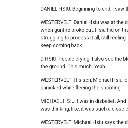
DANIEL HSIU: Beginning to end, I saw t
WESTERVELT: Daniel Hsiu was at the da
when gunfire broke out. Hsiu hid on the 
struggling to process it all, still reel
keep coming back.
D HSIU: People crying. I also see the bl
the ground. This much. Yeah.
WESTERVELT: His son, Michael Hsiu, cam
panicked while fleeing the shooting.
MICHAEL HSIU: I was in disbelief. And I
was thinking, like, it was such a close 
WESTERVELT: Michael Hsiu says the de