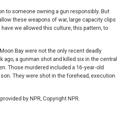
on to someone owning a gun responsibly. But
allow these weapons of war, large capacity clips
ave we allowed this culture, this pattern, to
oon Bay were not the only recent deadly
k ago, a gunman shot and killed six in the central
en. Those murdered included a 16-year-old
son. They were shot in the forehead, execution
 provided by NPR, Copyright NPR.