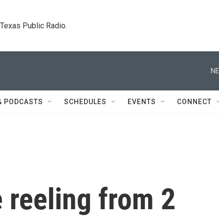
. Texas Public Radio.
NE
& PODCASTS
SCHEDULES
EVENTS
CONNECT
e reeling from 2