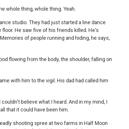
he whole thing, whole thing. Yeah.
nce studio. They had just started a line dance
floor. He saw five of his friends killed. He's
ing. Memories of people running and hiding, he says,
ood flowing from the body, the shoulder, falling on
e with him to the vigil. His dad had called him
 couldn't believe what I heard. And in my mind, I
call that it could have been him.
adly shooting spree at two farms in Half Moon