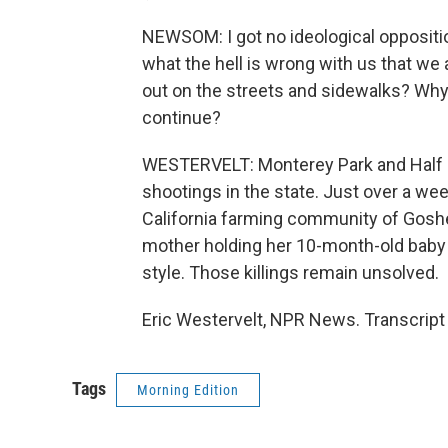
NEWSOM: I got no ideological oppositi
what the hell is wrong with us that we 
out on the streets and sidewalks? Why h
continue?
WESTERVELT: Monterey Park and Half M
shootings in the state. Just over a wee
California farming community of Gosh
mother holding her 10-month-old baby 
style. Those killings remain unsolved.
Eric Westervelt, NPR News. Transcript
Tags
Morning Edition