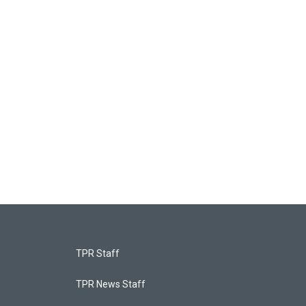
TPR Staff
TPR News Staff