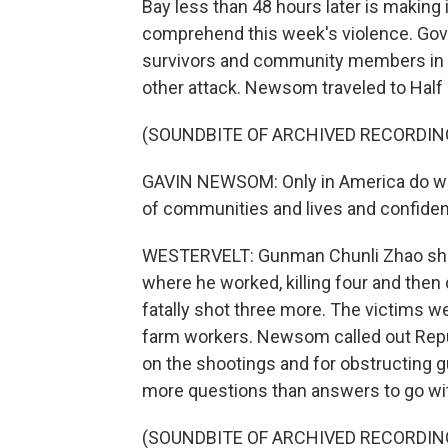
Bay less than 48 hours later is making 
comprehend this week's violence. Go
survivors and community members in 
other attack. Newsom traveled to Hal
(SOUNDBITE OF ARCHIVED RECORDIN
GAVIN NEWSOM: Only in America do we s
of communities and lives and confide
WESTERVELT: Gunman Chunli Zhao sho
where he worked, killing four and the
fatally shot three more. The victims 
farm workers. Newsom called out Repub
on the shootings and for obstructing g
more questions than answers to go with
(SOUNDBITE OF ARCHIVED RECORDIN