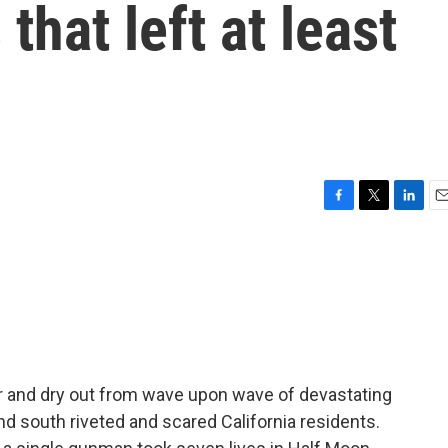
hat left at least
F
T
L
E
a
w
i
m
c
i
n
a
e
t
k
i
b
t
e
l
o
e
d
o
r
I
k
n
er and dry out from wave upon wave of devastating
d south riveted and scared California residents.