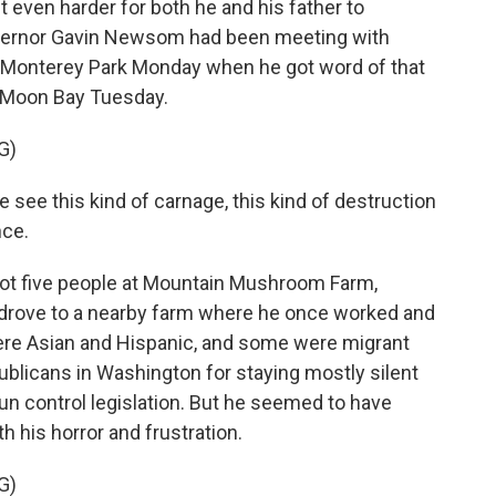
it even harder for both he and his father to
vernor Gavin Newsom had been meeting with
Monterey Park Monday when he got word of that
f Moon Bay Tuesday.
G)
ee this kind of carnage, this kind of destruction
nce.
t five people at Mountain Mushroom Farm,
n drove to a nearby farm where he once worked and
were Asian and Hispanic, and some were migrant
licans in Washington for staying mostly silent
un control legislation. But he seemed to have
 his horror and frustration.
G)