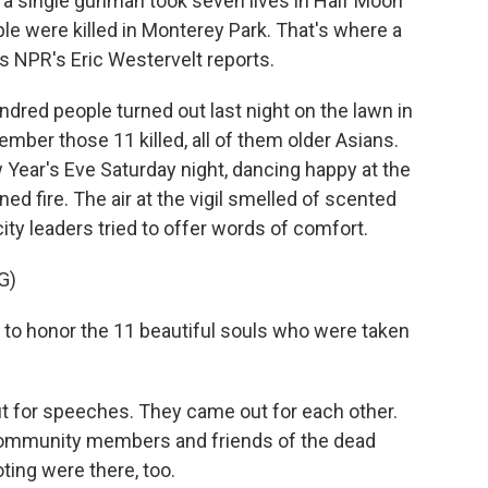
a single gunman took seven lives in Half Moon
ple were killed in Monterey Park. That's where a
as NPR's Eric Westervelt reports.
red people turned out last night on the lawn in
ember those 11 killed, all of them older Asians.
Year's Eve Saturday night, dancing happy at the
 fire. The air at the vigil smelled of scented
ty leaders tried to offer words of comfort.
G)
o honor the 11 beautiful souls who were taken
t for speeches. They came out for each other.
community members and friends of the dead
ing were there, too.