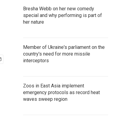
Bresha Webb on her new comedy
special and why performing is part of
her nature
Member of Ukraine's parliament on the
country's need for more missile
interceptors
Zoos in East Asia implement
emergency protocols as record heat
waves sweep region