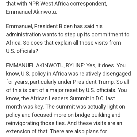
that with NPR West Africa correspondent,
Emmanuel Akinwotu.
Emmanuel, President Biden has said his
administration wants to step up its commitment to
Africa. So does that explain all those visits from
U.S. officials?
EMMANUEL AKINWOTU, BYLINE: Yes, it does. You
know, U.S. policy in Africa was relatively disengaged
for years, particularly under President Trump. So all
of this is part of a major reset by U.S. officials. You
know, the African Leaders Summit in D.C. last
month was key. The summit was actually light on
policy and focused more on bridge building and
reinvigorating those ties. And these visits are an
extension of that. There are also plans for