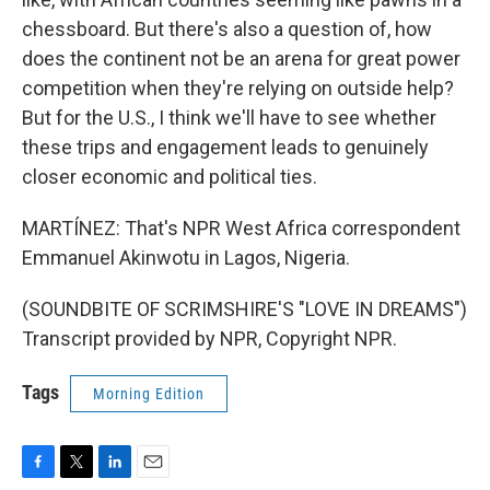
chessboard. But there's also a question of, how
does the continent not be an arena for great power
competition when they're relying on outside help?
But for the U.S., I think we'll have to see whether
these trips and engagement leads to genuinely
closer economic and political ties.
MARTÍNEZ: That's NPR West Africa correspondent
Emmanuel Akinwotu in Lagos, Nigeria.
(SOUNDBITE OF SCRIMSHIRE'S "LOVE IN DREAMS")
Transcript provided by NPR, Copyright NPR.
Tags
Morning Edition
F
T
L
E