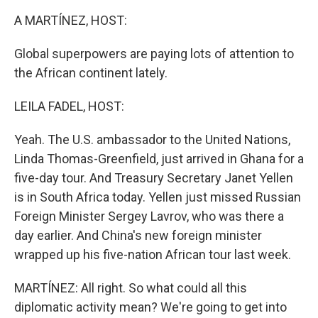
k
n
A MARTÍNEZ, HOST:
Global superpowers are paying lots of attention to
the African continent lately.
LEILA FADEL, HOST:
Yeah. The U.S. ambassador to the United Nations,
Linda Thomas-Greenfield, just arrived in Ghana for a
five-day tour. And Treasury Secretary Janet Yellen
is in South Africa today. Yellen just missed Russian
Foreign Minister Sergey Lavrov, who was there a
day earlier. And China's new foreign minister
wrapped up his five-nation African tour last week.
MARTÍNEZ: All right. So what could all this
diplomatic activity mean? We're going to get into