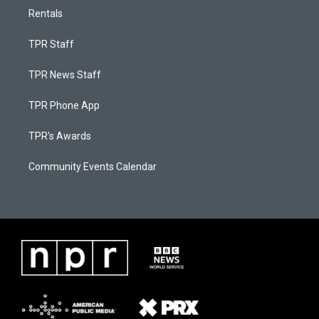
Rentals
TPR Staff
TPR News Staff
TPR Phone App
TPR's Awards
Community Events Calendar