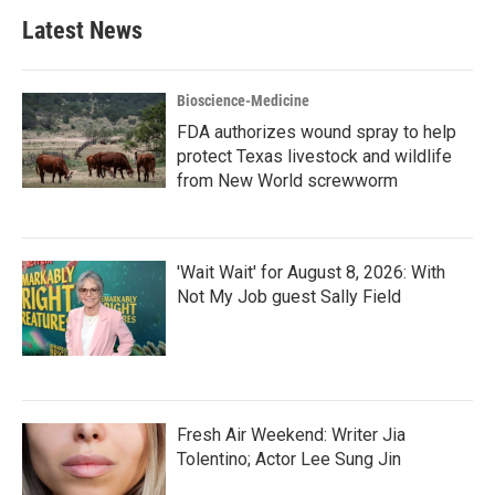
Latest News
Bioscience-Medicine
FDA authorizes wound spray to help
protect Texas livestock and wildlife
from New World screwworm
'Wait Wait' for August 8, 2026: With
Not My Job guest Sally Field
Fresh Air Weekend: Writer Jia
Tolentino; Actor Lee Sung Jin