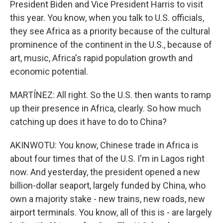
President Biden and Vice President Harris to visit
this year. You know, when you talk to U.S. officials,
they see Africa as a priority because of the cultural
prominence of the continent in the U.S., because of
art, music, Africa's rapid population growth and
economic potential.
MARTÍNEZ: All right. So the U.S. then wants to ramp
up their presence in Africa, clearly. So how much
catching up does it have to do to China?
AKINWOTU: You know, Chinese trade in Africa is
about four times that of the U.S. I'm in Lagos right
now. And yesterday, the president opened a new
billion-dollar seaport, largely funded by China, who
own a majority stake - new trains, new roads, new
airport terminals. You know, all of this is - are largely