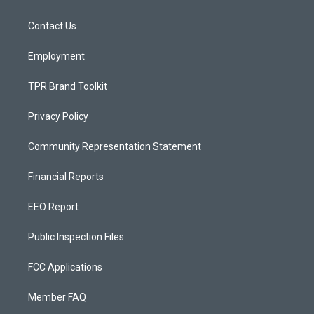
g
b
o
r
e
o
a
k
Contact Us
m
Employment
TPR Brand Toolkit
Privacy Policy
Community Representation Statement
Financial Reports
EEO Report
Public Inspection Files
FCC Applications
Member FAQ