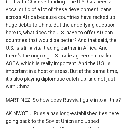
built with Chinese funding. The U.S. has been a
vocal critic of a lot of these development loans
across Africa because countries have racked up
huge debts to China. But the underlying question
here is, what does the U.S. have to offer African
countries that would be better? And that said, the
U.S. is still a vital trading partner in Africa. And
there's the ongoing U.S. trade agreement called
AGOA, which is really important. And the U.S. is
important in a host of areas. But at the same time,
it's also playing diplomatic catch-up, and not just
with China.
MARTÍNEZ: So how does Russia figure into all this?
AKINWOTU: Russia has long-established ties here
going back to the Soviet Union and upped