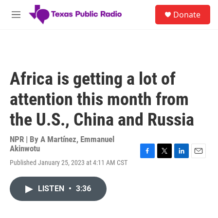
Skip to main content
S
Donate
e
M
a
e
r
n
c
u
h
u
Africa is getting a lot of
e
r
attention this month from
y
the U.S., China and Russia
NPR | By
A Martínez
,
Emmanuel
Akinwotu
F
T
L
E
Published January 25, 2023 at 4:11 AM CST
a
w
i
m
c
i
n
a
e
t
k
i
LISTEN
•
3:36
b
t
e
l
o
e
d
o
r
I