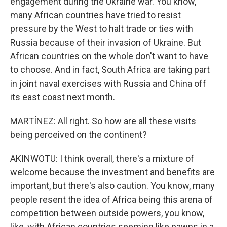
engagement during the Ukraine war. You know,
many African countries have tried to resist
pressure by the West to halt trade or ties with
Russia because of their invasion of Ukraine. But
African countries on the whole don't want to have
to choose. And in fact, South Africa are taking part
in joint naval exercises with Russia and China off
its east coast next month.
MARTÍNEZ: All right. So how are all these visits
being perceived on the continent?
AKINWOTU: I think overall, there's a mixture of
welcome because the investment and benefits are
important, but there's also caution. You know, many
people resent the idea of Africa being this arena of
competition between outside powers, you know,
like, with African countries seeming like pawns in a