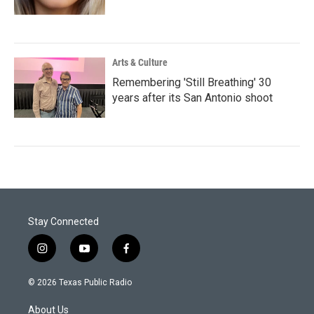
Arts & Culture
Remembering 'Still Breathing' 30
years after its San Antonio shoot
Stay Connected
i
y
f
n
o
a
s
u
c
© 2026 Texas Public Radio
t
t
e
a
u
b
About Us