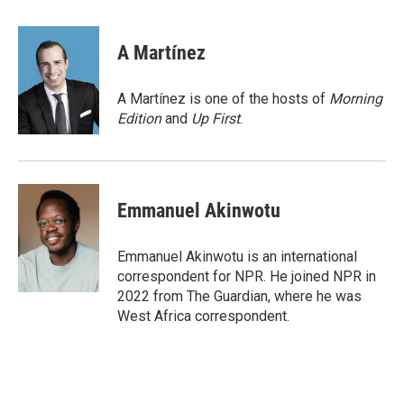
a
w
i
m
c
i
n
a
e
t
k
i
A Martínez
b
t
e
l
o
e
d
o
r
I
A Martínez is one of the hosts of
Morning
k
n
Edition
and
Up First
.
Emmanuel Akinwotu
Emmanuel Akinwotu is an international
correspondent for NPR. He joined NPR in
2022 from The Guardian, where he was
West Africa correspondent.