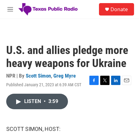
Skip to main content
S
Donate
e
M
a
e
r
n
c
u
h
u
U.S. and allies pledge more
e
r
heavy weapons for Ukraine
y
NPR | By
Scott Simon
,
Greg Myre
Published January 21, 2023 at 6:39 AM CST
F
T
L
E
a
w
i
m
c
i
n
a
LISTEN
•
3:59
e
t
k
i
b
t
e
l
o
e
d
o
r
I
k
n
SCOTT SIMON, HOST: