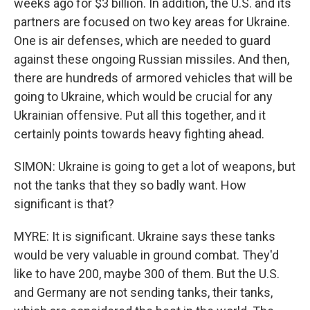
weeks ago for $3 billion. In addition, the U.S. and its
partners are focused on two key areas for Ukraine.
One is air defenses, which are needed to guard
against these ongoing Russian missiles. And then,
there are hundreds of armored vehicles that will be
going to Ukraine, which would be crucial for any
Ukrainian offensive. Put all this together, and it
certainly points towards heavy fighting ahead.
SIMON: Ukraine is going to get a lot of weapons, but
not the tanks that they so badly want. How
significant is that?
MYRE: It is significant. Ukraine says these tanks
would be very valuable in ground combat. They'd
like to have 200, maybe 300 of them. But the U.S.
and Germany are not sending tanks, their tanks,