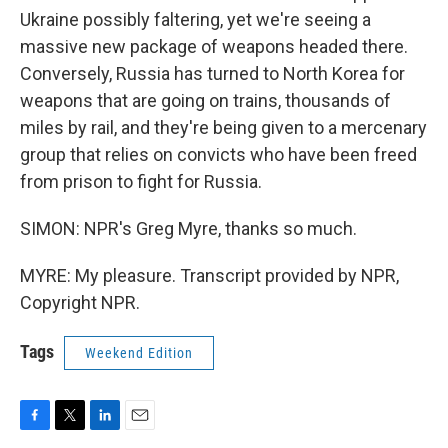
Ukraine possibly faltering, yet we're seeing a
massive new package of weapons headed there.
Conversely, Russia has turned to North Korea for
weapons that are going on trains, thousands of
miles by rail, and they're being given to a mercenary
group that relies on convicts who have been freed
from prison to fight for Russia.
SIMON: NPR's Greg Myre, thanks so much.
MYRE: My pleasure. Transcript provided by NPR,
Copyright NPR.
Tags
Weekend Edition
F
T
L
E