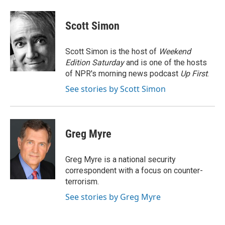
a
w
i
m
c
i
n
a
e
t
k
i
Scott Simon
b
t
e
l
o
e
d
o
r
I
Scott Simon is the host of
Weekend
k
n
Edition Saturday
and is one of the hosts
of NPR's morning news podcast
Up First
.
See stories by Scott Simon
Greg Myre
Greg Myre is a national security
correspondent with a focus on counter-
terrorism.
See stories by Greg Myre