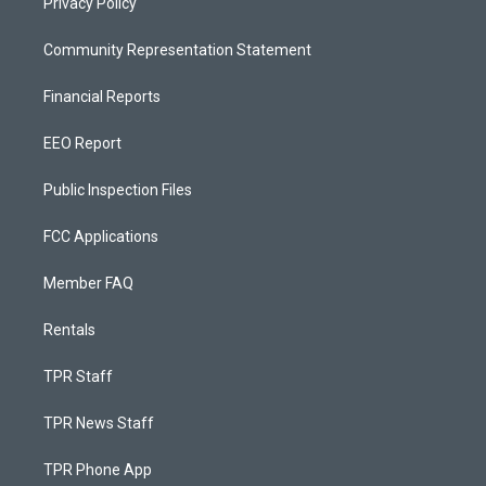
Privacy Policy
Community Representation Statement
Financial Reports
EEO Report
Public Inspection Files
FCC Applications
Member FAQ
Rentals
TPR Staff
TPR News Staff
TPR Phone App