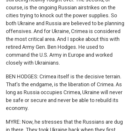
course, is the ongoing Russian airstrikes on the
cities trying to knock out the power supplies. So
both Ukraine and Russia are believed to be planning
offensives. And for Ukraine, Crimea is considered
the most critical area. And I spoke about this with
retired Army Gen. Ben Hodges. He used to
command the U.S. Army in Europe and worked
closely with Ukrainians.
BEN HODGES: Crimea itself is the decisive terrain.
That's the endgame, is the liberation of Crimea. As
long as Russia occupies Crimea, Ukraine will never
be safe or secure and never be able to rebuild its
economy.
MYRE: Now, he stresses that the Russians are dug
in there. They took Ukraine back when they first