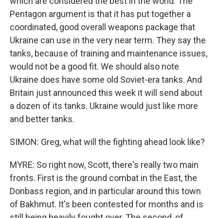
which are considered the best in the world. The
Pentagon argument is that it has put together a
coordinated, good overall weapons package that
Ukraine can use in the very near term. They say the
tanks, because of training and maintenance issues,
would not be a good fit. We should also note
Ukraine does have some old Soviet-era tanks. And
Britain just announced this week it will send about
a dozen of its tanks. Ukraine would just like more
and better tanks.
SIMON: Greg, what will the fighting ahead look like?
MYRE: So right now, Scott, there's really two main
fronts. First is the ground combat in the East, the
Donbass region, and in particular around this town
of Bakhmut. It's been contested for months and is
still being heavily fought over. The second, of