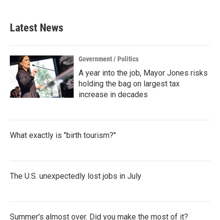
Latest News
Government / Politics
A year into the job, Mayor Jones risks
holding the bag on largest tax
increase in decades
What exactly is "birth tourism?"
The U.S. unexpectedly lost jobs in July
Summer's almost over. Did you make the most of it?