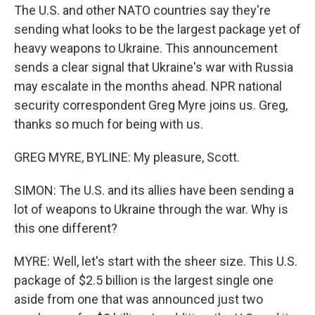
The U.S. and other NATO countries say they're
sending what looks to be the largest package yet of
heavy weapons to Ukraine. This announcement
sends a clear signal that Ukraine's war with Russia
may escalate in the months ahead. NPR national
security correspondent Greg Myre joins us. Greg,
thanks so much for being with us.
GREG MYRE, BYLINE: My pleasure, Scott.
SIMON: The U.S. and its allies have been sending a
lot of weapons to Ukraine through the war. Why is
this one different?
MYRE: Well, let's start with the sheer size. This U.S.
package of $2.5 billion is the largest single one
aside from one that was announced just two