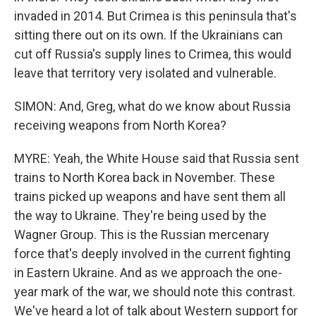
invaded in 2014. But Crimea is this peninsula that's
sitting there out on its own. If the Ukrainians can
cut off Russia's supply lines to Crimea, this would
leave that territory very isolated and vulnerable.
SIMON: And, Greg, what do we know about Russia
receiving weapons from North Korea?
MYRE: Yeah, the White House said that Russia sent
trains to North Korea back in November. These
trains picked up weapons and have sent them all
the way to Ukraine. They're being used by the
Wagner Group. This is the Russian mercenary
force that's deeply involved in the current fighting
in Eastern Ukraine. And as we approach the one-
year mark of the war, we should note this contrast.
We've heard a lot of talk about Western support for