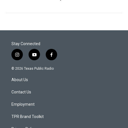
Stay Connected
i
y
f
n
o
a
s
u
c
© 2026 Texas Public Radio
t
t
e
a
u
b
About Us
g
b
o
r
e
o
a
k
Contact Us
m
Employment
TPR Brand Toolkit