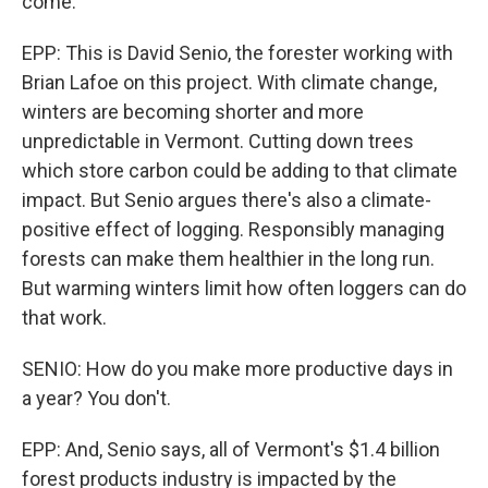
come.
EPP: This is David Senio, the forester working with
Brian Lafoe on this project. With climate change,
winters are becoming shorter and more
unpredictable in Vermont. Cutting down trees
which store carbon could be adding to that climate
impact. But Senio argues there's also a climate-
positive effect of logging. Responsibly managing
forests can make them healthier in the long run.
But warming winters limit how often loggers can do
that work.
SENIO: How do you make more productive days in
a year? You don't.
EPP: And, Senio says, all of Vermont's $1.4 billion
forest products industry is impacted by the