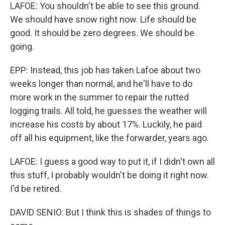
LAFOE: You shouldn't be able to see this ground.
We should have snow right now. Life should be
good. It should be zero degrees. We should be
going.
EPP: Instead, this job has taken Lafoe about two
weeks longer than normal, and he'll have to do
more work in the summer to repair the rutted
logging trails. All told, he guesses the weather will
increase his costs by about 17%. Luckily, he paid
off all his equipment, like the forwarder, years ago.
LAFOE: I guess a good way to put it, if I didn't own all
this stuff, I probably wouldn't be doing it right now.
I'd be retired.
DAVID SENIO: But I think this is shades of things to