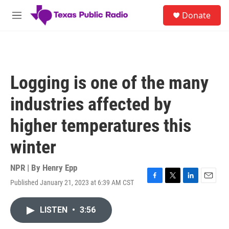
Skip to main content
S
Donate
e
M
a
e
r
n
c
u
h
u
Logging is one of the many
e
r
industries affected by
y
higher temperatures this
winter
NPR | By
Henry Epp
Published January 21, 2023 at 6:39 AM CST
F
T
L
E
a
w
i
m
c
i
n
a
LISTEN
•
3:56
e
t
k
i
b
t
e
l