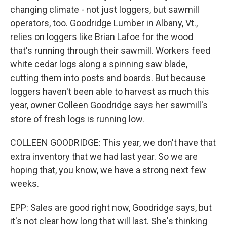
changing climate - not just loggers, but sawmill
operators, too. Goodridge Lumber in Albany, Vt.,
relies on loggers like Brian Lafoe for the wood
that's running through their sawmill. Workers feed
white cedar logs along a spinning saw blade,
cutting them into posts and boards. But because
loggers haven't been able to harvest as much this
year, owner Colleen Goodridge says her sawmill's
store of fresh logs is running low.
COLLEEN GOODRIDGE: This year, we don't have that
extra inventory that we had last year. So we are
hoping that, you know, we have a strong next few
weeks.
EPP: Sales are good right now, Goodridge says, but
it's not clear how long that will last. She's thinking