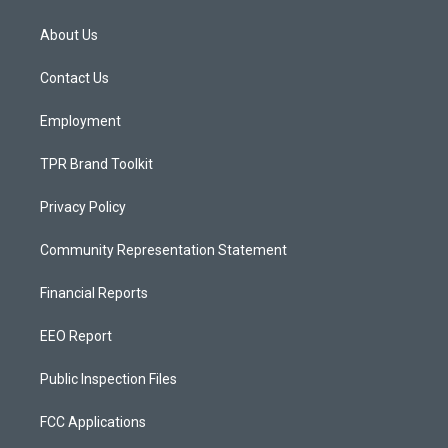
t
t
e
a
u
b
About Us
g
b
o
r
e
o
a
k
Contact Us
m
Employment
TPR Brand Toolkit
Privacy Policy
Community Representation Statement
Financial Reports
EEO Report
Public Inspection Files
FCC Applications