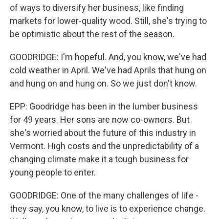
of ways to diversify her business, like finding
markets for lower-quality wood. Still, she's trying to
be optimistic about the rest of the season.
GOODRIDGE: I'm hopeful. And, you know, we've had
cold weather in April. We've had Aprils that hung on
and hung on and hung on. So we just don't know.
EPP: Goodridge has been in the lumber business
for 49 years. Her sons are now co-owners. But
she's worried about the future of this industry in
Vermont. High costs and the unpredictability of a
changing climate make it a tough business for
young people to enter.
GOODRIDGE: One of the many challenges of life -
they say, you know, to live is to experience change.