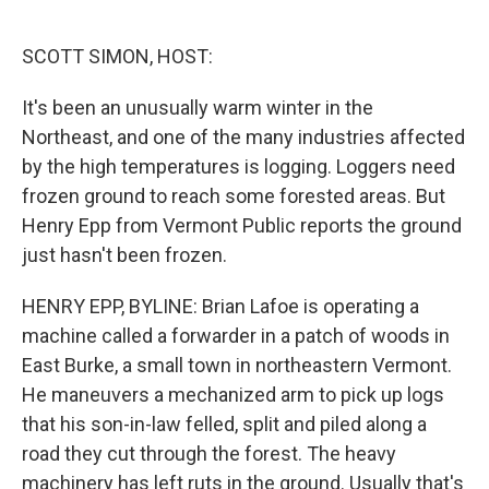
o
e
d
o
r
I
k
n
SCOTT SIMON, HOST:
It's been an unusually warm winter in the
Northeast, and one of the many industries affected
by the high temperatures is logging. Loggers need
frozen ground to reach some forested areas. But
Henry Epp from Vermont Public reports the ground
just hasn't been frozen.
HENRY EPP, BYLINE: Brian Lafoe is operating a
machine called a forwarder in a patch of woods in
East Burke, a small town in northeastern Vermont.
He maneuvers a mechanized arm to pick up logs
that his son-in-law felled, split and piled along a
road they cut through the forest. The heavy
machinery has left ruts in the ground. Usually that's