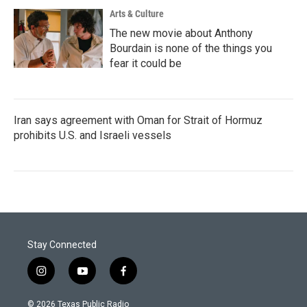
Arts & Culture
The new movie about Anthony
Bourdain is none of the things you
fear it could be
Iran says agreement with Oman for Strait of Hormuz
prohibits U.S. and Israeli vessels
Stay Connected
i
y
f
n
o
a
s
u
c
© 2026 Texas Public Radio