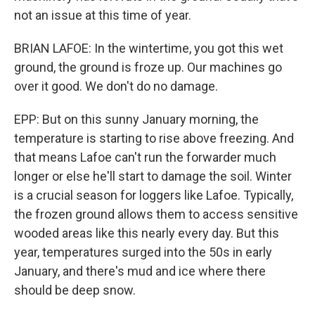
not an issue at this time of year.
BRIAN LAFOE: In the wintertime, you got this wet
ground, the ground is froze up. Our machines go
over it good. We don't do no damage.
EPP: But on this sunny January morning, the
temperature is starting to rise above freezing. And
that means Lafoe can't run the forwarder much
longer or else he'll start to damage the soil. Winter
is a crucial season for loggers like Lafoe. Typically,
the frozen ground allows them to access sensitive
wooded areas like this nearly every day. But this
year, temperatures surged into the 50s in early
January, and there's mud and ice where there
should be deep snow.