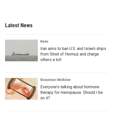
Latest News
News
Iran aims to ban U.S. and Israeli ships
from Strait of Hormuz and charge
others a toll
Bioscience-Medicine
Everyone's talking about hormone
therapy for menopause. Should I be
on it?