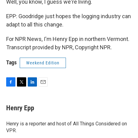
Well, you know, I guess we're living.
EPP: Goodridge just hopes the logging industry can
adapt to all this change.
For NPR News, I'm Henry Epp in northern Vermont.
Transcript provided by NPR, Copyright NPR.
Tags
Weekend Edition
F
T
L
E
a
w
i
m
c
i
n
a
e
t
k
i
Henry Epp
b
t
e
l
o
e
d
o
r
I
Henry is a reporter and host of All Things Considered on
k
n
VPR.