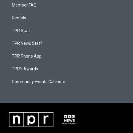
Member FAQ
Rentals
TPR Staff
TPR News Staff
TPR Phone App
TPR's Awards
Community Events Calendar