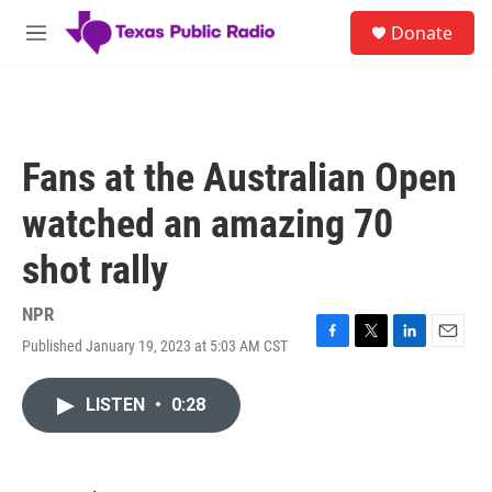
Skip to main content
S
Donate
e
M
a
e
r
n
c
u
h
u
Fans at the Australian Open
e
r
watched an amazing 70
y
shot rally
NPR
Published January 19, 2023 at 5:03 AM CST
F
T
L
E
a
w
i
m
c
i
n
a
LISTEN
•
0:28
e
t
k
i
b
t
e
l
o
e
d
o
r
I