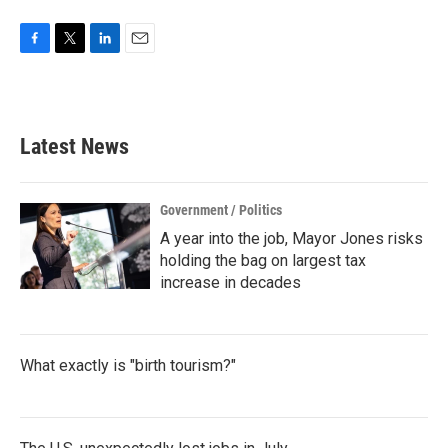
F
T
L
E
a
w
i
m
c
i
n
a
e
t
k
i
b
t
e
l
Latest News
o
e
d
o
r
I
k
n
Government / Politics
A year into the job, Mayor Jones risks
holding the bag on largest tax
increase in decades
What exactly is "birth tourism?"