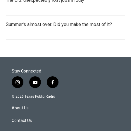
The U.S. unexpectedly lost jobs in July
Summer's almost over. Did you make the most of it?
Stay Connected
i
y
f
n
o
a
s
u
c
© 2026 Texas Public Radio
t
t
e
a
u
b
About Us
g
b
o
r
e
o
a
k
Contact Us
m