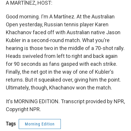
k
n
A MARTÍNEZ, HOST:
Good morning. I'm A Martínez. At the Australian
Open yesterday, Russian tennis player Karen
Khachanov faced off with Australian native Jason
Kubler in a second-round match. What you're
hearing is those two in the middle of a 70-shot rally.
Heads swiveled from left to right and back again
for 90 seconds as fans gasped with each strike.
Finally, the net got in the way of one of Kubler's
returns. But it squeaked over, giving him the point.
Ultimately, though, Khachanov won the match.
It's MORNING EDITION. Transcript provided by NPR,
Copyright NPR.
Tags
Morning Edition