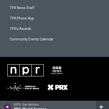
TPR News Staff
TPR Phone App
TPR's Awards
Community Events Calendar
KSTX: San Antonio