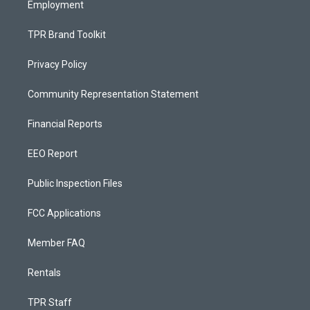
Employment
TPR Brand Toolkit
Privacy Policy
Community Representation Statement
Financial Reports
EEO Report
Public Inspection Files
FCC Applications
Member FAQ
Rentals
TPR Staff