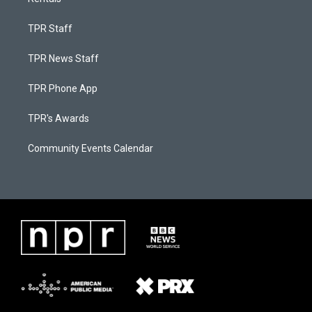
TPR Staff
TPR News Staff
TPR Phone App
TPR's Awards
Community Events Calendar