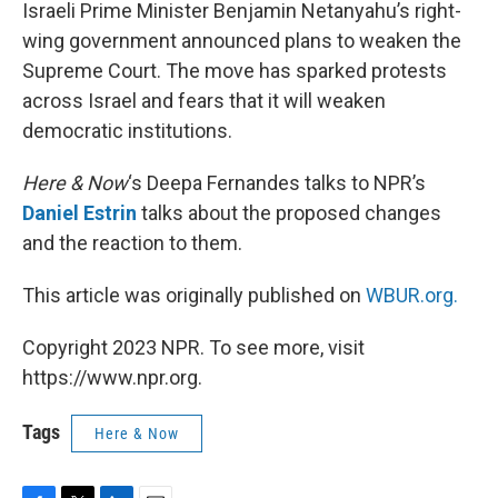
k
n
Israeli Prime Minister Benjamin Netanyahu’s right-
wing government announced plans to weaken the
Supreme Court. The move has sparked protests
across Israel and fears that it will weaken
democratic institutions.
Here & Now
‘s Deepa Fernandes talks to NPR’s
Daniel Estrin
talks about the proposed changes
and the reaction to them.
This article was originally published on
WBUR.org.
Copyright 2023 NPR. To see more, visit
https://www.npr.org.
Tags
Here & Now