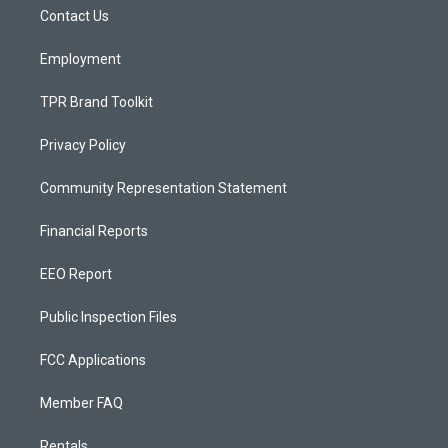
r
e
o
a
k
Contact Us
m
Employment
TPR Brand Toolkit
Privacy Policy
Community Representation Statement
Financial Reports
EEO Report
Public Inspection Files
FCC Applications
Member FAQ
Rentals