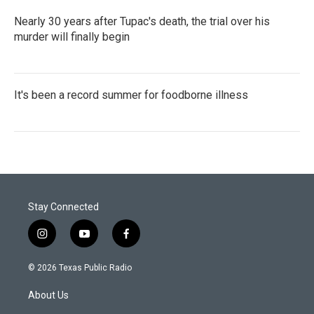
Nearly 30 years after Tupac's death, the trial over his
murder will finally begin
It's been a record summer for foodborne illness
Stay Connected
i
y
f
n
o
a
s
u
c
© 2026 Texas Public Radio
t
t
e
a
u
b
About Us
g
b
o