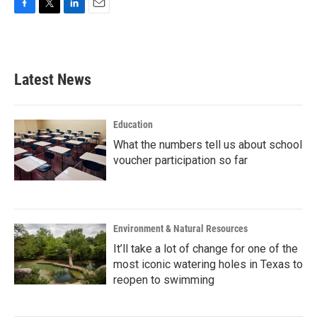
F
T
L
E
a
w
i
m
c
i
n
a
e
t
k
i
b
t
e
l
Latest News
o
e
d
o
r
I
k
n
Education
What the numbers tell us about school
voucher participation so far
Environment & Natural Resources
It’ll take a lot of change for one of the
most iconic watering holes in Texas to
reopen to swimming