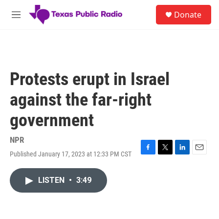
Skip to main content
S
Donate
e
M
a
e
r
n
c
u
h
u
Protests erupt in Israel
e
r
against the far-right
y
government
NPR
Published January 17, 2023 at 12:33 PM CST
F
T
L
E
a
w
i
m
c
i
n
a
LISTEN
•
3:49
e
t
k
i
b
t
e
l
o
e
d
o
r
I