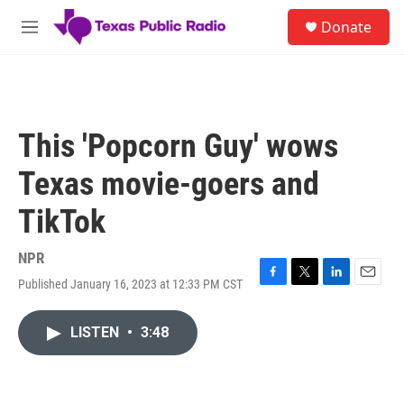
Skip to main content
S
Donate
e
M
a
e
r
n
c
u
h
u
This 'Popcorn Guy' wows
e
r
Texas movie-goers and
y
TikTok
NPR
Published January 16, 2023 at 12:33 PM CST
F
T
L
E
a
w
i
m
c
i
n
a
LISTEN
•
3:48
e
t
k
i
b
t
e
l
o
e
d
o
r
I