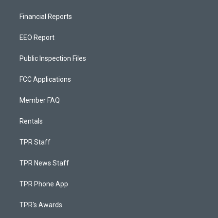
Financial Reports
EEO Report
Public Inspection Files
FCC Applications
Member FAQ
Rentals
TPR Staff
TPR News Staff
TPR Phone App
TPR's Awards