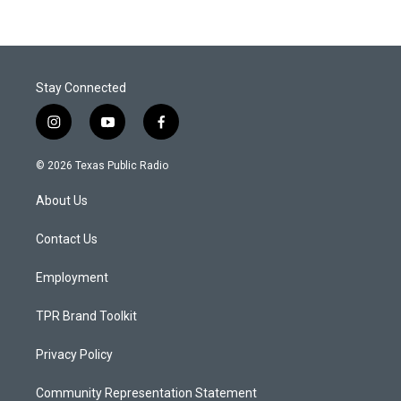
Stay Connected
i
y
f
n
o
a
s
u
c
© 2026 Texas Public Radio
t
t
e
a
u
b
About Us
g
b
o
r
e
o
a
k
Contact Us
m
Employment
TPR Brand Toolkit
Privacy Policy
Community Representation Statement