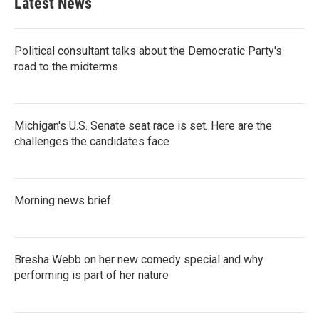
Latest News
o
e
d
o
r
I
k
n
Political consultant talks about the Democratic Party's
road to the midterms
Michigan's U.S. Senate seat race is set. Here are the
challenges the candidates face
Morning news brief
Bresha Webb on her new comedy special and why
performing is part of her nature