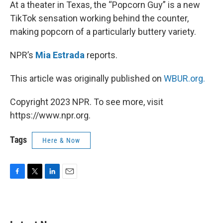
k
n
At a theater in Texas, the “Popcorn Guy” is a new
TikTok sensation working behind the counter,
making popcorn of a particularly buttery variety.
NPR’s
Mia Estrada
reports.
This article was originally published on
WBUR.org.
Copyright 2023 NPR. To see more, visit
https://www.npr.org.
Tags
Here & Now
F
T
L
E
a
w
i
m
c
i
n
a
e
t
k
i
b
t
e
l