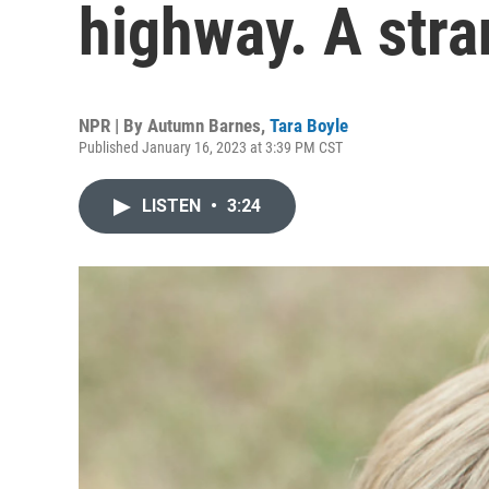
highway. A stra
NPR | By
Autumn Barnes
,
Tara Boyle
Published January 16, 2023 at 3:39 PM CST
LISTEN
•
3:24