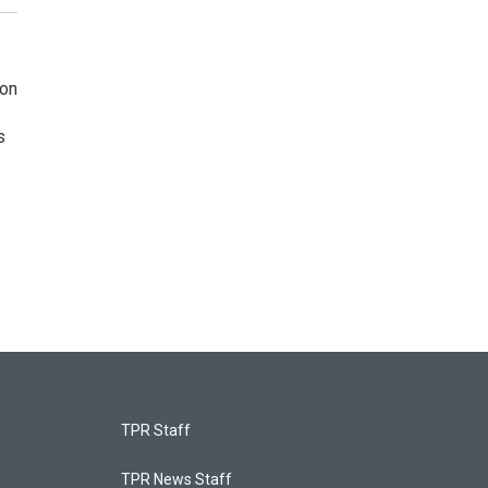
ion
s
TPR Staff
TPR News Staff