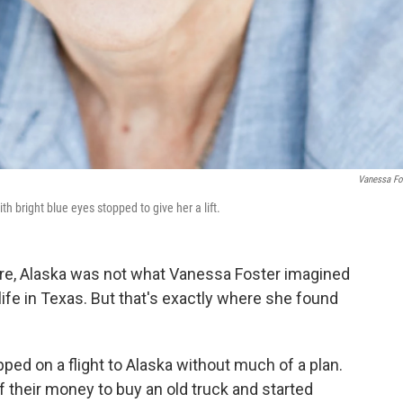
Vanessa Fo
 bright blue eyes stopped to give her a lift.
ere, Alaska was not what Vanessa Foster imagined
ife in Texas. But that's exactly where she found
ed on a flight to Alaska without much of a plan.
f their money to buy an old truck and started