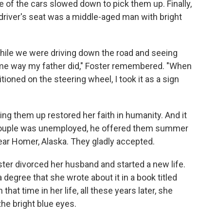
of the cars slowed down to pick them up. Finally,
e driver's seat was a middle-aged man with bright
 while we were driving down the road and seeing
ame way my father did," Foster remembered. "When
tioned on the steering wheel, I took it as a sign
ng them up restored her faith in humanity. And it
 couple was unemployed, he offered them summer
near Homer, Alaska. They gladly accepted.
ster divorced her husband and started a new life.
degree that she wrote about it in a book titled
that time in her life, all these years later, she
the bright blue eyes.