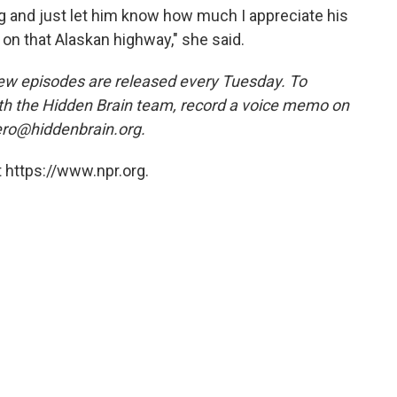
 hug and just let him know how much I appreciate his
on that Alaskan highway," she said.
ew episodes are released every Tuesday. To
ith the Hidden Brain team, record a voice memo on
ero@hiddenbrain.org.
 https://www.npr.org.