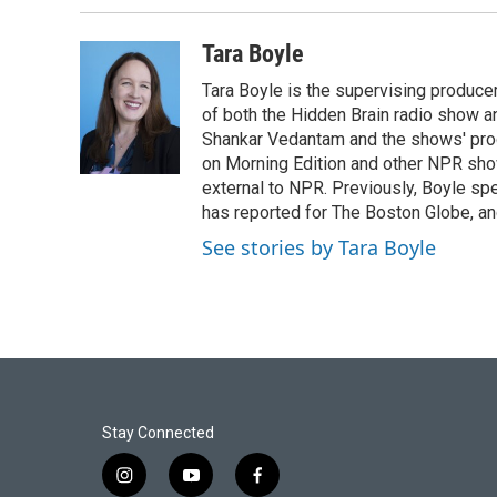
b
t
e
l
o
e
d
o
r
I
Tara Boyle
k
n
Tara Boyle is the supervising producer
of both the Hidden Brain radio show a
Shankar Vedantam and the shows' pro
on Morning Edition and other NPR show
external to NPR. Previously, Boyle sp
has reported for The Boston Globe, an
See stories by Tara Boyle
Stay Connected
i
y
f