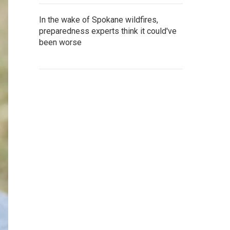
In the wake of Spokane wildfires,
preparedness experts think it could've
been worse