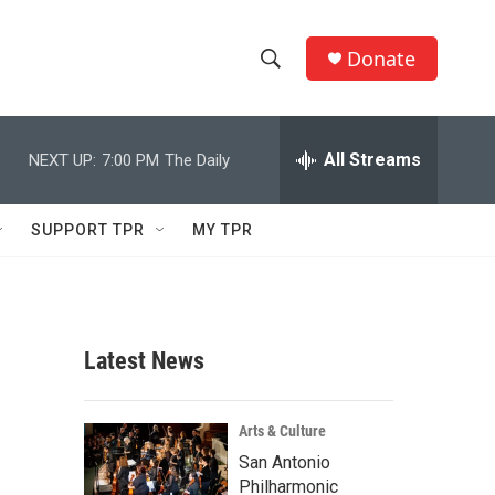
Donate
S
S
e
h
a
r
All Streams
NEXT UP:
7:00 PM
The Daily
o
c
h
w
Q
SUPPORT TPR
MY TPR
u
S
e
r
e
y
a
Latest News
r
c
Arts & Culture
San Antonio
h
Philharmonic