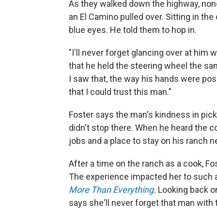
As they walked down the highway, none 
an El Camino pulled over. Sitting in th
blue eyes. He told them to hop in.
"I'll never forget glancing over at him
that he held the steering wheel the s
I saw that, the way his hands were posi
that I could trust this man."
Foster says the man's kindness in picki
didn't stop there. When he heard the
jobs and a place to stay on his ranch 
After a time on the ranch as a cook, Fo
The experience impacted her to such a 
More Than
Everything
.
Looking back on 
says she'll never forget that man with 