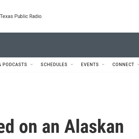
. Texas Public Radio.
& PODCASTS
SCHEDULES
EVENTS
CONNECT
ed on an Alaskan