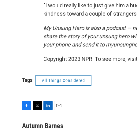
"I would really like to just give him a
kindness toward a couple of strangers 
My Unsung Hero is also a podcast — n
share the story of your unsung hero w
your phone and send it to myunsungh
Copyright 2023 NPR. To see more, visit
Tags
All Things Considered
F
T
L
E
a
w
i
m
c
i
n
a
Autumn Barnes
e
t
k
i