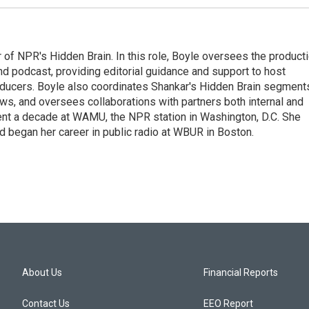
 of NPR's Hidden Brain. In this role, Boyle oversees the product
nd podcast, providing editorial guidance and support to host
ducers. Boyle also coordinates Shankar's Hidden Brain segment
s, and oversees collaborations with partners both internal and
ent a decade at WAMU, the NPR station in Washington, D.C. She
d began her career in public radio at WBUR in Boston.
About Us
Financial Reports
Contact Us
EEO Report