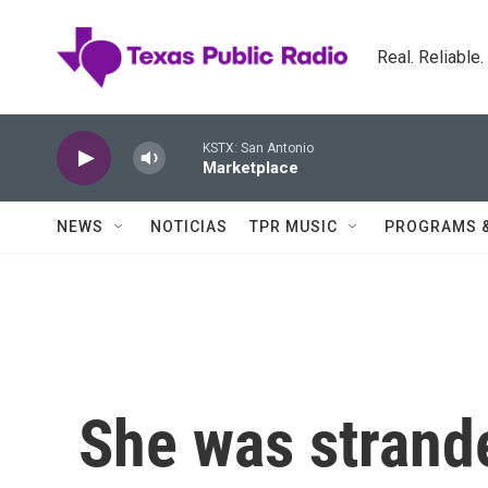
Skip to main content
Real. Reliable
KSTX: San Antonio
Marketplace
NEWS
NOTICIAS
TPR MUSIC
PROGRAMS 
She was strand