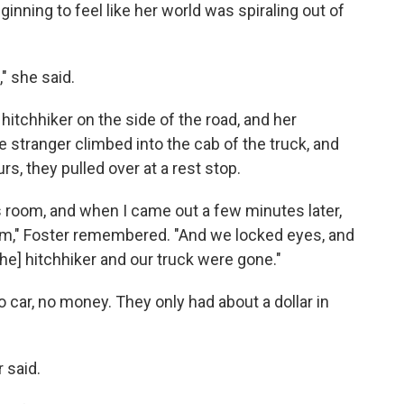
inning to feel like her world was spiraling out of
," she said.
 a hitchhiker on the side of the road, and her
 stranger climbed into the cab of the truck, and
rs, they pulled over at a rest stop.
es room, and when I came out a few minutes later,
m," Foster remembered. "And we locked eyes, and
the] hitchhiker and our truck were gone."
 car, no money. They only had about a dollar in
 said.