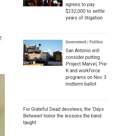
agrees to pay
$232,000 to settle
years of litigation
Government / Politics
San Antonio will
consider putting
Project Marvel, Pre-
K and workforce
programs on Nov. 3
midterm ballot
For Grateful Dead devotees, the 'Days
Between' honor the lessons the band
taught