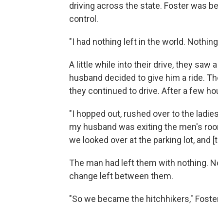
driving across the state. Foster was beg
control.
"I had nothing left in the world. Nothing
A little while into their drive, they saw
husband decided to give him a ride. The
they continued to drive. After a few hou
"I hopped out, rushed over to the ladi
my husband was exiting the men's roo
we looked over at the parking lot, and [
The man had left them with nothing. No
change left between them.
"So we became the hitchhikers," Foster