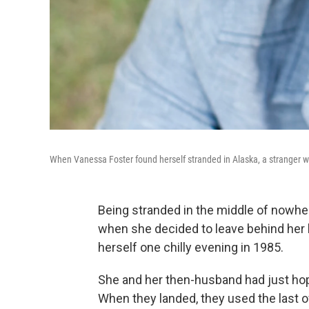
When Vanessa Foster found herself stranded in Alaska, a stranger with
Being stranded in the middle of nowh
when she decided to leave behind her l
herself one chilly evening in 1985.
She and her then-husband had just hopp
When they landed, they used the last o