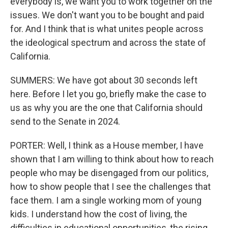
everybody is, we want you to work together on the
issues. We don't want you to be bought and paid
for. And I think that is what unites people across
the ideological spectrum and across the state of
California.
SUMMERS: We have got about 30 seconds left
here. Before I let you go, briefly make the case to
us as why you are the one that California should
send to the Senate in 2024.
PORTER: Well, I think as a House member, I have
shown that I am willing to think about how to reach
people who may be disengaged from our politics,
how to show people that I see the challenges that
face them. I am a single working mom of young
kids. I understand how the cost of living, the
difficulties in educational opportunities, the rising