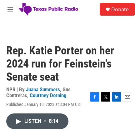
Skip to main content
S
Donate
e
M
a
e
r
n
c
u
h
u
Rep. Katie Porter on her
e
r
2024 run for Feinstein's
y
Senate seat
NPR | By
Juana Summers
,
Gus
Contreras
,
Courtney Dorning
F
T
L
E
Published January 13, 2023 at 3:04 PM CST
a
w
i
m
c
i
n
a
e
t
k
i
LISTEN
•
8:14
b
t
e
l
o
e
d
o
r
I