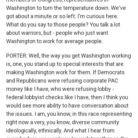
Washington to turn the temperature down. We've
got about a minute or so left. I'm curious here.
What do you say to those people? You talk a lot
about warriors, but - people who just want
Washington to work for average people.
PORTER: Well, the way you get Washington working
is, one, you stand up to special interests that are
making Washington work for them. If Democrats
and Republicans were refusing corporate PAC
money like I have, who were refusing lobby -
federal lobbyist checks like I have, then I think you
would see more ability to have conversation about
the issues. I am, you know, in this race representing
right now a very, you know, diverse community
ideologically, ethnically. And what I hear from