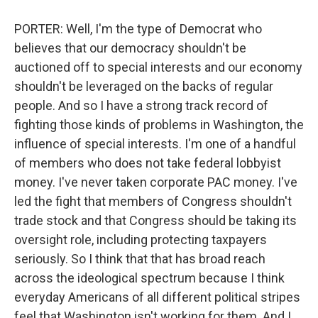
PORTER: Well, I'm the type of Democrat who
believes that our democracy shouldn't be
auctioned off to special interests and our economy
shouldn't be leveraged on the backs of regular
people. And so I have a strong track record of
fighting those kinds of problems in Washington, the
influence of special interests. I'm one of a handful
of members who does not take federal lobbyist
money. I've never taken corporate PAC money. I've
led the fight that members of Congress shouldn't
trade stock and that Congress should be taking its
oversight role, including protecting taxpayers
seriously. So I think that that has broad reach
across the ideological spectrum because I think
everyday Americans of all different political stripes
feel that Washington isn't working for them. And I