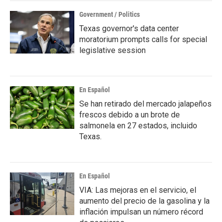
Government / Politics
Texas governor's data center
moratorium prompts calls for special
legislative session
En Español
Se han retirado del mercado jalapeños
frescos debido a un brote de
salmonela en 27 estados, incluido
Texas.
En Español
VIA: Las mejoras en el servicio, el
aumento del precio de la gasolina y la
inflación impulsan un número récord