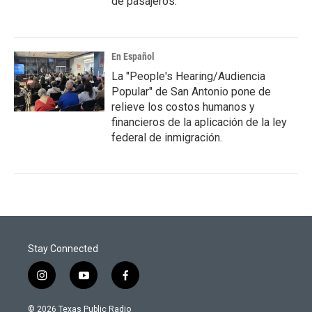
de pasajeros.
En Español
La "People's Hearing/Audiencia
Popular" de San Antonio pone de
relieve los costos humanos y
financieros de la aplicación de la ley
federal de inmigración.
Stay Connected
i
y
f
n
o
a
s
u
c
© 2026 Texas Public Radio