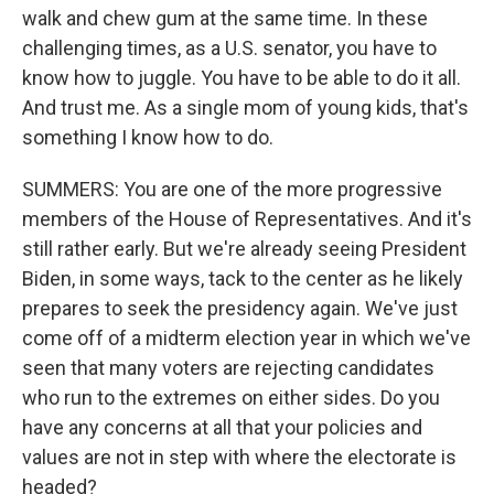
walk and chew gum at the same time. In these
challenging times, as a U.S. senator, you have to
know how to juggle. You have to be able to do it all.
And trust me. As a single mom of young kids, that's
something I know how to do.
SUMMERS: You are one of the more progressive
members of the House of Representatives. And it's
still rather early. But we're already seeing President
Biden, in some ways, tack to the center as he likely
prepares to seek the presidency again. We've just
come off of a midterm election year in which we've
seen that many voters are rejecting candidates
who run to the extremes on either sides. Do you
have any concerns at all that your policies and
values are not in step with where the electorate is
headed?