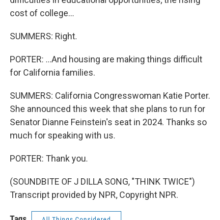
cost of college...
SUMMERS: Right.
PORTER: ...And housing are making things difficult
for California families.
SUMMERS: California Congresswoman Katie Porter.
She announced this week that she plans to run for
Senator Dianne Feinstein's seat in 2024. Thanks so
much for speaking with us.
PORTER: Thank you.
(SOUNDBITE OF J DILLA SONG, "THINK TWICE")
Transcript provided by NPR, Copyright NPR.
Tags
All Things Considered