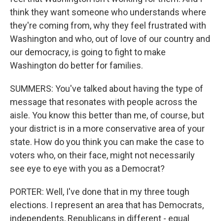
think they want someone who understands where
they're coming from, why they feel frustrated with
Washington and who, out of love of our country and
our democracy, is going to fight to make
Washington do better for families.
SUMMERS: You've talked about having the type of
message that resonates with people across the
aisle. You know this better than me, of course, but
your district is in a more conservative area of your
state. How do you think you can make the case to
voters who, on their face, might not necessarily
see eye to eye with you as a Democrat?
PORTER: Well, I've done that in my three tough
elections. I represent an area that has Democrats,
independents, Republicans in different - equal