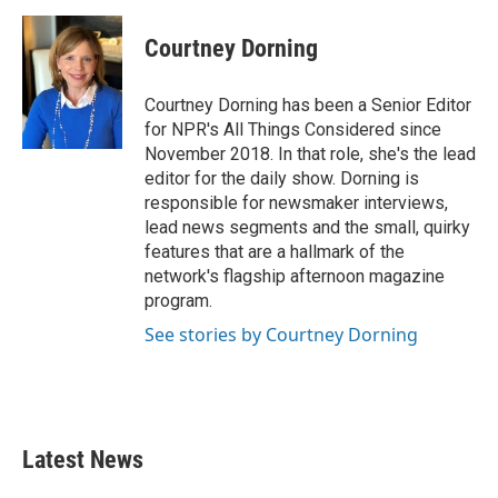
Courtney Dorning
Courtney Dorning has been a Senior Editor
for NPR's All Things Considered since
November 2018. In that role, she's the lead
editor for the daily show. Dorning is
responsible for newsmaker interviews,
lead news segments and the small, quirky
features that are a hallmark of the
network's flagship afternoon magazine
program.
See stories by Courtney Dorning
Latest News