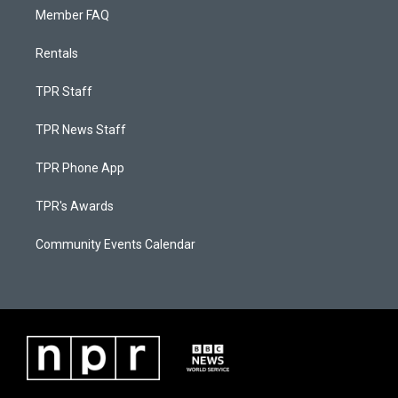
Member FAQ
Rentals
TPR Staff
TPR News Staff
TPR Phone App
TPR's Awards
Community Events Calendar