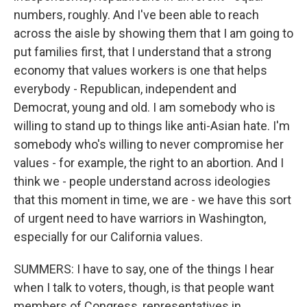
numbers, roughly. And I've been able to reach
across the aisle by showing them that I am going to
put families first, that I understand that a strong
economy that values workers is one that helps
everybody - Republican, independent and
Democrat, young and old. I am somebody who is
willing to stand up to things like anti-Asian hate. I'm
somebody who's willing to never compromise her
values - for example, the right to an abortion. And I
think we - people understand across ideologies
that this moment in time, we are - we have this sort
of urgent need to have warriors in Washington,
especially for our California values.
SUMMERS: I have to say, one of the things I hear
when I talk to voters, though, is that people want
members of Congress, representatives in