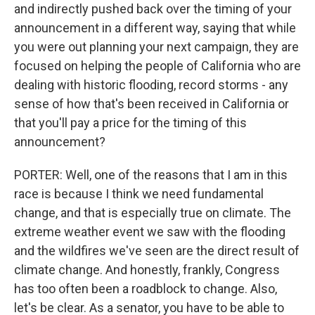
and indirectly pushed back over the timing of your
announcement in a different way, saying that while
you were out planning your next campaign, they are
focused on helping the people of California who are
dealing with historic flooding, record storms - any
sense of how that's been received in California or
that you'll pay a price for the timing of this
announcement?
PORTER: Well, one of the reasons that I am in this
race is because I think we need fundamental
change, and that is especially true on climate. The
extreme weather event we saw with the flooding
and the wildfires we've seen are the direct result of
climate change. And honestly, frankly, Congress
has too often been a roadblock to change. Also,
let's be clear. As a senator, you have to be able to