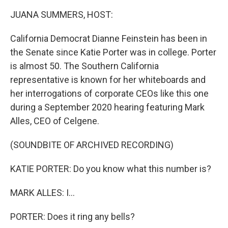
k
n
JUANA SUMMERS, HOST:
California Democrat Dianne Feinstein has been in
the Senate since Katie Porter was in college. Porter
is almost 50. The Southern California
representative is known for her whiteboards and
her interrogations of corporate CEOs like this one
during a September 2020 hearing featuring Mark
Alles, CEO of Celgene.
(SOUNDBITE OF ARCHIVED RECORDING)
KATIE PORTER: Do you know what this number is?
MARK ALLES: I...
PORTER: Does it ring any bells?