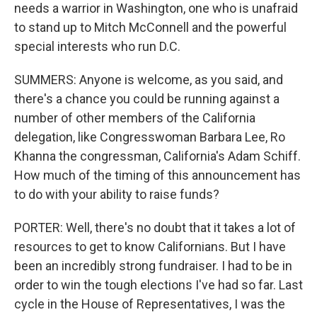
needs a warrior in Washington, one who is unafraid
to stand up to Mitch McConnell and the powerful
special interests who run D.C.
SUMMERS: Anyone is welcome, as you said, and
there's a chance you could be running against a
number of other members of the California
delegation, like Congresswoman Barbara Lee, Ro
Khanna the congressman, California's Adam Schiff.
How much of the timing of this announcement has
to do with your ability to raise funds?
PORTER: Well, there's no doubt that it takes a lot of
resources to get to know Californians. But I have
been an incredibly strong fundraiser. I had to be in
order to win the tough elections I've had so far. Last
cycle in the House of Representatives, I was the