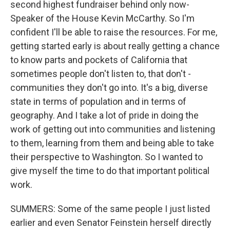
second highest fundraiser behind only now-
Speaker of the House Kevin McCarthy. So I'm
confident I'll be able to raise the resources. For me,
getting started early is about really getting a chance
to know parts and pockets of California that
sometimes people don't listen to, that don't -
communities they don't go into. It's a big, diverse
state in terms of population and in terms of
geography. And I take a lot of pride in doing the
work of getting out into communities and listening
to them, learning from them and being able to take
their perspective to Washington. So I wanted to
give myself the time to do that important political
work.
SUMMERS: Some of the same people I just listed
earlier and even Senator Feinstein herself directly