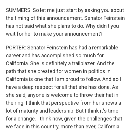
SUMMERS: So let me just start by asking you about
the timing of this announcement. Senator Feinstein
has not said what she plans to do. Why didn't you
wait for her to make your announcement?
PORTER: Senator Feinstein has had a remarkable
career and has accomplished so much for
California. She is definitely a trailblazer. And the
path that she created for women in politics in
California is one that I am proud to follow. And so I
have a deep respect for all that she has done. As
she said, anyone is welcome to throw their hat in
the ring. I think that perspective from her shows a
lot of maturity and leadership. But I think it's time
for a change. I think now, given the challenges that
we face in this country, more than ever, California