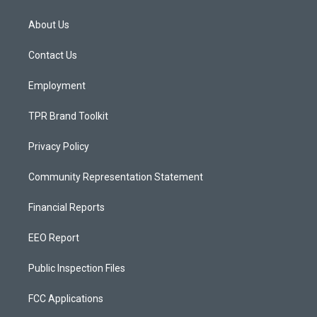
t
t
e
a
u
b
About Us
g
b
o
r
e
o
a
k
Contact Us
m
Employment
TPR Brand Toolkit
Privacy Policy
Community Representation Statement
Financial Reports
EEO Report
Public Inspection Files
FCC Applications