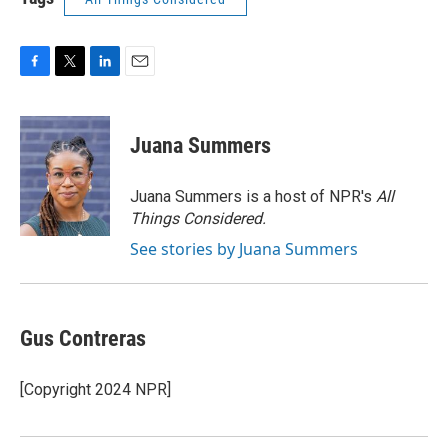
F
T
L
E
a
w
i
m
c
i
n
a
e
t
k
i
Juana Summers
b
t
e
l
o
e
d
o
r
I
Juana Summers is a host of NPR's
All
k
n
Things Considered.
See stories by Juana Summers
Gus Contreras
[Copyright 2024 NPR]