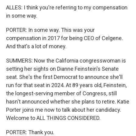
ALLES: I think you're referring to my compensation
in some way.
PORTER: In some way. This was your
compensation in 2017 for being CEO of Celgene.
And that's a lot of money.
SUMMERS: Now the California congresswoman is
setting her sights on Dianne Feinstein's Senate
seat. She's the first Democrat to announce she'll
run for that seat in 2024. At 89 years old, Feinstein,
the longest-serving member of Congress, still
hasn't announced whether she plans to retire. Katie
Porter joins me now to talk about her candidacy.
Welcome to ALL THINGS CONSIDERED.
PORTER: Thank you.