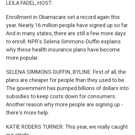
k
n
LEILA FADEL, HOST:
Enrollment in Obamacare set a record again this
year. Nearly 16 million people have signed up so far.
And in many states, there are still a few more days
to enroll. NPR's Selena Simmons-Duffin explains
why these health insurance plans have become
more popular.
SELENA SIMMONS-DUFFIN, BYLINE: First of all, the
plans are cheaper for people than they used to be.
The government has pumped billions of dollars into
subsidies to keep costs down for consumers.
Another reason why more people are signing up -
there's more help.
KATIE RODERS TURNER: This year, we really caught
our stride.