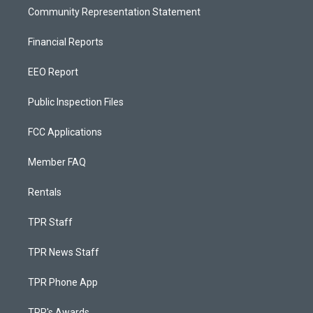
Community Representation Statement
Financial Reports
EEO Report
Public Inspection Files
FCC Applications
Member FAQ
Rentals
TPR Staff
TPR News Staff
TPR Phone App
TPR's Awards