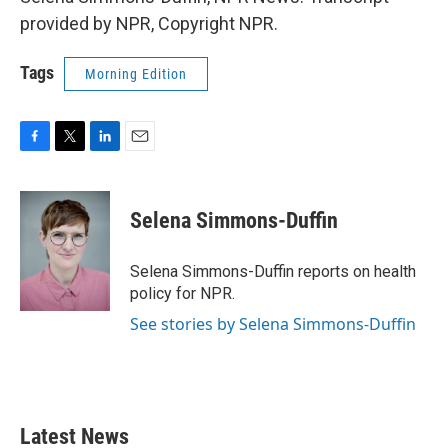
provided by NPR, Copyright NPR.
Tags
Morning Edition
F
T
L
E
a
w
i
m
c
i
n
a
e
t
k
i
Selena Simmons-Duffin
b
t
e
l
o
e
d
o
r
I
Selena Simmons-Duffin reports on health
k
n
policy for NPR.
See stories by Selena Simmons-Duffin
Latest News