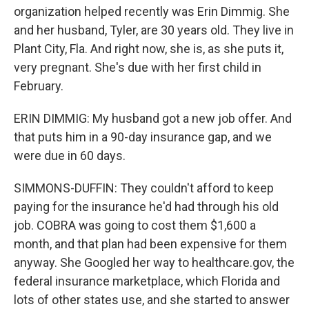
organization helped recently was Erin Dimmig. She
and her husband, Tyler, are 30 years old. They live in
Plant City, Fla. And right now, she is, as she puts it,
very pregnant. She's due with her first child in
February.
ERIN DIMMIG: My husband got a new job offer. And
that puts him in a 90-day insurance gap, and we
were due in 60 days.
SIMMONS-DUFFIN: They couldn't afford to keep
paying for the insurance he'd had through his old
job. COBRA was going to cost them $1,600 a
month, and that plan had been expensive for them
anyway. She Googled her way to healthcare.gov, the
federal insurance marketplace, which Florida and
lots of other states use, and she started to answer