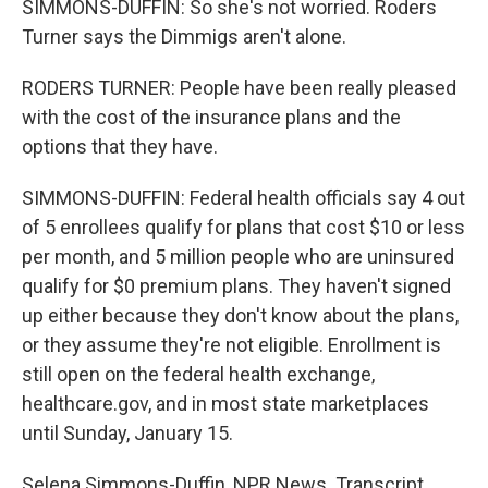
SIMMONS-DUFFIN: So she's not worried. Roders
Turner says the Dimmigs aren't alone.
RODERS TURNER: People have been really pleased
with the cost of the insurance plans and the
options that they have.
SIMMONS-DUFFIN: Federal health officials say 4 out
of 5 enrollees qualify for plans that cost $10 or less
per month, and 5 million people who are uninsured
qualify for $0 premium plans. They haven't signed
up either because they don't know about the plans,
or they assume they're not eligible. Enrollment is
still open on the federal health exchange,
healthcare.gov, and in most state marketplaces
until Sunday, January 15.
Selena Simmons-Duffin, NPR News. Transcript