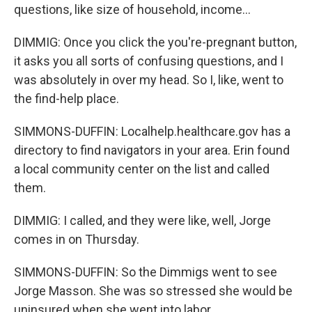
questions, like size of household, income...
DIMMIG: Once you click the you're-pregnant button,
it asks you all sorts of confusing questions, and I
was absolutely in over my head. So I, like, went to
the find-help place.
SIMMONS-DUFFIN: Localhelp.healthcare.gov has a
directory to find navigators in your area. Erin found
a local community center on the list and called
them.
DIMMIG: I called, and they were like, well, Jorge
comes in on Thursday.
SIMMONS-DUFFIN: So the Dimmigs went to see
Jorge Masson. She was so stressed she would be
uninsured when she went into labor.