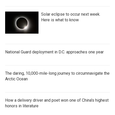
Solar eclipse to occur next week.
Here is what to know
National Guard deployment in D.C. approaches one year
The daring, 10,000-mile-long journey to circumnavigate the
Arctic Ocean
How a delivery driver and poet won one of China's highest
honors in literature