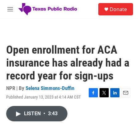
Skip to main content
S
Donate
e
M
a
e
r
n
c
u
h
u
Open enrollment for ACA
e
r
insurance has already had a
y
record year for sign-ups
NPR | By
Selena Simmons-Duffin
Published January 13, 2023 at 4:14 AM CST
F
T
L
E
a
w
i
m
c
i
n
a
LISTEN
•
3:43
e
t
k
i
b
t
e
l
o
e
d
o
r
I