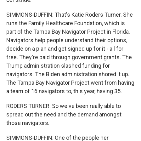
SIMMONS-DUFFIN: That's Katie Roders Turner. She
runs the Family Healthcare Foundation, which is
part of the Tampa Bay Navigator Project in Florida.
Navigators help people understand their options,
decide on a plan and get signed up for it - all for
free. They're paid through government grants. The
Trump administration slashed funding for
navigators. The Biden administration shored it up.
The Tampa Bay Navigator Project went from having
a team of 16 navigators to, this year, having 35.
RODERS TURNER: So we've been really able to
spread out the need and the demand amongst
those navigators.
SIMMONS-DUFFIN: One of the people her