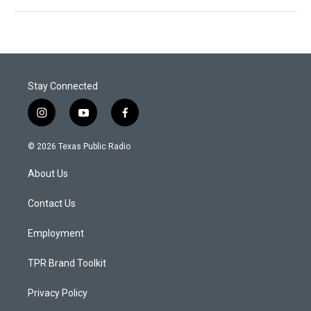
Stay Connected
i
y
f
n
o
a
s
u
c
© 2026 Texas Public Radio
t
t
e
a
u
b
About Us
g
b
o
r
e
o
a
k
Contact Us
m
Employment
TPR Brand Toolkit
Privacy Policy