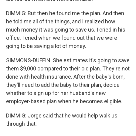
DIMMIG: But then he found me the plan. And then
he told me all of the things, and I realized how
much money it was going to save us. I cried in his
office. I cried when we found out that we were
going to be saving a lot of money.
SIMMONS-DUFFIN: She estimates it's going to save
them $9,000 compared to their old plan. They're not
done with health insurance. After the baby's born,
they'll need to add the baby to their plan, decide
whether to sign up for her husband's new
employer-based plan when he becomes eligible.
DIMMIG: Jorge said that he would help walk us
through that.