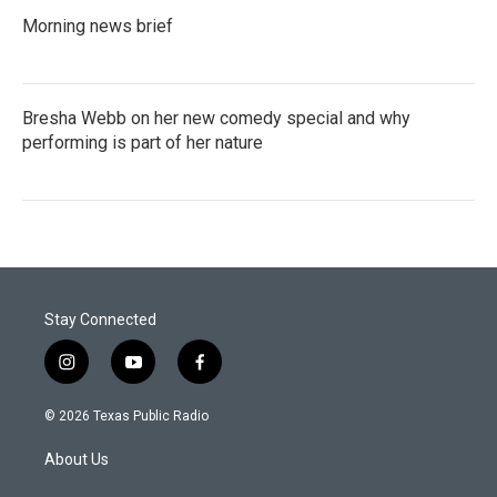
Morning news brief
Bresha Webb on her new comedy special and why
performing is part of her nature
Stay Connected
i
y
f
n
o
a
s
u
c
© 2026 Texas Public Radio
t
t
e
a
u
b
About Us
g
b
o
r
e
o