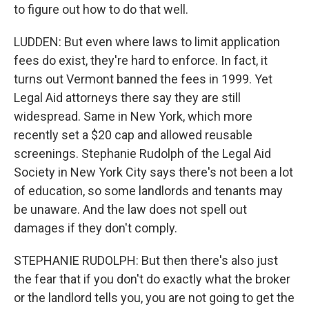
to figure out how to do that well.
LUDDEN: But even where laws to limit application
fees do exist, they're hard to enforce. In fact, it
turns out Vermont banned the fees in 1999. Yet
Legal Aid attorneys there say they are still
widespread. Same in New York, which more
recently set a $20 cap and allowed reusable
screenings. Stephanie Rudolph of the Legal Aid
Society in New York City says there's not been a lot
of education, so some landlords and tenants may
be unaware. And the law does not spell out
damages if they don't comply.
STEPHANIE RUDOLPH: But then there's also just
the fear that if you don't do exactly what the broker
or the landlord tells you, you are not going to get the