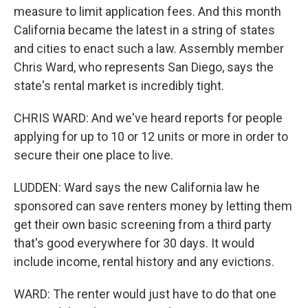
measure to limit application fees. And this month
California became the latest in a string of states
and cities to enact such a law. Assembly member
Chris Ward, who represents San Diego, says the
state's rental market is incredibly tight.
CHRIS WARD: And we've heard reports for people
applying for up to 10 or 12 units or more in order to
secure their one place to live.
LUDDEN: Ward says the new California law he
sponsored can save renters money by letting them
get their own basic screening from a third party
that's good everywhere for 30 days. It would
include income, rental history and any evictions.
WARD: The renter would just have to do that one