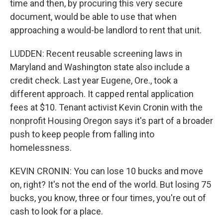
time and then, by procuring this very secure
document, would be able to use that when
approaching a would-be landlord to rent that unit.
LUDDEN: Recent reusable screening laws in
Maryland and Washington state also include a
credit check. Last year Eugene, Ore., took a
different approach. It capped rental application
fees at $10. Tenant activist Kevin Cronin with the
nonprofit Housing Oregon says it's part of a broader
push to keep people from falling into
homelessness.
KEVIN CRONIN: You can lose 10 bucks and move
on, right? It's not the end of the world. But losing 75
bucks, you know, three or four times, you're out of
cash to look for a place.