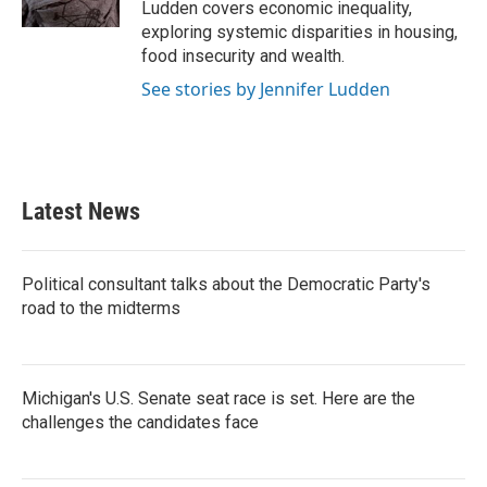
Ludden covers economic inequality,
exploring systemic disparities in housing,
food insecurity and wealth.
See stories by Jennifer Ludden
Latest News
Political consultant talks about the Democratic Party's
road to the midterms
Michigan's U.S. Senate seat race is set. Here are the
challenges the candidates face