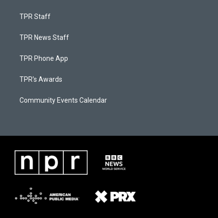
TPR Staff
TPR News Staff
TPR Phone App
TPR's Awards
Community Events Calendar