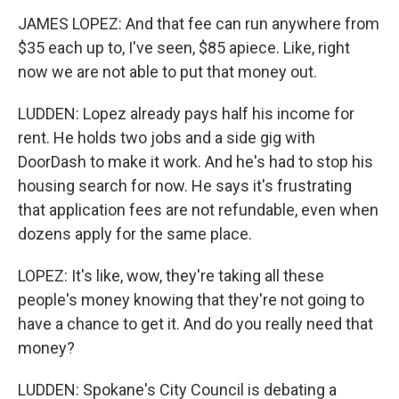
JAMES LOPEZ: And that fee can run anywhere from
$35 each up to, I've seen, $85 apiece. Like, right
now we are not able to put that money out.
LUDDEN: Lopez already pays half his income for
rent. He holds two jobs and a side gig with
DoorDash to make it work. And he's had to stop his
housing search for now. He says it's frustrating
that application fees are not refundable, even when
dozens apply for the same place.
LOPEZ: It's like, wow, they're taking all these
people's money knowing that they're not going to
have a chance to get it. And do you really need that
money?
LUDDEN: Spokane's City Council is debating a