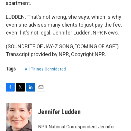
apartment.
LUDDEN: That's not wrong, she says, which is why
even she advises many clients to just pay the fee,
even if it's not legal. Jennifer Ludden, NPR News.
(SOUNDBITE OF JAY-Z SONG, "COMING OF AGE")
Transcript provided by NPR, Copyright NPR.
Tags
All Things Considered
F
T
L
E
a
w
i
m
c
i
n
a
e
t
k
i
Jennifer Ludden
b
t
e
l
o
e
d
o
r
I
NPR National Correspondent Jennifer
k
n