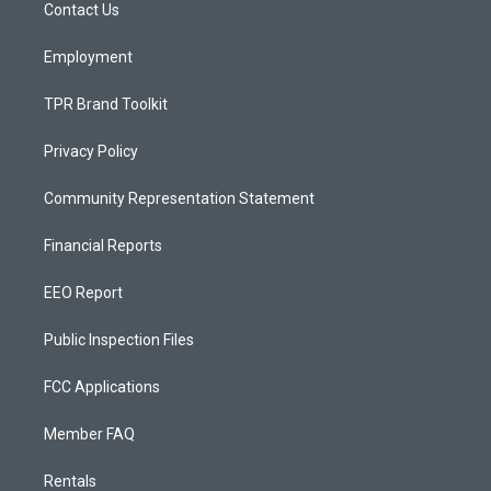
a
k
Contact Us
m
Employment
TPR Brand Toolkit
Privacy Policy
Community Representation Statement
Financial Reports
EEO Report
Public Inspection Files
FCC Applications
Member FAQ
Rentals