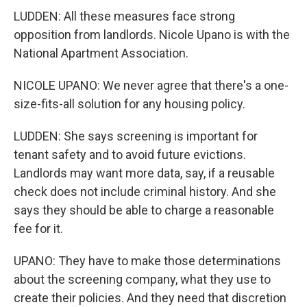
LUDDEN: All these measures face strong
opposition from landlords. Nicole Upano is with the
National Apartment Association.
NICOLE UPANO: We never agree that there's a one-
size-fits-all solution for any housing policy.
LUDDEN: She says screening is important for
tenant safety and to avoid future evictions.
Landlords may want more data, say, if a reusable
check does not include criminal history. And she
says they should be able to charge a reasonable
fee for it.
UPANO: They have to make those determinations
about the screening company, what they use to
create their policies. And they need that discretion