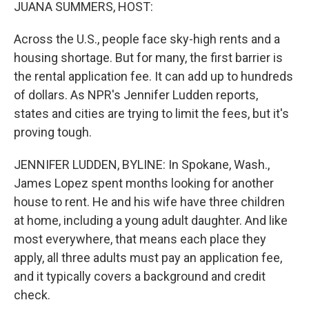
k
n
JUANA SUMMERS, HOST:
Across the U.S., people face sky-high rents and a
housing shortage. But for many, the first barrier is
the rental application fee. It can add up to hundreds
of dollars. As NPR's Jennifer Ludden reports,
states and cities are trying to limit the fees, but it's
proving tough.
JENNIFER LUDDEN, BYLINE: In Spokane, Wash.,
James Lopez spent months looking for another
house to rent. He and his wife have three children
at home, including a young adult daughter. And like
most everywhere, that means each place they
apply, all three adults must pay an application fee,
and it typically covers a background and credit
check.