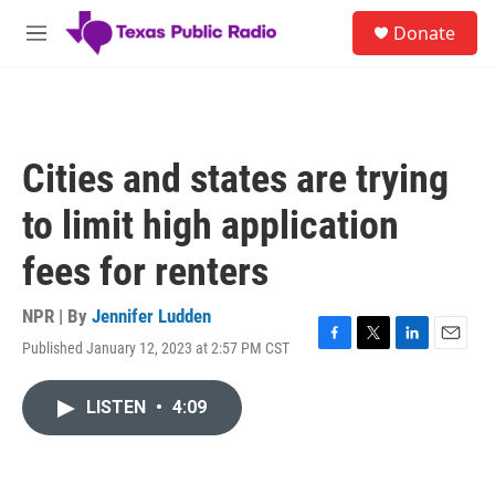
Skip to main content
S
Donate
e
M
a
e
r
n
c
u
h
u
Cities and states are trying
e
r
to limit high application
y
fees for renters
NPR | By
Jennifer Ludden
Published January 12, 2023 at 2:57 PM CST
F
T
L
E
a
w
i
m
c
i
n
a
LISTEN
•
4:09
e
t
k
i
b
t
e
l
o
e
d
o
r
I