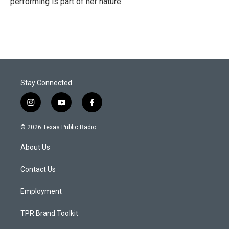
performing is part of her nature
Stay Connected
i
y
f
n
o
a
s
u
c
© 2026 Texas Public Radio
t
t
e
a
u
b
About Us
g
b
o
r
e
o
a
k
Contact Us
m
Employment
TPR Brand Toolkit