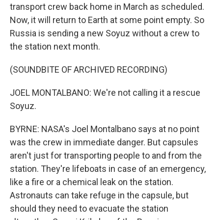
transport crew back home in March as scheduled.
Now, it will return to Earth at some point empty. So
Russia is sending a new Soyuz without a crew to
the station next month.
(SOUNDBITE OF ARCHIVED RECORDING)
JOEL MONTALBANO: We're not calling it a rescue
Soyuz.
BYRNE: NASA's Joel Montalbano says at no point
was the crew in immediate danger. But capsules
aren't just for transporting people to and from the
station. They're lifeboats in case of an emergency,
like a fire or a chemical leak on the station.
Astronauts can take refuge in the capsule, but
should they need to evacuate the station