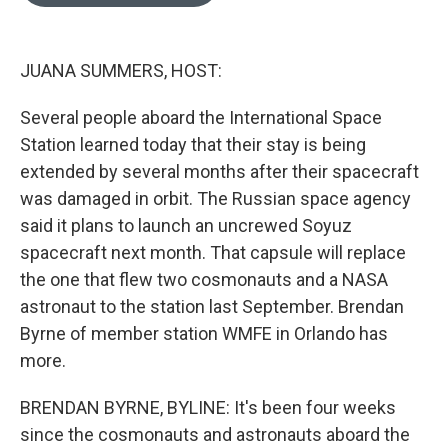
o
e
d
o
r
I
k
n
JUANA SUMMERS, HOST:
Several people aboard the International Space
Station learned today that their stay is being
extended by several months after their spacecraft
was damaged in orbit. The Russian space agency
said it plans to launch an uncrewed Soyuz
spacecraft next month. That capsule will replace
the one that flew two cosmonauts and a NASA
astronaut to the station last September. Brendan
Byrne of member station WMFE in Orlando has
more.
BRENDAN BYRNE, BYLINE: It's been four weeks
since the cosmonauts and astronauts aboard the