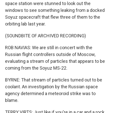
space station were stunned to look out the
windows to see something leaking from a docked
Soyuz spacecraft that flew three of them to the
orbiting lab last year.
(SOUNDBITE OF ARCHIVED RECORDING)
ROB NAVIAS: We are still in concert with the
Russian flight controllers outside of Moscow,
evaluating a stream of particles that appears to be
coming from the Soyuz MS-22.
BYRNE: That stream of particles turned out to be
coolant. An investigation by the Russian space
agency determined a meteoroid strike was to
blame.
TERRY VIRTS: Just like if you're in a car and a rock