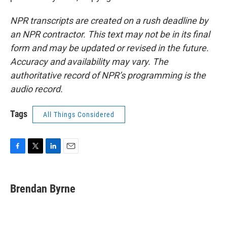
NPR transcripts are created on a rush deadline by
an NPR contractor. This text may not be in its final
form and may be updated or revised in the future.
Accuracy and availability may vary. The
authoritative record of NPR’s programming is the
audio record.
Tags
All Things Considered
F
T
L
E
a
w
i
m
c
i
n
a
e
t
k
i
Brendan Byrne
b
t
e
l
o
e
d
o
r
I
k
n