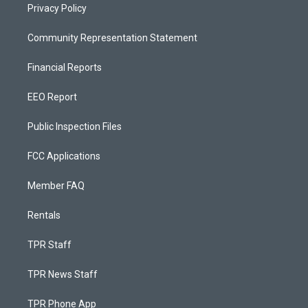
Privacy Policy
Community Representation Statement
Financial Reports
EEO Report
Public Inspection Files
FCC Applications
Member FAQ
Rentals
TPR Staff
TPR News Staff
TPR Phone App