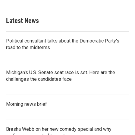
Latest News
Political consultant talks about the Democratic Party's
road to the midterms
Michigan's U.S. Senate seat race is set. Here are the
challenges the candidates face
Morning news brief
Bresha Webb on her new comedy special and why