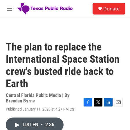
Skip to main content
S
Donate
e
M
a
e
r
n
c
u
h
u
The plan to replace the
e
r
International Space Station
y
crew's busted ride back to
Earth
Central Florida Public Media | By
Brendan Byrne
F
T
L
E
Published January 11, 2023 at 4:27 PM CST
a
w
i
m
c
i
n
a
e
t
k
i
LISTEN
•
2:36
b
t
e
l