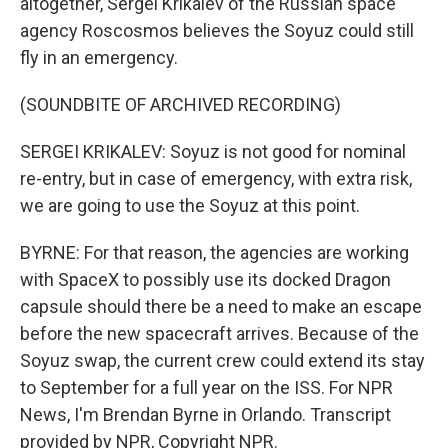
altogether, Sergei Krikalev of the Russian space
agency Roscosmos believes the Soyuz could still
fly in an emergency.
(SOUNDBITE OF ARCHIVED RECORDING)
SERGEI KRIKALEV: Soyuz is not good for nominal
re-entry, but in case of emergency, with extra risk,
we are going to use the Soyuz at this point.
BYRNE: For that reason, the agencies are working
with SpaceX to possibly use its docked Dragon
capsule should there be a need to make an escape
before the new spacecraft arrives. Because of the
Soyuz swap, the current crew could extend its stay
to September for a full year on the ISS. For NPR
News, I'm Brendan Byrne in Orlando. Transcript
provided by NPR, Copyright NPR.