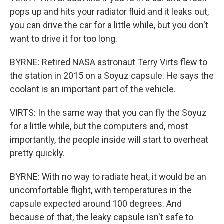
pops up and hits your radiator fluid and it leaks out,
you can drive the car for a little while, but you don't
want to drive it for too long.
BYRNE: Retired NASA astronaut Terry Virts flew to
the station in 2015 on a Soyuz capsule. He says the
coolant is an important part of the vehicle.
VIRTS: In the same way that you can fly the Soyuz
for a little while, but the computers and, most
importantly, the people inside will start to overheat
pretty quickly.
BYRNE: With no way to radiate heat, it would be an
uncomfortable flight, with temperatures in the
capsule expected around 100 degrees. And
because of that, the leaky capsule isn't safe to