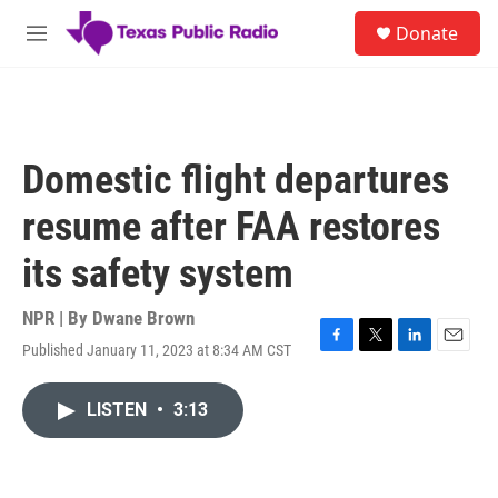
Skip to main content
S
Donate
e
M
a
e
r
n
c
u
h
u
Domestic flight departures
e
r
resume after FAA restores
y
its safety system
NPR | By
Dwane Brown
Published January 11, 2023 at 8:34 AM CST
F
T
L
E
a
w
i
m
c
i
n
a
LISTEN
•
3:13
e
t
k
i
b
t
e
l
o
e
d
o
r
I