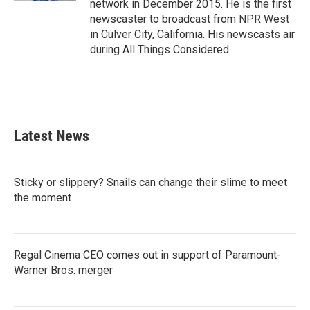
network in December 2015. He is the first
newscaster to broadcast from NPR West
in Culver City, California. His newscasts air
during All Things Considered.
Latest News
Sticky or slippery? Snails can change their slime to meet
the moment
Regal Cinema CEO comes out in support of Paramount-
Warner Bros. merger