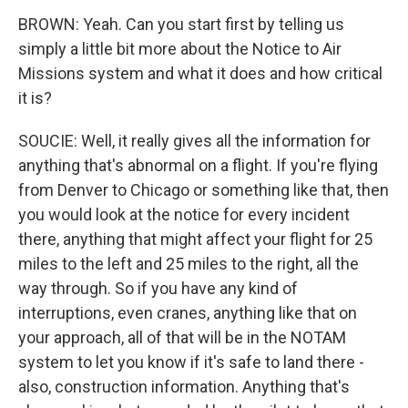
BROWN: Yeah. Can you start first by telling us
simply a little bit more about the Notice to Air
Missions system and what it does and how critical
it is?
SOUCIE: Well, it really gives all the information for
anything that's abnormal on a flight. If you're flying
from Denver to Chicago or something like that, then
you would look at the notice for every incident
there, anything that might affect your flight for 25
miles to the left and 25 miles to the right, all the
way through. So if you have any kind of
interruptions, even cranes, anything like that on
your approach, all of that will be in the NOTAM
system to let you know if it's safe to land there -
also, construction information. Anything that's