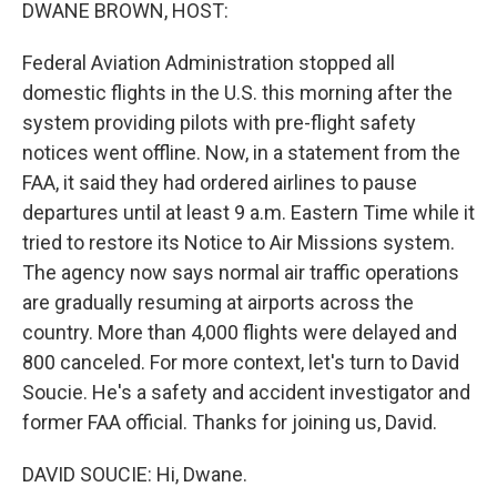
k
n
DWANE BROWN, HOST:
Federal Aviation Administration stopped all
domestic flights in the U.S. this morning after the
system providing pilots with pre-flight safety
notices went offline. Now, in a statement from the
FAA, it said they had ordered airlines to pause
departures until at least 9 a.m. Eastern Time while it
tried to restore its Notice to Air Missions system.
The agency now says normal air traffic operations
are gradually resuming at airports across the
country. More than 4,000 flights were delayed and
800 canceled. For more context, let's turn to David
Soucie. He's a safety and accident investigator and
former FAA official. Thanks for joining us, David.
DAVID SOUCIE: Hi, Dwane.