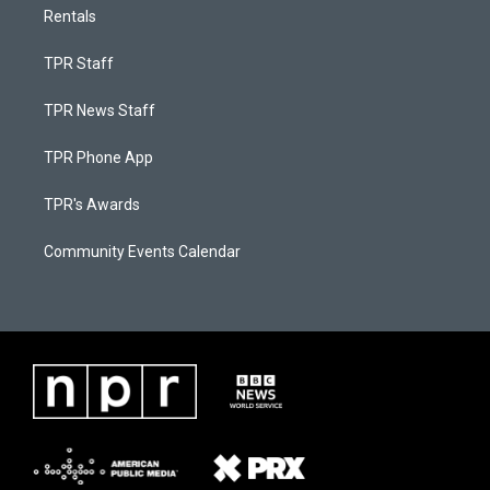
Rentals
TPR Staff
TPR News Staff
TPR Phone App
TPR's Awards
Community Events Calendar