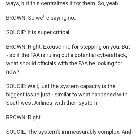
ways, but this centralizes it for them. So, yeah...
BROWN: So we're saying no...
SOUCIE: It is super critical.
BROWN: Right. Excuse me for stepping on you. But
- so if the FAA is ruling out a potential cyberattack,
what should officials with the FAA be looking for
now?
SOUCIE: Well, just the system capacity is the
biggest issue just - similar to what happened with
Southwest Airlines, with their system.
BROWN: Right.
SOUCIE: The system's immeasurably complex. And