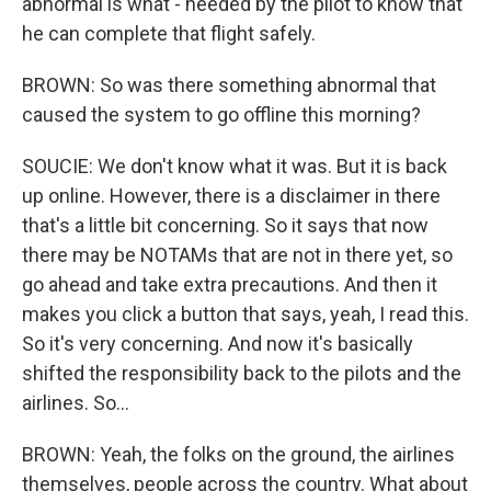
abnormal is what - needed by the pilot to know that
he can complete that flight safely.
BROWN: So was there something abnormal that
caused the system to go offline this morning?
SOUCIE: We don't know what it was. But it is back
up online. However, there is a disclaimer in there
that's a little bit concerning. So it says that now
there may be NOTAMs that are not in there yet, so
go ahead and take extra precautions. And then it
makes you click a button that says, yeah, I read this.
So it's very concerning. And now it's basically
shifted the responsibility back to the pilots and the
airlines. So...
BROWN: Yeah, the folks on the ground, the airlines
themselves, people across the country. What about