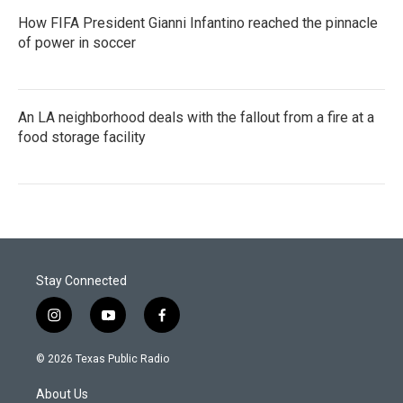
How FIFA President Gianni Infantino reached the pinnacle
of power in soccer
An LA neighborhood deals with the fallout from a fire at a
food storage facility
Stay Connected
i
y
f
n
o
a
s
u
c
© 2026 Texas Public Radio
t
t
e
a
u
b
About Us
g
b
o