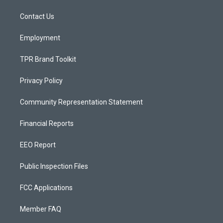
r
e
o
a
k
Contact Us
m
Employment
TPR Brand Toolkit
Privacy Policy
Community Representation Statement
Financial Reports
EEO Report
Public Inspection Files
FCC Applications
Member FAQ