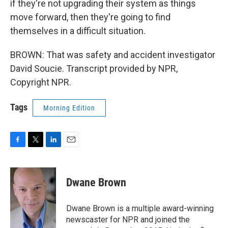
if they're not upgrading their system as things
move forward, then they're going to find
themselves in a difficult situation.
BROWN: That was safety and accident investigator
David Soucie. Transcript provided by NPR,
Copyright NPR.
Tags
Morning Edition
F
T
L
E
a
w
i
m
c
i
n
a
e
t
k
i
Dwane Brown
b
t
e
l
o
e
d
o
r
I
Dwane Brown is a multiple award-winning
k
n
newscaster for NPR and joined the