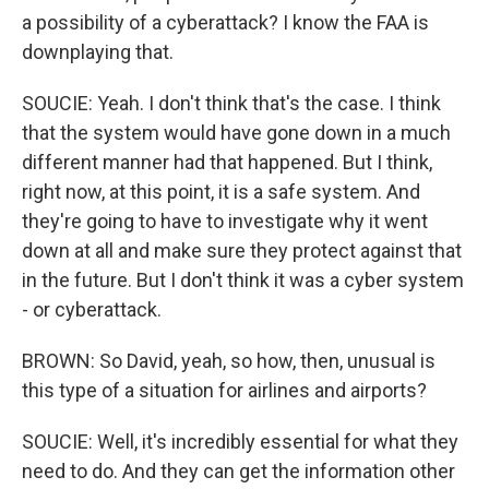
a possibility of a cyberattack? I know the FAA is
downplaying that.
SOUCIE: Yeah. I don't think that's the case. I think
that the system would have gone down in a much
different manner had that happened. But I think,
right now, at this point, it is a safe system. And
they're going to have to investigate why it went
down at all and make sure they protect against that
in the future. But I don't think it was a cyber system
- or cyberattack.
BROWN: So David, yeah, so how, then, unusual is
this type of a situation for airlines and airports?
SOUCIE: Well, it's incredibly essential for what they
need to do. And they can get the information other