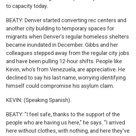
to capacity today.
BEATY: Denver started converting rec centers and
another city building to temporary spaces for
migrants when Denver's regular homeless shelters
became inundated in December. Gibbs and her
colleagues stepped away from the regular city jobs
and have been pulling 12-hour shifts. People like
Kevin, who's from Venezuela, are appreciative. He
declined to say his last name, worrying identifying
himself could compromise his asylum claim.
KEVIN: (Speaking Spanish).
BEATY: "I feel safe, thanks to the support of the
people who are having us here," he says. "I arrived
here without clothes, with nothing, and here they've