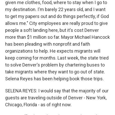
given me clothes, food, where to stay when I go to
my destination. I'm barely 22 years old, and I want
to get my papers out and do things perfectly, if God
allows me." City employees are really proud to give
people a soft landing here, but it's cost Denver
more than $1 million so far. Mayor Michael Hancock
has been pleading with nonprofit and faith
organizations to help. He expects migrants will
keep coming for months. Last week, the state tried
to solve Denver's problem by chartering buses to
take migrants where they want to go out of state.
Selena Reyes has been helping book those trips.
SELENA REYES: I would say that the majority of our
guests are traveling outside of Denver - New York,
Chicago, Florida - as of right now.