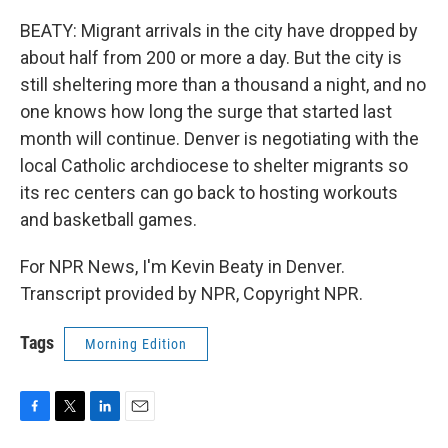
BEATY: Migrant arrivals in the city have dropped by
about half from 200 or more a day. But the city is
still sheltering more than a thousand a night, and no
one knows how long the surge that started last
month will continue. Denver is negotiating with the
local Catholic archdiocese to shelter migrants so
its rec centers can go back to hosting workouts
and basketball games.
For NPR News, I'm Kevin Beaty in Denver.
Transcript provided by NPR, Copyright NPR.
Tags
Morning Edition
F
T
L
E
a
w
i
m