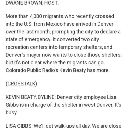
k
n
DWANE BROWN, HOST:
More than 4,000 migrants who recently crossed
into the U.S. from Mexico have arrived in Denver
over the last month, prompting the city to declare a
state of emergency. It converted two city
recreation centers into temporary shelters, and
Denver's mayor now wants to close those shelters,
but it's not clear where the migrants can go.
Colorado Public Radio's Kevin Beaty has more.
(CROSSTALK)
KEVIN BEATY, BYLINE: Denver city employee Lisa
Gibbs is in charge of the shelter in west Denver. It's
busy.
LISA GIBBS: We'll get walk-ups all day. We are close