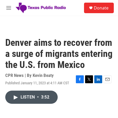
Skip to main content
S
Donate
e
M
a
e
r
n
c
u
h
u
Denver aims to recover from
e
r
a surge of migrants entering
y
the U.S. from Mexico
CPR News | By
Kevin Beaty
Published January 11, 2023 at 4:11 AM CST
F
T
L
E
a
w
i
m
c
i
n
a
LISTEN
•
3:52
e
t
k
i
b
t
e
l
o
e
d
o
r
I