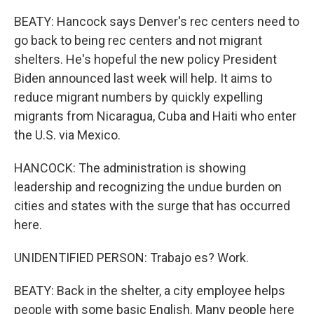
BEATY: Hancock says Denver's rec centers need to
go back to being rec centers and not migrant
shelters. He's hopeful the new policy President
Biden announced last week will help. It aims to
reduce migrant numbers by quickly expelling
migrants from Nicaragua, Cuba and Haiti who enter
the U.S. via Mexico.
HANCOCK: The administration is showing
leadership and recognizing the undue burden on
cities and states with the surge that has occurred
here.
UNIDENTIFIED PERSON: Trabajo es? Work.
BEATY: Back in the shelter, a city employee helps
people with some basic English. Many people here