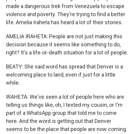
made a dangerous trek from Venezuela to escape
violence and poverty. They're trying to find a better
life. Amelia Iraheta has heard a lot of their stories.
AMELIA IRAHETA: People are not just making this
decision because it seems like something to do,
right? It's a life-or-death situation for a lot of people.
BEATY: She said word has spread that Denver is a
welcoming place to land, even if just for a little
while.
IRAHETA: We've seen a lot of people here who are
telling us things like, oh, I texted my cousin, or I'm
part of a WhatsApp group that told me to come
here. And the word is getting out that Denver
seems to be the place that people are now coming.