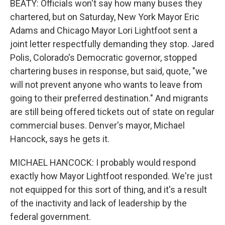
BEATY: Officials won't say how many buses they
chartered, but on Saturday, New York Mayor Eric
Adams and Chicago Mayor Lori Lightfoot sent a
joint letter respectfully demanding they stop. Jared
Polis, Colorado's Democratic governor, stopped
chartering buses in response, but said, quote, "we
will not prevent anyone who wants to leave from
going to their preferred destination." And migrants
are still being offered tickets out of state on regular
commercial buses. Denver's mayor, Michael
Hancock, says he gets it.
MICHAEL HANCOCK: I probably would respond
exactly how Mayor Lightfoot responded. We're just
not equipped for this sort of thing, and it's a result
of the inactivity and lack of leadership by the
federal government.