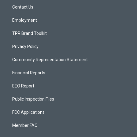
r
e
o
a
k
Contact Us
m
Employment
TPR Brand Toolkit
Privacy Policy
Community Representation Statement
Financial Reports
EEO Report
Public Inspection Files
FCC Applications
Member FAQ