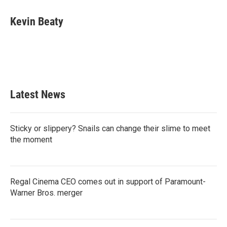
c
i
n
a
e
t
k
i
Kevin Beaty
b
t
e
l
o
e
d
o
r
I
k
n
Latest News
Sticky or slippery? Snails can change their slime to meet
the moment
Regal Cinema CEO comes out in support of Paramount-
Warner Bros. merger