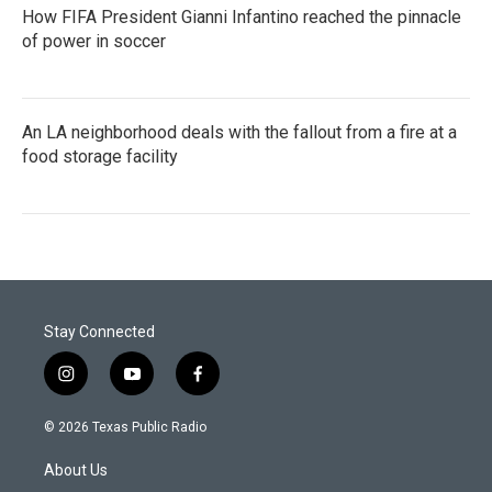
How FIFA President Gianni Infantino reached the pinnacle
of power in soccer
An LA neighborhood deals with the fallout from a fire at a
food storage facility
Stay Connected
i
y
f
n
o
a
s
u
c
© 2026 Texas Public Radio
t
t
e
a
u
b
About Us
g
b
o