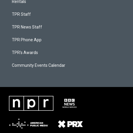
Rentals
TPR Staff
TPR News Staff
TPR Phone App
TPR's Awards
Community Events Calendar