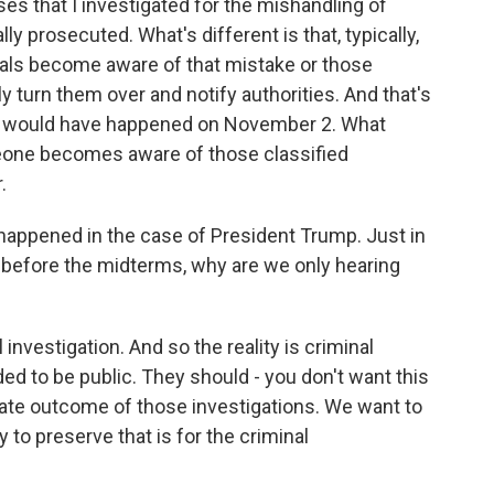
es that I investigated for the mishandling of
y prosecuted. What's different is that, typically,
duals become aware of that mistake or those
 turn them over and notify authorities. And that's
 - would have happened on November 2. What
one becomes aware of those classified
.
happened in the case of President Trump. Just in
d before the midterms, why are we only hearing
l investigation. And so the reality is criminal
ded to be public. They should - you don't want this
mate outcome of those investigations. We want to
o preserve that is for the criminal