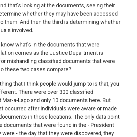
nd that's looking at the documents, seeing their
an determine whether they may have been accessed
to them. And then the third is determining whether
duals involved.
n't know what's in the documents that were
elation comes as the Justice Department is
for mishandling classified documents that were
 do these two cases compare?
hing that I think people would jump to is that, you
ferent. There were over 300 classified
t Mar-a-Lago and only 10 documents here. But
at occurred after individuals were aware or made
 documents in those locations. The only data point
he documents that were found in the - President
y were - the day that they were discovered, they