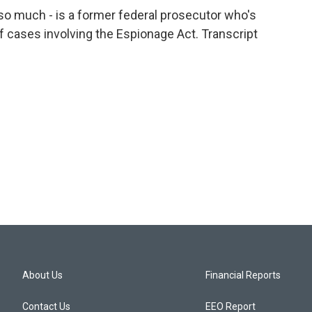
so much - is a former federal prosecutor who's
 cases involving the Espionage Act. Transcript
About Us
Financial Reports
Contact Us
EEO Report