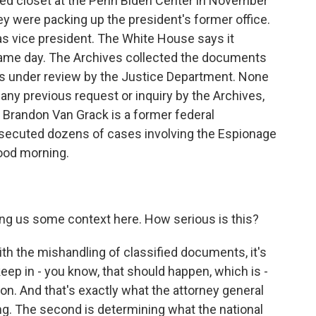
ed closet at the Penn Biden Center in November
y were packing up the president's former office.
s vice president. The White House says it
 same day. The Archives collected the documents
 is under review by the Justice Department. None
ny previous request or inquiry by the Archives,
. Brandon Van Grack is a former federal
osecuted dozens of cases involving the Espionage
Good morning.
ving us some context here. How serious is this?
h the mishandling of classified documents, it's
keep in - you know, that should happen, which is -
ation. And that's exactly what the attorney general
ng. The second is determining what the national