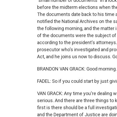
"small number of documents" in a lock
before the midterm elections when the
The documents date back to his time a
notified the National Archives on the
the following morning, and the matter
of the documents were the subject of a
according to the president's attorneys
prosecutor who's investigated and pr
Act, and he joins us now to discuss. 
BRANDON VAN GRACK: Good morning.
FADEL: So if you could start by just gi
VAN GRACK: Any time you're dealing wit
serious. And there are three things to 
first is there should be a full investig
and the Department of Justice are doi