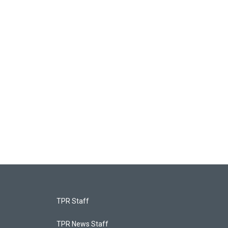
TPR Staff
TPR News Staff