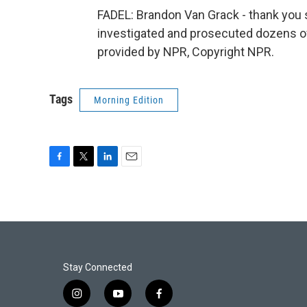
FADEL: Brandon Van Grack - thank you 
investigated and prosecuted dozens of
provided by NPR, Copyright NPR.
Tags
Morning Edition
F
T
L
E
a
w
i
m
c
i
n
a
e
t
k
i
b
t
e
l
o
e
d
o
r
I
k
n
Stay Connected
i
y
f