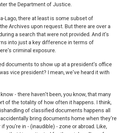
ater the Department of Justice.
-Lago, there at least is some subset of
the Archives upon request. But there are over a
ring a search that were not provided. And it's
urns into just a key difference in terms of
here's criminal exposure.
ied documents to show up at a president's office
he was vice president? I mean, we've heard it with
u know - there haven't been, you know, that many
rt of the totality of how often it happens. I think,
 mishandling of classified documents happens all
 accidentally bring documents home when they're
f you're in - (inaudible) - zone or abroad. Like,