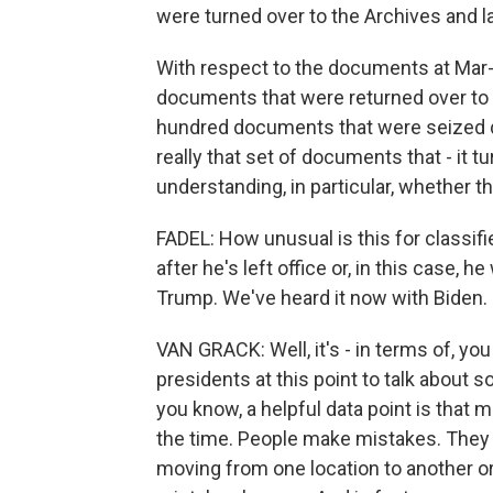
were turned over to the Archives and l
With respect to the documents at Mar-a
documents that were returned over to 
hundred documents that were seized du
really that set of documents that - it t
understanding, in particular, whether t
FADEL: How unusual is this for classif
after he's left office or, in this case, 
Trump. We've heard it now with Biden.
VAN GRACK: Well, it's - in terms of, yo
presidents at this point to talk about so
you know, a helpful data point is that
the time. People make mistakes. They
moving from one location to another or i