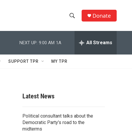
Donate
S
S
e
h
a
r
All Streams
NEXT UP:
9:00 AM
1A
o
c
h
w
Q
SUPPORT TPR
MY TPR
u
S
e
r
e
y
a
Latest News
r
c
Political consultant talks about the
Democratic Party's road to the
h
midterms