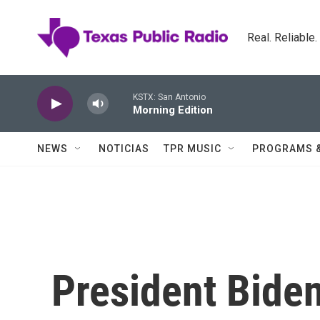
Skip to main content
Real. Reliable
KSTX: San Antonio
Morning Edition
NEWS
NOTICIAS
TPR MUSIC
PROGRAMS 
President Bide