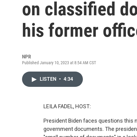
on classified d
his former offi
NPR
Published January 10, 2023 at 8:54 AM CST
LISTEN
•
4:34
LEILA FADEL, HOST:
President Biden faces questions this m
government documents. The president'