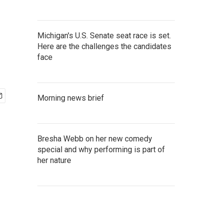
Michigan's U.S. Senate seat race is set.
Here are the challenges the candidates
face
Morning news brief
Bresha Webb on her new comedy
special and why performing is part of
her nature