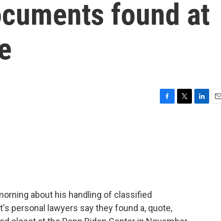
ocuments found at
ce
F
T
L
E
a
w
i
m
c
i
n
a
e
t
k
i
b
t
e
l
o
e
d
o
r
I
k
n
orning about his handling of classified
s personal lawyers say they found a, quote,