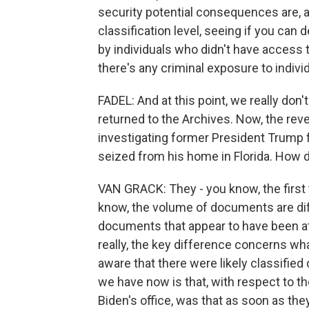
security potential consequences are, a
classification level, seeing if you c
by individuals who didn't have access 
there's any criminal exposure to indivi
FADEL: And at this point, we really do
returned to the Archives. Now, the rev
investigating former President Trump 
seized from his home in Florida. How
VAN GRACK: They - you know, the first t
know, the volume of documents are dif
documents that appear to have been a
really, the key difference concerns wh
aware that there were likely classified
we have now is that, with respect to t
Biden's office, was that as soon as the