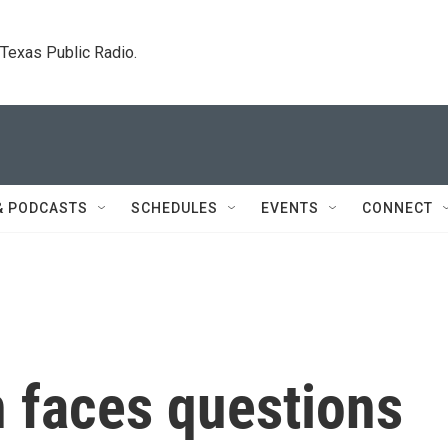
. Texas Public Radio.
& PODCASTS
SCHEDULES
EVENTS
CONNECT
n faces questions