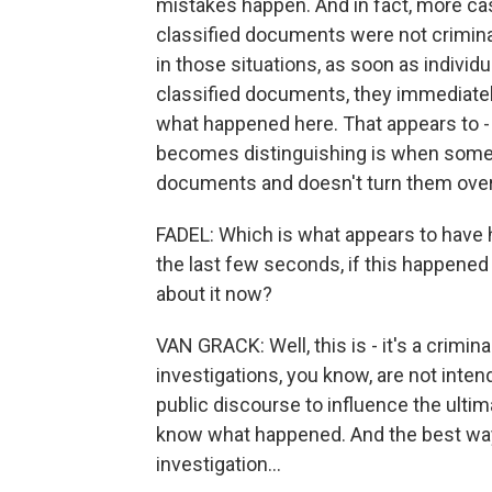
mistakes happen. And in fact, more cas
classified documents were not criminall
in those situations, as soon as indivi
classified documents, they immediately
what happened here. That appears to
becomes distinguishing is when some
documents and doesn't turn them over
FADEL: Which is what appears to have 
the last few seconds, if this happene
about it now?
VAN GRACK: Well, this is - it's a crimina
investigations, you know, are not inten
public discourse to influence the ulti
know what happened. And the best way t
investigation...