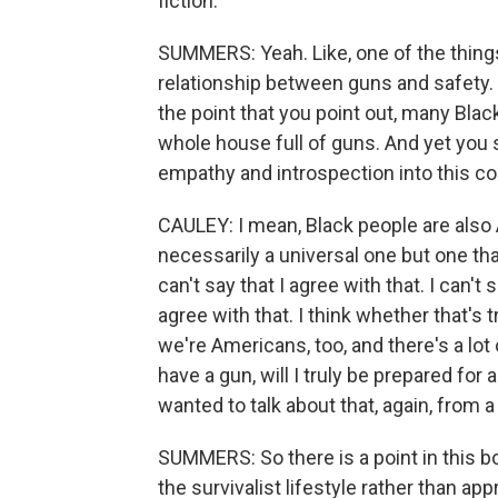
fiction.
SUMMERS: Yeah. Like, one of the things
relationship between guns and safety. 
the point that you point out, many Black
whole house full of guns. And yet you s
empathy and introspection into this c
CAULEY: I mean, Black people are also A
necessarily a universal one but one th
can't say that I agree with that. I can'
agree with that. I think whether that's 
we're Americans, too, and there's a lot o
have a gun, will I truly be prepared fo
wanted to talk about that, again, from 
SUMMERS: So there is a point in this b
the survivalist lifestyle rather than ap