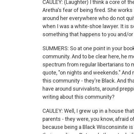
CAULEY: (Laughter) I think a core of t
Aretha's fear of being fired. She works
around her everywhere who do not quit
when I was a white-shoe lawyer. It is so
something that happens to you and/or a
SUMMERS: So at one point in your book
community. And to be clear here, he 
spectrum from regular libertarians to mi
quote, "on nights and weekends." And m
this community - they're Black. And th
have around survivalists, around prepp
writing about this community?
CAULEY: Well, I grew up in a house tha
parents - they were, you know, afraid o
because being a Black Wisconsinite is t