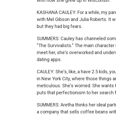
with how she grew up in Wisconsin.
KASHANA CAULEY: For a while, my pare
with Mel Gibson and Julia Roberts. It wa
but they had big fears.
SUMMERS: Cauley has channeled some of
"The Survivalists." The main character
meet her, she's overworked and unde
dating apps.
CAULEY: She's, like, a have 2.5 kids, y
in New York City, where those things are
meticulous. She's worried. She wants t
puts that perfectionism to her search fo
SUMMERS: Aretha thinks her ideal partn
a company that sells coffee beans wit