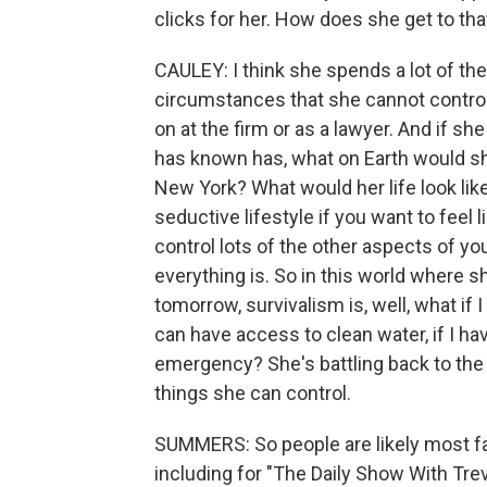
clicks for her. How does she get to t
CAULEY: I think she spends a lot of the
circumstances that she cannot control
on at the firm or as a lawyer. And if s
has known has, what on Earth would sh
New York? What would her life look like
seductive lifestyle if you want to feel
control lots of the other aspects of y
everything is. So in this world where she
tomorrow, survivalism is, well, what if 
can have access to clean water, if I ha
emergency? She's battling back to the 
things she can control.
SUMMERS: So people are likely most fa
including for "The Daily Show With Tre