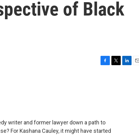
pective of Black
F
T
L
E
a
w
i
m
c
i
n
a
e
t
k
i
b
t
e
l
o
e
d
o
r
I
k
n
y writer and former lawyer down a path to
pse? For Kashana Cauley, it might have started