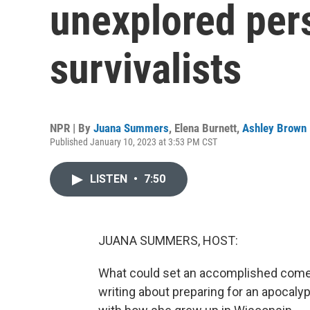
unexplored pers
survivalists
NPR | By
Juana Summers
,
Elena Burnett
,
Ashley Brown
Published January 10, 2023 at 3:53 PM CST
LISTEN
•
7:50
JUANA SUMMERS, HOST:
What could set an accomplished comed
writing about preparing for an apocaly