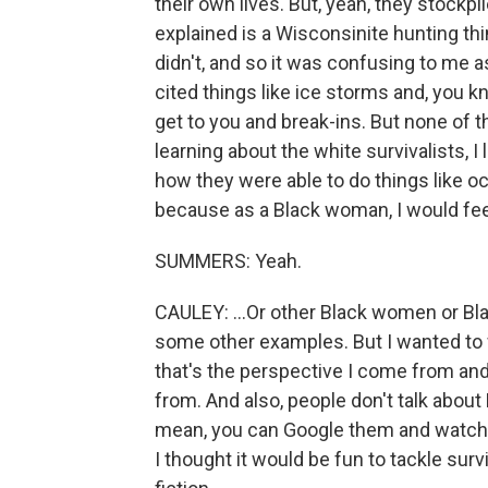
their own lives. But, yeah, they stockp
explained is a Wisconsinite hunting thi
didn't, and so it was confusing to me 
cited things like ice storms and, you
get to you and break-ins. But none of 
learning about the white survivalists, 
how they were able to do things like o
because as a Black woman, I would feel
SUMMERS: Yeah.
CAULEY: ...Or other Black women or Bla
some other examples. But I wanted to 
that's the perspective I come from an
from. And also, people don't talk about 
mean, you can Google them and watch t
I thought it would be fun to tackle sur