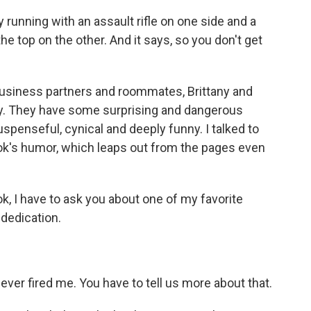
running with an assault rifle on one side and a
the top on the other. And it says, so you don't get
usiness partners and roommates, Brittany and
sly. They have some surprising and dangerous
suspenseful, cynical and deeply funny. I talked to
k's humor, which leaps out from the pages even
k, I have to ask you about one of my favorite
 dedication.
ver fired me. You have to tell us more about that.