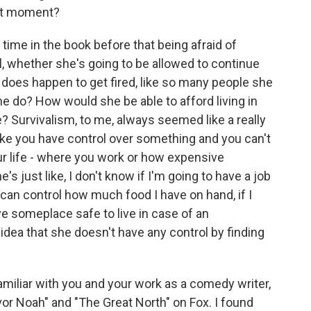
hat moment?
 time in the book before that being afraid of
, whether she's going to be allowed to continue
he does happen to get fired, like so many people she
e do? How would she be able to afford living in
? Survivalism, to me, always seemed like a really
 like you have control over something and you can't
our life - where you work or how expensive
's just like, I don't know if I'm going to have a job
I can control how much food I have on hand, if I
ve someplace safe to live in case of an
idea that she doesn't have any control by finding
miliar with you and your work as a comedy writer,
vor Noah" and "The Great North" on Fox. I found