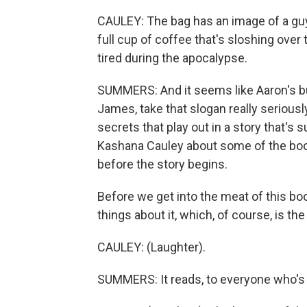
CAULEY: The bag has an image of a guy 
full cup of coffee that's sloshing over 
tired during the apocalypse.
SUMMERS: And it seems like Aaron's b
James, take that slogan really seriou
secrets that play out in a story that's 
Kashana Cauley about some of the boo
before the story begins.
Before we get into the meat of this boo
things about it, which, of course, is the
CAULEY: (Laughter).
SUMMERS: It reads, to everyone who's e