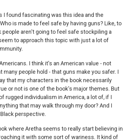
 I found fascinating was this idea and the
Who is made to feel safe by having guns? Like, to
 people aren't going to feel safe stockpiling a
eem to approach this topic with just a lot of
ommunity.
mericans. I think it's an American value - not
at many people hold - that guns make you safer. I
t say that my characters in the book necessarily
true or not is one of the book's major themes. But
f rugged individualism in America, a lot of, if I
r anything that may walk through my door? And I
a Black perspective.
ook where Aretha seems to really start believing in
proaching it with some sort of wariness. It kind of