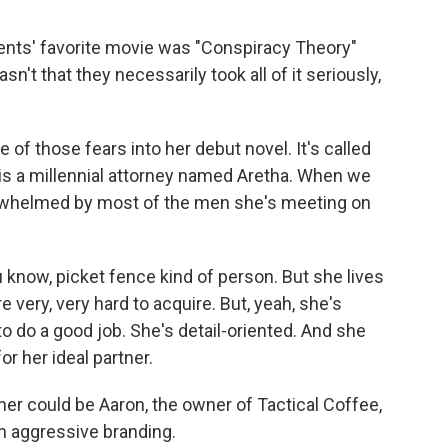
nts' favorite movie was "Conspiracy Theory"
sn't that they necessarily took all of it seriously,
 those fears into her debut novel. It's called
 is a millennial attorney named Aretha. When we
rwhelmed by most of the men she's meeting on
ou know, picket fence kind of person. But she lives
 very, very hard to acquire. But, yeah, she's
o do a good job. She's detail-oriented. And she
r her ideal partner.
er could be Aaron, the owner of Tactical Coffee,
h aggressive branding.