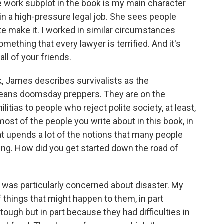
he work subplot in the book is my main character
 in a high-pressure legal job. She sees people
e make it. I worked in similar circumstances
mething that every lawyer is terrified. And it's
ll of your friends.
, James describes survivalists as the
means doomsday preppers. They are on the
litias to people who reject polite society, at least,
ost of the people you write about in this book, in
at upends a lot of the notions that many people
ing. How did you get started down the road of
t was particularly concerned about disaster. My
f things that might happen to them, in part
ough but in part because they had difficulties in