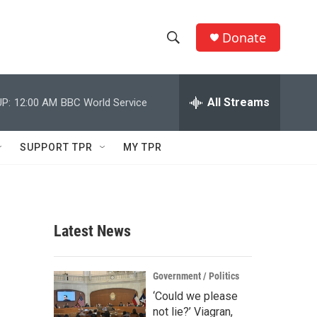
Donate
S
S
e
h
a
r
All Streams
P:
12:00 AM
BBC World Service
o
c
h
w
Q
SUPPORT TPR
MY TPR
u
S
e
r
e
y
a
Latest News
r
c
Government / Politics
‘Could we please
h
not lie?’ Viagran,