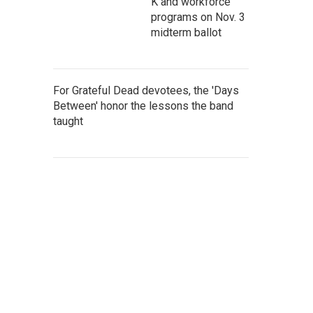
K and workforce
programs on Nov. 3
midterm ballot
For Grateful Dead devotees, the 'Days
Between' honor the lessons the band
taught