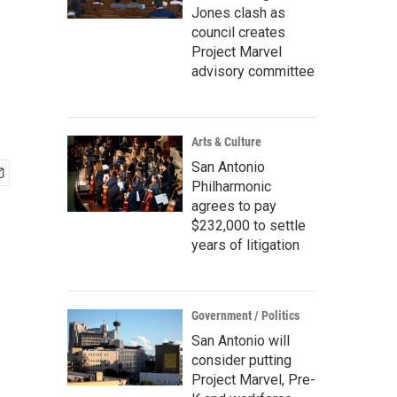
Jones clash as
council creates
Project Marvel
advisory committee
Arts & Culture
San Antonio
Philharmonic
agrees to pay
$232,000 to settle
years of litigation
Government / Politics
San Antonio will
consider putting
Project Marvel, Pre-