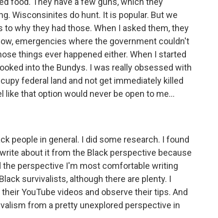
iled food. They have a few guns, which they
ng. Wisconsinites do hunt. It is popular. But we
as to why they had those. When I asked them, they
 know, emergencies where the government couldn't
those things ever happened either. When I started
I looked into the Bundys. I was really obsessed with
ccupy federal land and not get immediately killed
 like that option would never be open to me...
ck people in general. I did some research. I found
write about it from the Black perspective because
d the perspective I'm most comfortable writing
Black survivalists, although there are plenty. I
heir YouTube videos and observe their tips. And
vivalism from a pretty unexplored perspective in