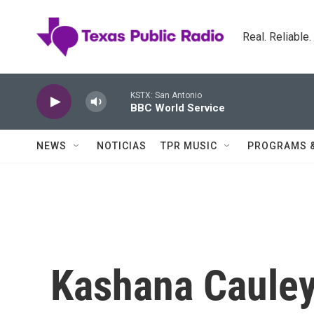
Skip to main content
Real. Reliable
KSTX: San Antonio
BBC World Service
NEWS
NOTICIAS
TPR MUSIC
PROGRAMS 
Kashana Cauley