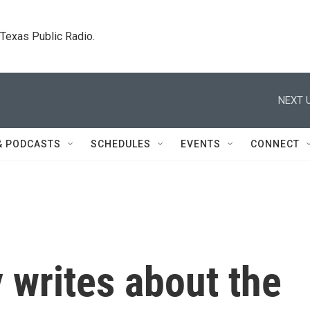
. Texas Public Radio.
NEXT U
& PODCASTS
SCHEDULES
EVENTS
CONNECT
 writes about the