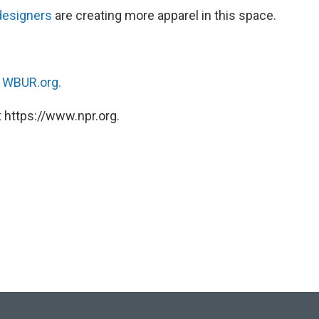
designers
are creating more apparel in this space.
n
WBUR.org.
 https://www.npr.org.