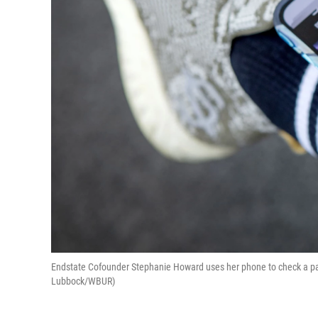
Endstate Cofounder Stephanie Howard uses her phone to check a pair
Lubbock/WBUR)