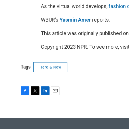
As the virtual world develops,
fashion 
WBUR’s
Yasmin Amer
reports.
This article was originally published o
Copyright 2023 NPR. To see more, visit
Tags
Here & Now
F
T
L
E
a
w
i
m
c
i
n
a
e
t
k
i
b
t
e
l
o
e
d