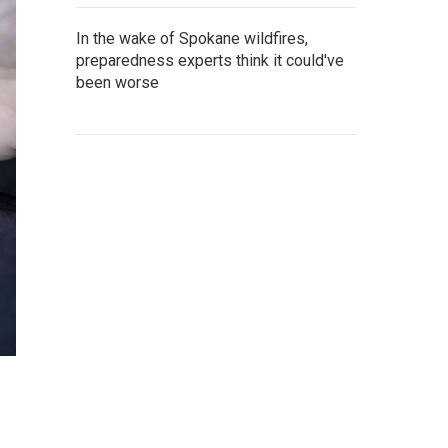
In the wake of Spokane wildfires,
preparedness experts think it could've
been worse