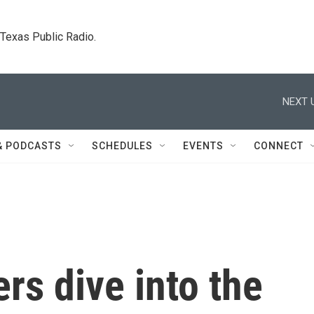
. Texas Public Radio.
NEXT 
& PODCASTS
SCHEDULES
EVENTS
CONNECT
rs dive into the