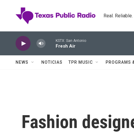
Skip to main content
Real. Reliable
KSTX: San Antonio
Fresh Air
NEWS
NOTICIAS
TPR MUSIC
PROGRAMS 
Fashion designe