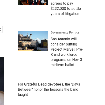
agrees to pay
$232,000 to settle
years of litigation
Government / Politics
San Antonio will
consider putting
Project Marvel, Pre-
K and workforce
programs on Nov. 3
midterm ballot
For Grateful Dead devotees, the 'Days
Between' honor the lessons the band
taught