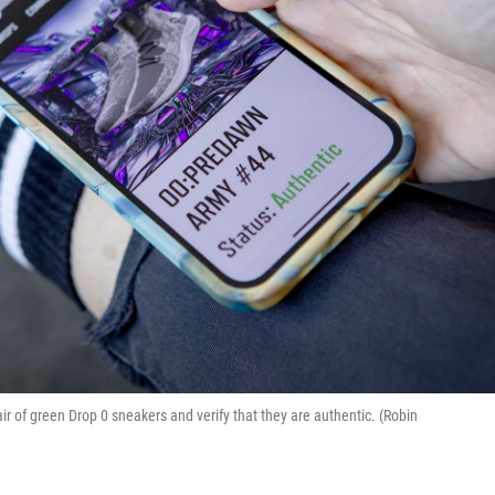
 of green Drop 0 sneakers and verify that they are authentic. (Robin