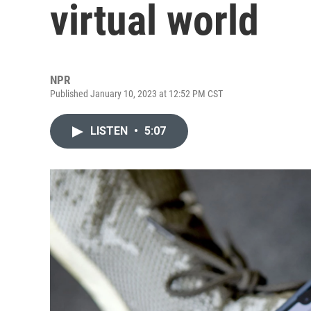
virtual world
NPR
Published January 10, 2023 at 12:52 PM CST
LISTEN
•
5:07