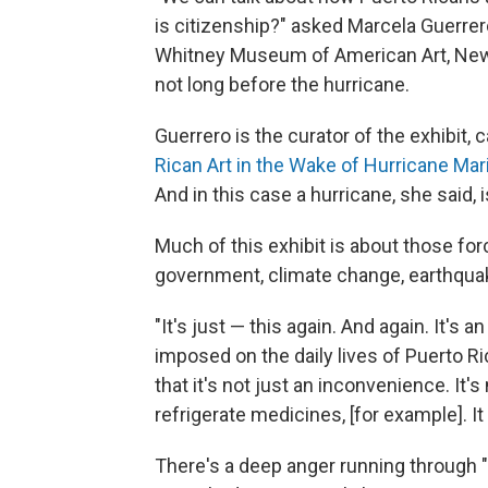
is citizenship?" asked Marcela Guerrer
Whitney Museum of American Art, New
not long before the hurricane.
Guerrero is the curator of the exhibit, c
Rican Art in the Wake of Hurricane Mar
And in this case a hurricane, she said,
Much of this exhibit is about those fo
government, climate change, earthquake
"It's just — this again. And again. It's
imposed on the daily lives of Puerto Ri
that it's not just an inconvenience. It's
refrigerate medicines, [for example]. It
There's a deep anger running through "n