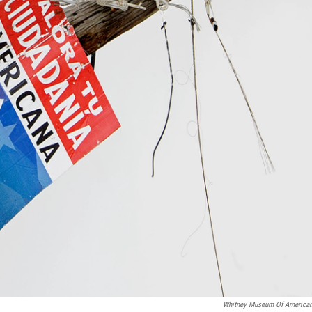
Whitney Museum Of American