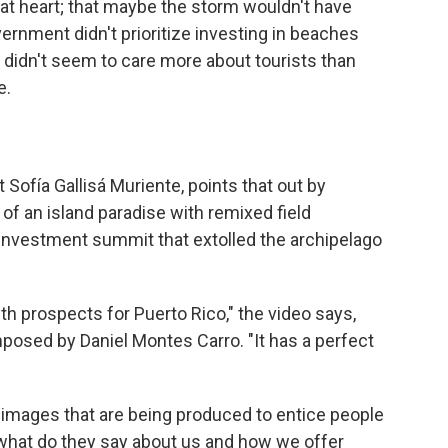
 at heart; that maybe the storm wouldn't have
vernment didn't prioritize investing in beaches
it didn't seem to care more about tourists than
e.
t Sofía Gallisá Muriente, points that out by
 of an island paradise with remixed field
investment summit that extolled the archipelago
th prospects for Puerto Rico," the video says,
osed by Daniel Montes Carro. "It has a perfect
he images that are being produced to entice people
 what do they say about us and how we offer