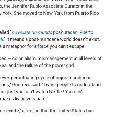
o, the Jennifer Rubio Associate Curator at the
 York. She moved to New York from Puerto Rico
alled "
no existe un mundo
poshuracán: Puerto
ia
." It means a post-hurricane world doesn't exist.
 is a metaphor for a force you can't escape.
rces — colonialism, mismanagement at all levels of
s, and the failure of the power grid.
 an ever-perpetuating cycle of unjust conditions
cans," Guerrero said. "I want people to understand
 not just you can't watch Netflix! You can't
 makes living very hard."
o existe," a feeling that the United States has