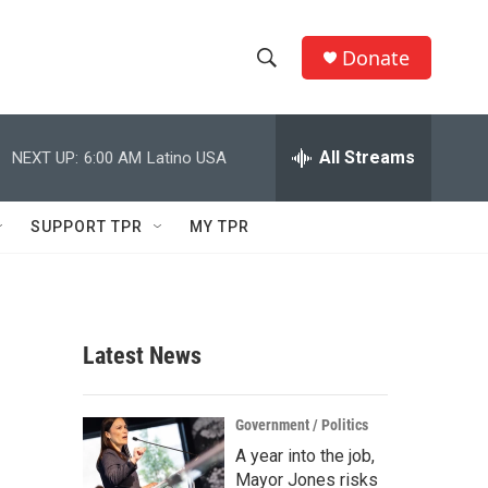
Donate
S
S
e
h
a
r
All Streams
NEXT UP:
6:00 AM
Latino USA
o
c
h
w
Q
SUPPORT TPR
MY TPR
u
S
e
r
e
y
a
Latest News
r
c
Government / Politics
A year into the job,
h
Mayor Jones risks