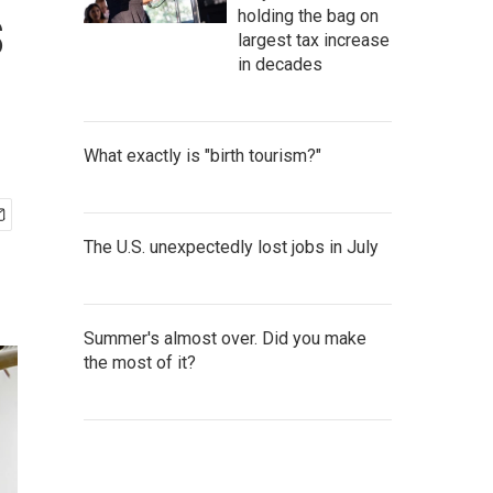
s
holding the bag on
largest tax increase
in decades
What exactly is "birth tourism?"
The U.S. unexpectedly lost jobs in July
Summer's almost over. Did you make
the most of it?