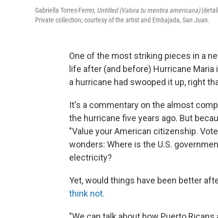
Gabriella Torres-Ferrer,
Untitled (Valora tu mentira americana)
(detai
Private collection; courtesy of the artist and Embajada, San Juan.
One of the most striking pieces in a ne
life after (and before) Hurricane Maria 
a hurricane had swooped it up, right th
It's a commentary on the almost complet
the hurricane five years ago. But becau
"Value your American citizenship. Vote 
wonders: Where is the U.S. government?
electricity?
Yet, would things have been better afte
think not.
"We can talk about how Puerto Ricans ar