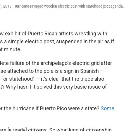
l), 2018. Hurricane-ravaged wooden electric post with statehood propaganda.
w exhibit of Puerto Rican artists wrestling with
is a simple electric post, suspended in the air as if
at minute.
e failure of the archipelago's electric grid after
se attached to the pole is a sign in Spanish —
for statehood" — it's clear that the piece also
 Why hasn't it solved this very basic issue of
r the hurricane if Puerto Rico were a state?
Some
e [already] citizens. So what kind of citizenship