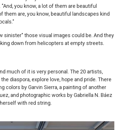
 "And, you know, a lot of them are beautiful
of them are, you know, beautiful landscapes kind
ocals."
w sinister" those visual images could be. And they
oking down from helicopters at empty streets.
And much of it is very personal. The 20 artists,
the diaspora, explore love, hope and pride. There
g colors by Garvin Sierra, a painting of another
ez, and photographic works by Gabriella N. Báez
herself with red string.