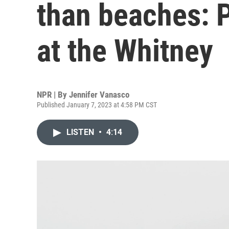
than beaches: P
at the Whitney
NPR | By
Jennifer Vanasco
Published January 7, 2023 at 4:58 PM CST
LISTEN
•
4:14