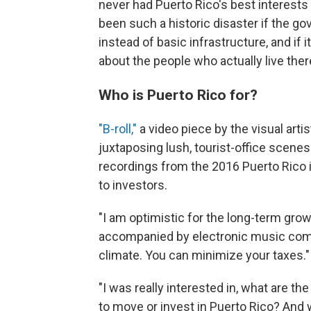
never had Puerto Rico's best interests
been such a historic disaster if the go
instead of basic infrastructure, and if 
about the people who actually live ther
Who is Puerto Rico for?
"B-roll,"
a video piece by the visual artis
juxtaposing lush, tourist-office scenes
recordings from the 2016 Puerto Rico 
to investors.
"I am optimistic for the long-term grow
accompanied by electronic music comp
climate. You can minimize your taxes."
"I was really interested in, what are t
to move or invest in Puerto Rico? And