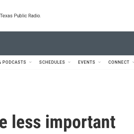
. Texas Public Radio.
& PODCASTS
SCHEDULES
EVENTS
CONNECT
e less important