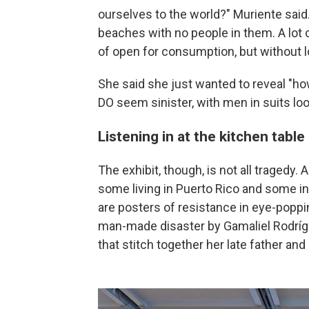
ourselves to the world?" Muriente said.
beaches with no people in them. A lot 
of open for consumption, but without l
She said she just wanted to reveal "ho
DO seem sinister, with men in suits lo
Listening in at the kitchen table
The exhibit, though, is not all tragedy. 
some living in Puerto Rico and some in 
are posters of resistance in eye-poppin
man-made disaster by Gamaliel Rodrígu
that stitch together her late father and 