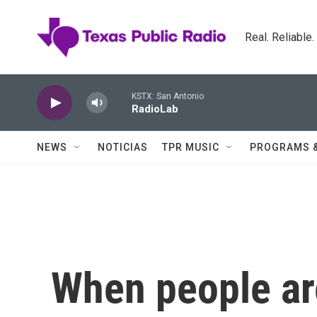
Skip to main content
Real. Reliable
KSTX: San Antonio
RadioLab
NEWS
NOTICIAS
TPR MUSIC
PROGRAMS 
When people ar