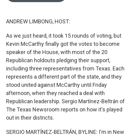
o
e
d
o
r
I
k
n
ANDREW LIMBONG, HOST:
As we just heard, it took 15 rounds of voting, but
Kevin McCarthy finally got the votes to become
speaker of the House, with most of the 20
Republican holdouts pledging their support,
including three representatives from Texas. Each
represents a different part of the state, and they
stood united against McCarthy until Friday
afternoon, when they reached a deal with
Republican leadership. Sergio Martínez-Beltrán of
The Texas Newsroom reports on how it's played
out in their districts.
SERGIO MARTÍNEZ-BELTRÁN, BYLINE: I'm in New