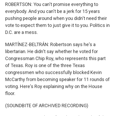
ROBERTSON: You can't promise everything to
everybody. And you can't be a jerk for 15 years
pushing people around when you didn't need their
vote to expect them to just give it to you. Politics in
D.C. are a mess.
MARTÍNEZ-BELTRÁN: Robertson says he's a
libertarian. He didn't say whether he voted for
Congressman Chip Roy, who represents this part
of Texas. Roy is one of the three Texas
congressmen who successfully blocked Kevin
McCarthy from becoming speaker for 11 rounds of
voting. Here's Roy explaining why on the House
floor.
(SOUNDBITE OF ARCHIVED RECORDING)