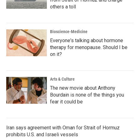
others a toll
Bioscience-Medicine
Everyone's talking about hormone
therapy for menopause. Should I be
on it?
Arts & Culture
The new movie about Anthony
Bourdain is none of the things you
fear it could be
Iran says agreement with Oman for Strait of Hormuz
prohibits U.S. and Israeli vessels