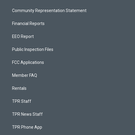
Community Representation Statement
Financial Reports
EEO Report
Public Inspection Files
FCC Applications
Member FAQ
Rentals
TPR Staff
TPR News Staff
TPR Phone App