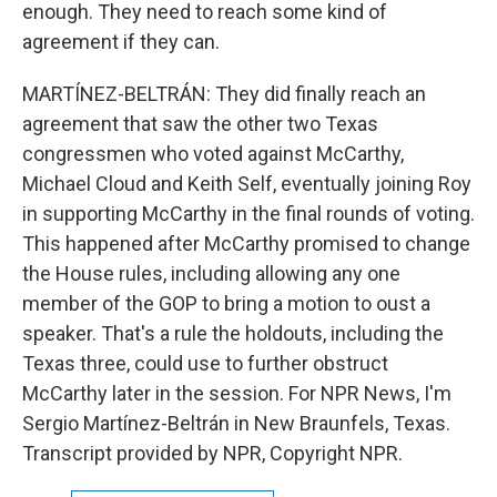
enough. They need to reach some kind of
agreement if they can.
MARTÍNEZ-BELTRÁN: They did finally reach an
agreement that saw the other two Texas
congressmen who voted against McCarthy,
Michael Cloud and Keith Self, eventually joining Roy
in supporting McCarthy in the final rounds of voting.
This happened after McCarthy promised to change
the House rules, including allowing any one
member of the GOP to bring a motion to oust a
speaker. That's a rule the holdouts, including the
Texas three, could use to further obstruct
McCarthy later in the session. For NPR News, I'm
Sergio Martínez-Beltrán in New Braunfels, Texas.
Transcript provided by NPR, Copyright NPR.