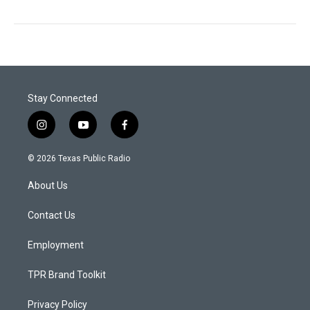
Stay Connected
i
y
f
n
o
a
s
u
c
© 2026 Texas Public Radio
t
t
e
a
u
b
About Us
g
b
o
r
e
o
a
k
Contact Us
m
Employment
TPR Brand Toolkit
Privacy Policy