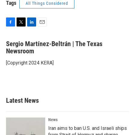
Tags
All Things Considered
F
T
L
E
a
w
i
m
c
i
n
a
Sergio Martínez-Beltrán | The Texas
e
t
k
i
b
Newsroom
t
e
l
o
e
d
o
r
I
[Copyright 2024 KERA]
k
n
Latest News
News
Iran aims to ban U.S. and Israeli ships
from Strait of Hormuz and charge