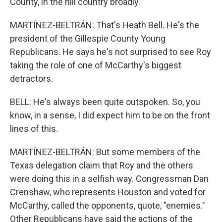
County, in the hill country broadly.
MARTÍNEZ-BELTRÁN: That's Heath Bell. He's the
president of the Gillespie County Young
Republicans. He says he's not surprised to see Roy
taking the role of one of McCarthy's biggest
detractors.
BELL: He's always been quite outspoken. So, you
know, in a sense, I did expect him to be on the front
lines of this.
MARTÍNEZ-BELTRÁN: But some members of the
Texas delegation claim that Roy and the others
were doing this in a selfish way. Congressman Dan
Crenshaw, who represents Houston and voted for
McCarthy, called the opponents, quote, "enemies."
Other Republicans have said the actions of the