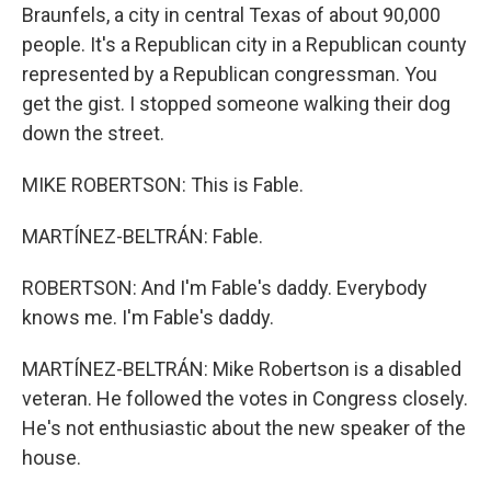
Braunfels, a city in central Texas of about 90,000
people. It's a Republican city in a Republican county
represented by a Republican congressman. You
get the gist. I stopped someone walking their dog
down the street.
MIKE ROBERTSON: This is Fable.
MARTÍNEZ-BELTRÁN: Fable.
ROBERTSON: And I'm Fable's daddy. Everybody
knows me. I'm Fable's daddy.
MARTÍNEZ-BELTRÁN: Mike Robertson is a disabled
veteran. He followed the votes in Congress closely.
He's not enthusiastic about the new speaker of the
house.