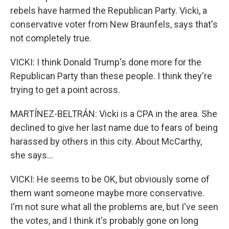
rebels have harmed the Republican Party. Vicki, a
conservative voter from New Braunfels, says that's
not completely true.
VICKI: I think Donald Trump's done more for the
Republican Party than these people. I think they're
trying to get a point across.
MARTÍNEZ-BELTRÁN: Vicki is a CPA in the area. She
declined to give her last name due to fears of being
harassed by others in this city. About McCarthy,
she says...
VICKI: He seems to be OK, but obviously some of
them want someone maybe more conservative.
I'm not sure what all the problems are, but I've seen
the votes, and I think it's probably gone on long