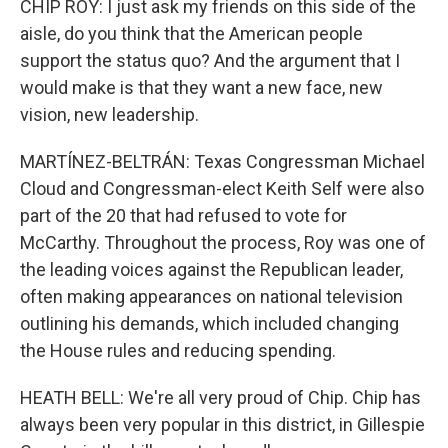
CHIP ROY: I just ask my friends on this side of the
aisle, do you think that the American people
support the status quo? And the argument that I
would make is that they want a new face, new
vision, new leadership.
MARTÍNEZ-BELTRÁN: Texas Congressman Michael
Cloud and Congressman-elect Keith Self were also
part of the 20 that had refused to vote for
McCarthy. Throughout the process, Roy was one of
the leading voices against the Republican leader,
often making appearances on national television
outlining his demands, which included changing
the House rules and reducing spending.
HEATH BELL: We're all very proud of Chip. Chip has
always been very popular in this district, in Gillespie