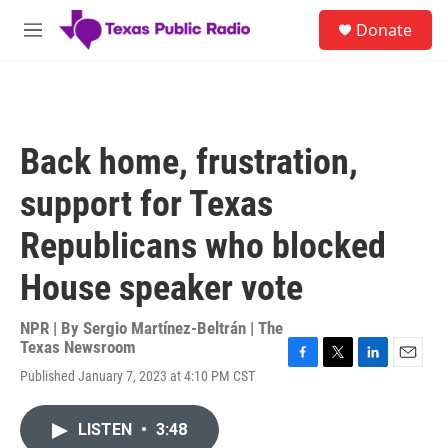
Skip to main content
S
Donate
e
M
a
e
r
n
c
u
h
u
Back home, frustration,
e
r
support for Texas
y
Republicans who blocked
House speaker vote
NPR | By
Sergio Martínez-Beltrán | The
Texas Newsroom
F
T
L
E
Published January 7, 2023 at 4:10 PM CST
a
w
i
m
c
i
n
a
e
t
k
i
LISTEN
•
3:48
b
t
e
l