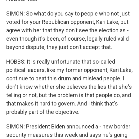
SIMON: So what do you say to people who not just
voted for your Republican opponent, Kari Lake, but
agree with her that they don't see the election as -
even though it's been, of course, legally ruled valid
beyond dispute, they just don't accept that.
HOBBS: It is really unfortunate that so-called
political leaders, like my former opponent, Kari Lake,
continue to beat this drum and mislead people. I
don't know whether she believes the lies that she's
telling or not, but the problem is that people do, and
that makes it hard to govern. And I think that's
probably part of the objective.
SIMON: President Biden announced a - new border
security measures this week and says he's going