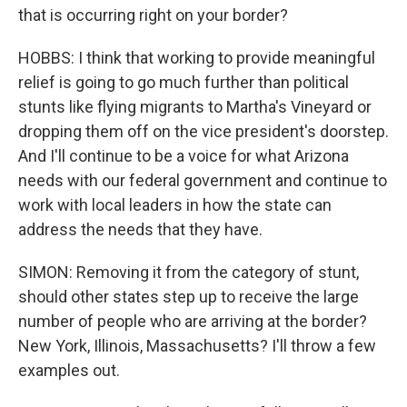
that is occurring right on your border?
HOBBS: I think that working to provide meaningful
relief is going to go much further than political
stunts like flying migrants to Martha's Vineyard or
dropping them off on the vice president's doorstep.
And I'll continue to be a voice for what Arizona
needs with our federal government and continue to
work with local leaders in how the state can
address the needs that they have.
SIMON: Removing it from the category of stunt,
should other states step up to receive the large
number of people who are arriving at the border?
New York, Illinois, Massachusetts? I'll throw a few
examples out.