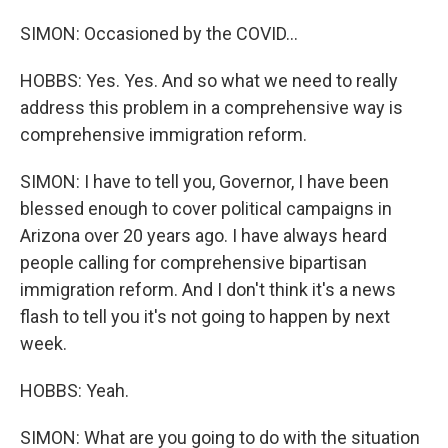
SIMON: Occasioned by the COVID...
HOBBS: Yes. Yes. And so what we need to really
address this problem in a comprehensive way is
comprehensive immigration reform.
SIMON: I have to tell you, Governor, I have been
blessed enough to cover political campaigns in
Arizona over 20 years ago. I have always heard
people calling for comprehensive bipartisan
immigration reform. And I don't think it's a news
flash to tell you it's not going to happen by next
week.
HOBBS: Yeah.
SIMON: What are you going to do with the situation