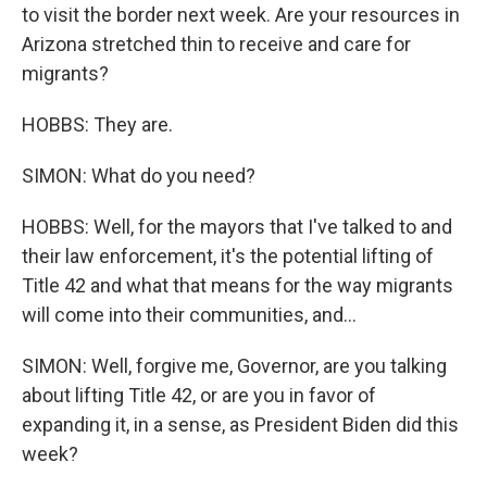
to visit the border next week. Are your resources in
Arizona stretched thin to receive and care for
migrants?
HOBBS: They are.
SIMON: What do you need?
HOBBS: Well, for the mayors that I've talked to and
their law enforcement, it's the potential lifting of
Title 42 and what that means for the way migrants
will come into their communities, and...
SIMON: Well, forgive me, Governor, are you talking
about lifting Title 42, or are you in favor of
expanding it, in a sense, as President Biden did this
week?