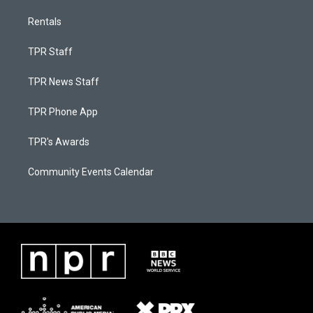
Rentals
TPR Staff
TPR News Staff
TPR Phone App
TPR's Awards
Community Events Calendar