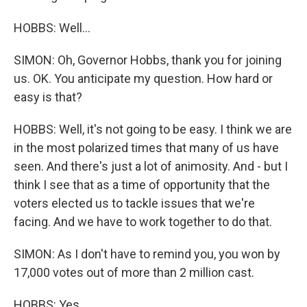
HOBBS: Well...
SIMON: Oh, Governor Hobbs, thank you for joining
us. OK. You anticipate my question. How hard or
easy is that?
HOBBS: Well, it's not going to be easy. I think we are
in the most polarized times that many of us have
seen. And there's just a lot of animosity. And - but I
think I see that as a time of opportunity that the
voters elected us to tackle issues that we're
facing. And we have to work together to do that.
SIMON: As I don't have to remind you, you won by
17,000 votes out of more than 2 million cast.
HOBBS: Yes.