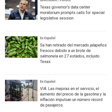
Government / Politics
Texas governor's data center
moratorium prompts calls for special
legislative session
En Español
Se han retirado del mercado jalapeños
frescos debido a un brote de
salmonela en 27 estados, incluido
Texas.
En Español
VIA: Las mejoras en el servicio, el
aumento del precio de la gasolina y la
inflación impulsan un número récord
de pasajeros.