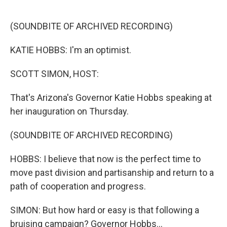
o
e
d
o
r
I
k
n
(SOUNDBITE OF ARCHIVED RECORDING)
KATIE HOBBS: I'm an optimist.
SCOTT SIMON, HOST:
That's Arizona's Governor Katie Hobbs speaking at
her inauguration on Thursday.
(SOUNDBITE OF ARCHIVED RECORDING)
HOBBS: I believe that now is the perfect time to
move past division and partisanship and return to a
path of cooperation and progress.
SIMON: But how hard or easy is that following a
bruising campaign? Governor Hobbs...