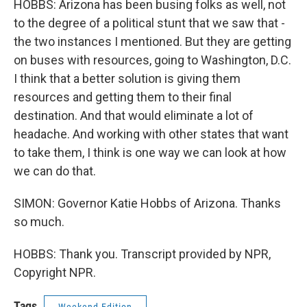
HOBBS: Arizona has been busing folks as well, not
to the degree of a political stunt that we saw that -
the two instances I mentioned. But they are getting
on buses with resources, going to Washington, D.C.
I think that a better solution is giving them
resources and getting them to their final
destination. And that would eliminate a lot of
headache. And working with other states that want
to take them, I think is one way we can look at how
we can do that.
SIMON: Governor Katie Hobbs of Arizona. Thanks
so much.
HOBBS: Thank you. Transcript provided by NPR,
Copyright NPR.
Tags