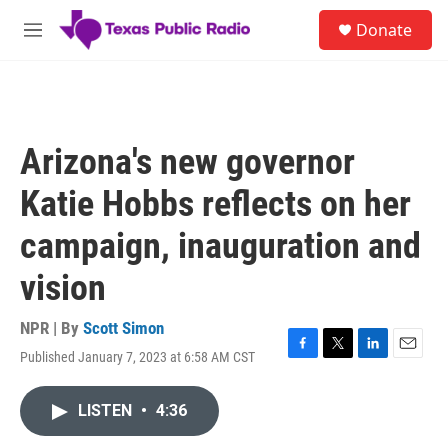
Skip to main content
S
Donate
e
M
a
e
r
n
c
u
h
u
Arizona's new governor
e
r
Katie Hobbs reflects on her
y
campaign, inauguration and
vision
NPR | By
Scott Simon
Published January 7, 2023 at 6:58 AM CST
F
T
L
E
a
w
i
m
c
i
n
a
LISTEN
•
4:36
e
t
k
i
b
t
e
l