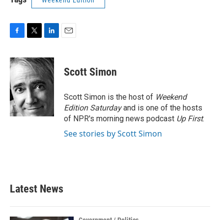
Weekend Edition
F
T
L
E
a
w
i
m
c
i
n
a
e
t
k
i
Scott Simon
b
t
e
l
o
e
d
o
r
I
Scott Simon is the host of
Weekend
k
n
Edition Saturday
and is one of the hosts
of NPR's morning news podcast
Up First
.
See stories by Scott Simon
Latest News