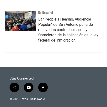
En Español
La "People's Hearing/Audiencia
Popular" de San Antonio pone de
relieve los costos humanos y
financieros de la aplicación de la ley
federal de inmigración.
Stay Connected
i
y
f
n
o
a
s
u
c
© 2026 Texas Public Radio
t
t
e
a
u
b