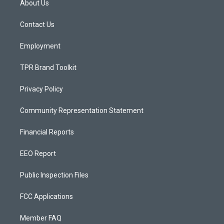
About Us
g
b
o
r
e
o
a
k
Contact Us
m
Employment
TPR Brand Toolkit
Privacy Policy
Community Representation Statement
Financial Reports
EEO Report
Public Inspection Files
FCC Applications
Member FAQ