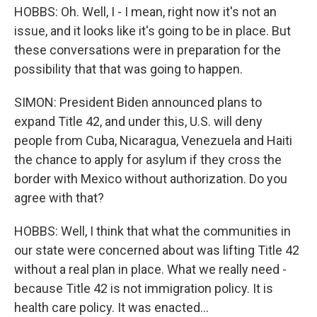
HOBBS: Oh. Well, I - I mean, right now it's not an
issue, and it looks like it's going to be in place. But
these conversations were in preparation for the
possibility that that was going to happen.
SIMON: President Biden announced plans to
expand Title 42, and under this, U.S. will deny
people from Cuba, Nicaragua, Venezuela and Haiti
the chance to apply for asylum if they cross the
border with Mexico without authorization. Do you
agree with that?
HOBBS: Well, I think that what the communities in
our state were concerned about was lifting Title 42
without a real plan in place. What we really need -
because Title 42 is not immigration policy. It is
health care policy. It was enacted...