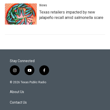
News
Texas retailers impacted by new
jalapeño recall amid salmonella scare
Stay Connected
i
y
f
n
o
a
s
u
c
© 2026 Texas Public Radio
t
t
e
a
u
b
About Us
g
b
o
r
e
o
a
k
Contact Us
m