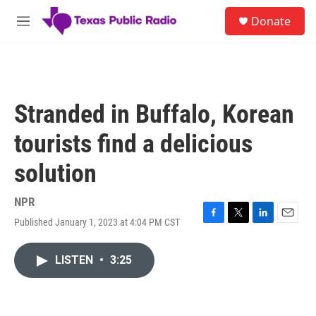
Skip to main content
S
Donate
e
M
a
e
r
n
c
u
h
u
Stranded in Buffalo, Korean
e
r
tourists find a delicious
y
solution
NPR
Published January 1, 2023 at 4:04 PM CST
F
T
L
E
a
w
i
m
c
i
n
a
LISTEN
•
3:25
e
t
k
i
b
t
e
l
o
e
d
o
r
I