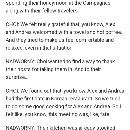
spending their honeymoon at the Campagnas,
along with their fellow travelers.
CHOI: We felt really grateful that, you know, Alex
and Andrea welcomed with a towel and hot coffee.
And they tried to make us feel comfortable and
relaxed, even in that situation.
NADWORNY: Choi wanted to find a way to thank
their hosts for taking them in. And to their
surprise...
CHOI: We found out that, you know, Alex and Andrea
had the first date in Korean restaurant. So we tried
to do some good cooking for Alex and Andrea. So I
felt like, you know, this meeting was, like, fate.
NADWORNY: Their kitchen was already stocked