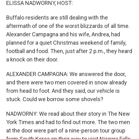
k
n
ELISSA NADWORNY, HOST:
Buffalo residents are still dealing with the
aftermath of one of the worst blizzards of all time.
Alexander Campagna and his wife, Andrea, had
planned for a quiet Christmas weekend of family,
football and food. Then, just after 2 p.m., they heard
a knock on their door.
ALEXANDER CAMPAGNA: We answered the door,
and there were two men covered in snow already
from head to foot. And they said, our vehicle is
stuck. Could we borrow some shovels?
NADWORNY: We read about their story in The New
York Times and had to find out more. The two men
at the door were part of a nine-person tour group
from South Korea on their way to visit Niagara Falls.