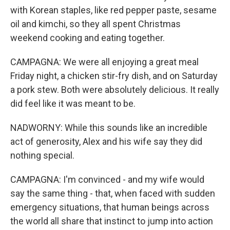
with Korean staples, like red pepper paste, sesame
oil and kimchi, so they all spent Christmas
weekend cooking and eating together.
CAMPAGNA: We were all enjoying a great meal
Friday night, a chicken stir-fry dish, and on Saturday
a pork stew. Both were absolutely delicious. It really
did feel like it was meant to be.
NADWORNY: While this sounds like an incredible
act of generosity, Alex and his wife say they did
nothing special.
CAMPAGNA: I'm convinced - and my wife would
say the same thing - that, when faced with sudden
emergency situations, that human beings across
the world all share that instinct to jump into action