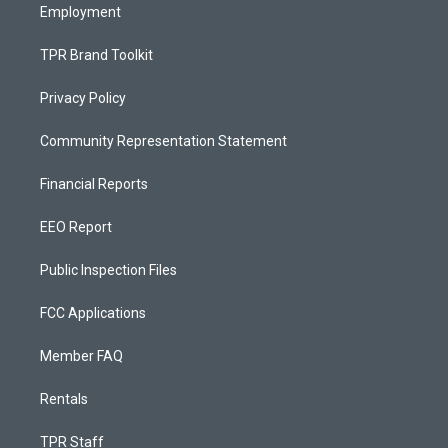
Employment
TPR Brand Toolkit
Privacy Policy
Community Representation Statement
Financial Reports
EEO Report
Public Inspection Files
FCC Applications
Member FAQ
Rentals
TPR Staff