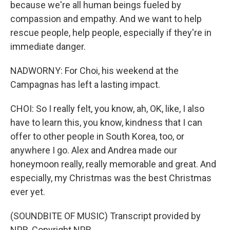
because we're all human beings fueled by
compassion and empathy. And we want to help
rescue people, help people, especially if they're in
immediate danger.
NADWORNY: For Choi, his weekend at the
Campagnas has left a lasting impact.
CHOI: So I really felt, you know, ah, OK, like, I also
have to learn this, you know, kindness that I can
offer to other people in South Korea, too, or
anywhere I go. Alex and Andrea made our
honeymoon really, really memorable and great. And
especially, my Christmas was the best Christmas
ever yet.
(SOUNDBITE OF MUSIC) Transcript provided by
NPR, Copyright NPR.