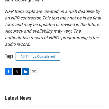
NPR transcripts are created on a rush deadline by
an NPR contractor. This text may not be in its final
form and may be updated or revised in the future.
Accuracy and availability may vary. The
authoritative record of NPR’s programming is the
audio record.
Tags
All Things Considered
F
T
L
E
a
w
i
m
c
i
n
a
e
t
k
i
b
t
e
l
Latest News
o
e
d
o
r
I
k
n