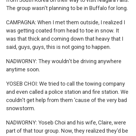
The group wasn't planning to be in Buffalo for long.
CAMPAGNA: When I met them outside, I realized I
was getting coated from head to toe in snow. It
was that thick and coming down that heavy that I
said, guys, guys, this is not going to happen.
NADWORNY: They wouldn't be driving anywhere
anytime soon.
YOSEB CHOI: We tried to call the towing company
and even called a police station and fire station. We
couldn't get help from them 'cause of the very bad
snowstorm.
NADWORNY: Yoseb Choi and his wife, Claire, were
part of that tour group. Now, they realized they'd be