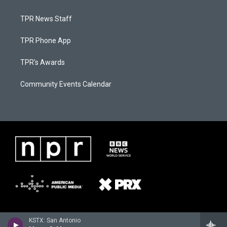
TPR News Staff
TPR Phone App
TPR's Awards
Community Events Calendar
KSTX: San Antonio