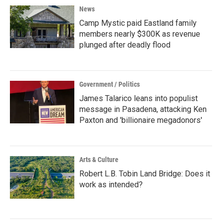
News
Camp Mystic paid Eastland family
members nearly $300K as revenue
plunged after deadly flood
Government / Politics
James Talarico leans into populist
message in Pasadena, attacking Ken
Paxton and 'billionaire megadonors'
Arts & Culture
Robert L.B. Tobin Land Bridge: Does it
work as intended?