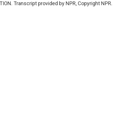
TION. Transcript provided by NPR, Copyright NPR.