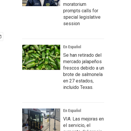
moratorium
prompts calls for
special legislative
session
En Español
Se han retirado del
mercado jalapeños
frescos debido a un
brote de salmonela
en 27 estados,
incluido Texas.
En Español
VIA: Las mejoras en
el servicio, el