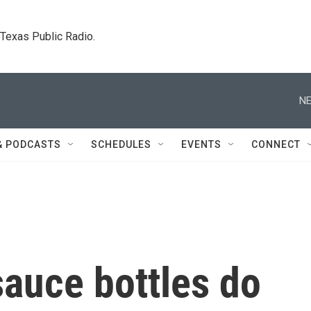
. Texas Public Radio.
NE
& PODCASTS
SCHEDULES
EVENTS
CONNECT
auce bottles do