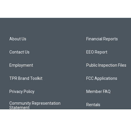
About Us
Financial Reports
Contact Us
EEO Report
Employment
Public Inspection Files
TPR Brand Toolkit
FCC Applications
Privacy Policy
Member FAQ
Community Representation
Rentals
Statement