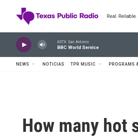
Skip to main content
Real. Reliable
KSTX: San Antonio
BBC World Service
NEWS
NOTICIAS
TPR MUSIC
PROGRAMS 
How many hot s