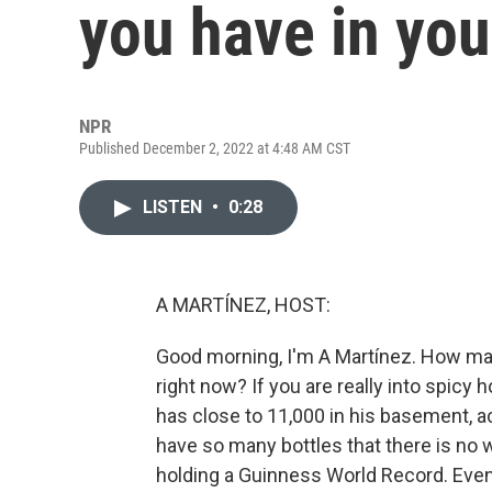
you have in you
NPR
Published December 2, 2022 at 4:48 AM CST
LISTEN
•
0:28
A MARTÍNEZ, HOST:
Good morning, I'm A Martínez. How man
right now? If you are really into spicy h
has close to 11,000 in his basement, a
have so many bottles that there is no wa
holding a Guinness World Record. Even h