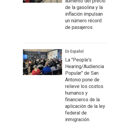
aumento del precio
de la gasolina y la
inflación impulsan
un número récord
de pasajeros.
En Español
La "People's
Hearing/Audiencia
Popular" de San
Antonio pone de
relieve los costos
humanos y
financieros de la
aplicación de la ley
federal de
inmigración.