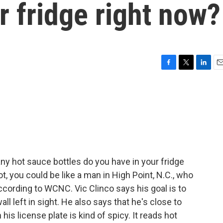
r fridge right now?
F
T
L
E
a
w
i
m
c
i
n
a
e
t
k
i
b
t
e
l
o
e
d
o
r
I
k
n
y hot sauce bottles do you have in your fridge
ot, you could be like a man in High Point, N.C., who
ccording to WCNC. Vic Clinco says his goal is to
ll left in sight. He also says that he's close to
is license plate is kind of spicy. It reads hot