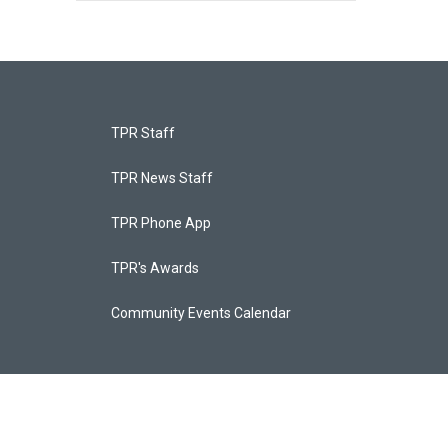
TPR Staff
TPR News Staff
TPR Phone App
TPR's Awards
Community Events Calendar