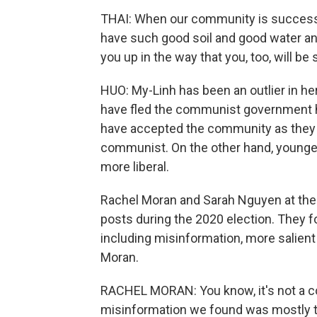
THAI: When our community is successfu
have such good soil and good water and
you up in the way that you, too, will be
HUO: My-Linh has been an outlier in 
have fled the communist government h
have accepted the community as they f
communist. On the other hand, younge
more liberal.
Rachel Moran and Sarah Nguyen at the
posts during the 2020 election. They
including misinformation, more salien
Moran.
RACHEL MORAN: You know, it's not a co
misinformation we found was mostly t