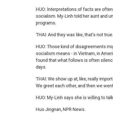
HUO: Interpretations of facts are often 
socialism. My-Linh told her aunt and un
programs.
THAI: And they was like, that's not true
HUO: Those kind of disagreements mig
socialism means - in Vietnam, in Ameri
found that what follows is often silen
days.
THAI: We show up at, like, really impor
We greet each other, and then we went
HUO: My-Linh says she is willing to tal
Huo Jingnan, NPR News.