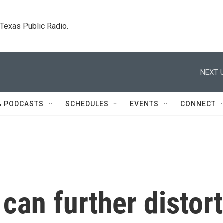
. Texas Public Radio.
NEXT U
& PODCASTS
SCHEDULES
EVENTS
CONNECT
can further distort