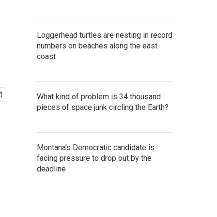
Loggerhead turtles are nesting in record
numbers on beaches along the east
coast
What kind of problem is 34 thousand
pieces of space junk circling the Earth?
Montana's Democratic candidate is
facing pressure to drop out by the
deadline