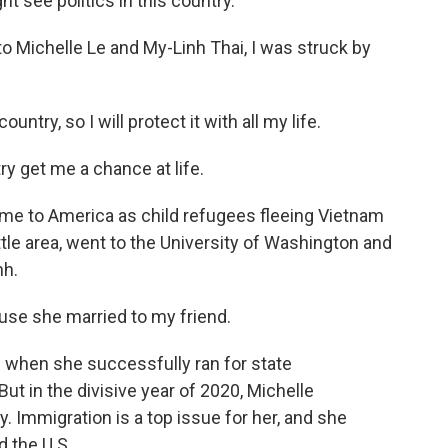
 see politics in this country.
 Michelle Le and My-Linh Thai, I was struck by
ntry, so I will protect it with all my life.
y get me a chance at life.
ame to America as child refugees fleeing Vietnam
attle area, went to the University of Washington and
nh.
se she married to my friend.
 when she successfully ran for state
ut in the divisive year of 2020, Michelle
. Immigration is a top issue for her, and she
 the U.S.