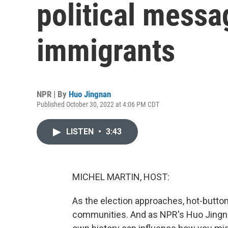
political messa
immigrants
NPR | By
Huo Jingnan
Published October 30, 2022 at 4:06 PM CDT
LISTEN
•
3:43
MICHEL MARTIN, HOST:
As the election approaches, hot-butto
communities. And as NPR's Huo Jingna