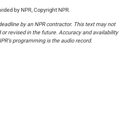
vided by NPR, Copyright NPR.
deadline by an NPR contractor. This text may not
or revised in the future. Accuracy and availability
NPR’s programming is the audio record.