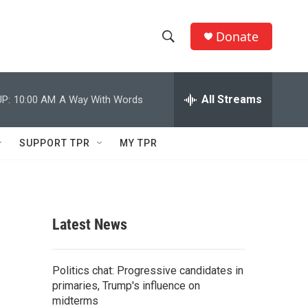
Donate
S
S
e
h
a
r
All Streams
P:
10:00 AM
A Way With Words
o
c
h
w
Q
SUPPORT TPR
MY TPR
u
S
e
r
e
y
a
Latest News
r
c
Politics chat: Progressive candidates in
primaries, Trump's influence on
h
midterms