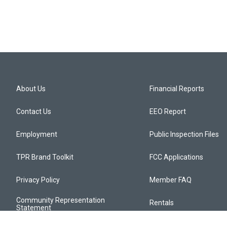
About Us
Financial Reports
Contact Us
EEO Report
Employment
Public Inspection Files
TPR Brand Toolkit
FCC Applications
Privacy Policy
Member FAQ
Community Representation
Rentals
Statement