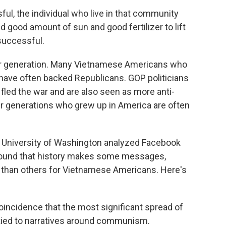
l, the individual who live in that community
 good amount of sun and good fertilizer to lift
 successful.
her generation. Many Vietnamese Americans who
ave often backed Republicans. GOP politicians
led the war and are also seen as more anti-
r generations who grew up in America are often
 University of Washington analyzed Facebook
 found that history makes some messages,
t than others for Vietnamese Americans. Here's
incidence that the most significant spread of
ied to narratives around communism.