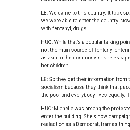
LE: We came to this country. It took s
we were able to enter the country. Now
with fentanyl, drugs.
HUO: While that's a popular talking poin
not the main source of fentanyl enteri
as akin to the communism she escaped.
her children.
LE: So they get their information from
socialism because they think that peop
the poor and everybody lives equally. Th
HUO: Michelle was among the protesters
enter the building. She's now campaign
reelection as a Democrat, frames thin