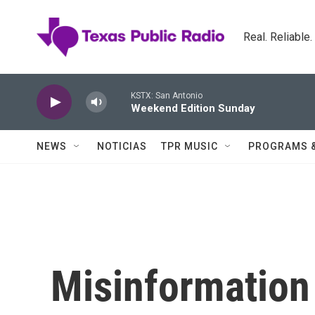
Skip to main content
Real. Reliable
KSTX: San Antonio
Weekend Edition Sunday
NEWS
NOTICIAS
TPR MUSIC
PROGRAMS 
Misinformation 