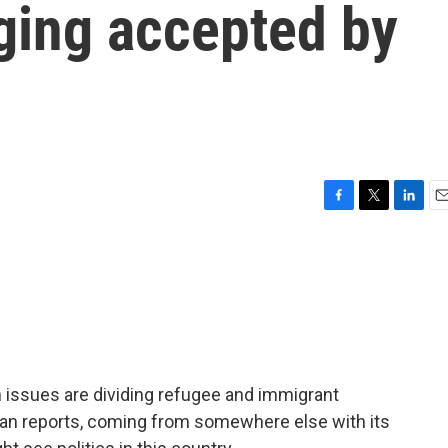
ging accepted by
F
T
L
E
a
w
i
m
c
i
n
a
e
t
k
i
b
t
e
l
o
e
d
o
r
I
k
n
n issues are dividing refugee and immigrant
n reports, coming from somewhere else with its