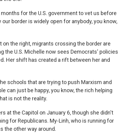
ix months for the U.S. government to vet us before
 our border is widely open for anybody, you know,
t on the right, migrants crossing the border are
ng the U.S. Michelle now sees Democrats' policies
 Her shift has created a rift between her and
 the schools that are trying to push Marxism and
le can just be happy, you know, the rich helping
at is not the reality.
 at the Capitol on January 6, though she didn't
ing for Republicans. My-Linh, who is running for
gs the other way around.