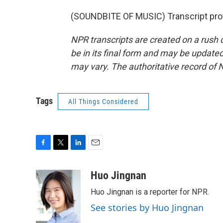
(SOUNDBITE OF MUSIC) Transcript pro
NPR transcripts are created on a rush 
be in its final form and may be updated 
may vary. The authoritative record of 
Tags
All Things Considered
F
T
L
E
a
w
i
m
c
i
n
a
Huo Jingnan
e
t
k
i
Huo Jingnan is a reporter for NPR.
b
t
e
l
o
e
d
See stories by Huo Jingnan
o
r
I