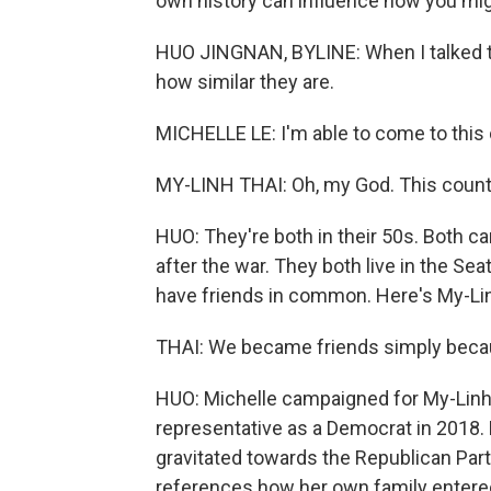
own history can influence how you might
HUO JINGNAN, BYLINE: When I talked to
how similar they are.
MICHELLE LE: I'm able to come to this cou
MY-LINH THAI: Oh, my God. This countr
HUO: They're both in their 50s. Both c
after the war. They both live in the Se
have friends in common. Here's My-Li
THAI: We became friends simply becau
HUO: Michelle campaigned for My-Linh
representative as a Democrat in 2018. B
gravitated towards the Republican Party
references how her own family entered