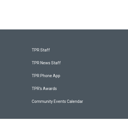
TPR Staff
TPR News Staff
TPR Phone App
TPR's Awards
Community Events Calendar