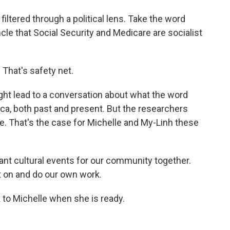
filtered through a political lens. Take the word
cle that Social Security and Medicare are socialist
. That's safety net.
ht lead to a conversation about what the word
ca, both past and present. But the researchers
ce. That's the case for Michelle and My-Linh these
tant cultural events for our community together.
 on and do our own work.
k to Michelle when she is ready.