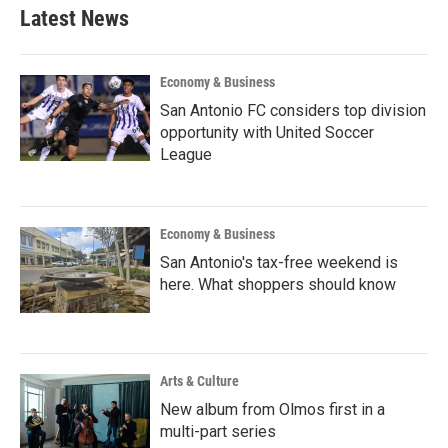
Latest News
Economy & Business
San Antonio FC considers top division
opportunity with United Soccer
League
Economy & Business
San Antonio's tax-free weekend is
here. What shoppers should know
Arts & Culture
New album from Olmos first in a
multi-part series