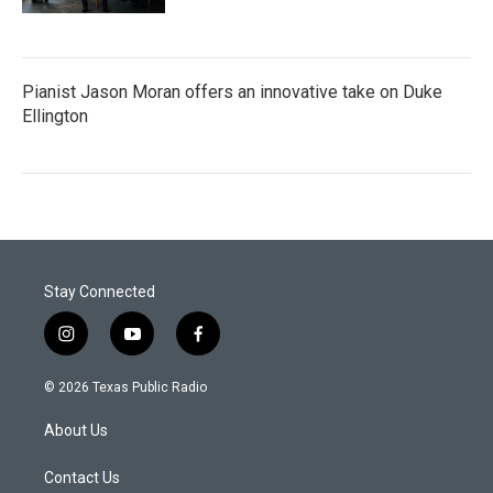
Pianist Jason Moran offers an innovative take on Duke
Ellington
Stay Connected
i
y
f
n
o
a
s
u
c
© 2026 Texas Public Radio
t
t
e
a
u
b
About Us
g
b
o
r
e
o
a
k
Contact Us