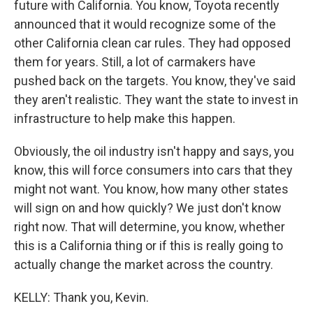
future with California. You know, Toyota recently
announced that it would recognize some of the
other California clean car rules. They had opposed
them for years. Still, a lot of carmakers have
pushed back on the targets. You know, they've said
they aren't realistic. They want the state to invest in
infrastructure to help make this happen.
Obviously, the oil industry isn't happy and says, you
know, this will force consumers into cars that they
might not want. You know, how many other states
will sign on and how quickly? We just don't know
right now. That will determine, you know, whether
this is a California thing or if this is really going to
actually change the market across the country.
KELLY: Thank you, Kevin.