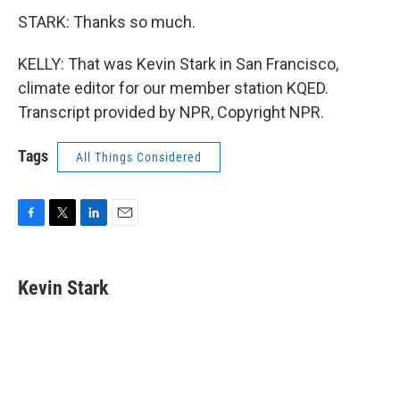
STARK: Thanks so much.
KELLY: That was Kevin Stark in San Francisco,
climate editor for our member station KQED.
Transcript provided by NPR, Copyright NPR.
Tags
All Things Considered
F
T
L
E
a
w
i
m
c
i
n
a
e
t
k
i
Kevin Stark
b
t
e
l
o
e
d
o
r
I
k
n