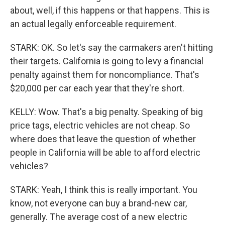
about, well, if this happens or that happens. This is
an actual legally enforceable requirement.
STARK: OK. So let's say the carmakers aren't hitting
their targets. California is going to levy a financial
penalty against them for noncompliance. That's
$20,000 per car each year that they're short.
KELLY: Wow. That's a big penalty. Speaking of big
price tags, electric vehicles are not cheap. So
where does that leave the question of whether
people in California will be able to afford electric
vehicles?
STARK: Yeah, I think this is really important. You
know, not everyone can buy a brand-new car,
generally. The average cost of a new electric