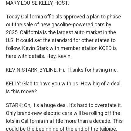
k
n
MARY LOUISE KELLY, HOST:
Today California officials approved a plan to phase
out the sale of new gasoline-powered cars by
2035. California is the largest auto market in the
U.S. It could set the standard for other states to
follow. Kevin Stark with member station KQED is
here with details. Hey, Kevin.
KEVIN STARK, BYLINE: Hi. Thanks for having me.
KELLY: Glad to have you with us. How big of a deal
is this move?
STARK: Oh, it's a huge deal. It's hard to overstate it.
Only brand-new electric cars will be rolling off the
lots in California in a little more than a decade. This
could be the beginning of the end of the tailpipe.