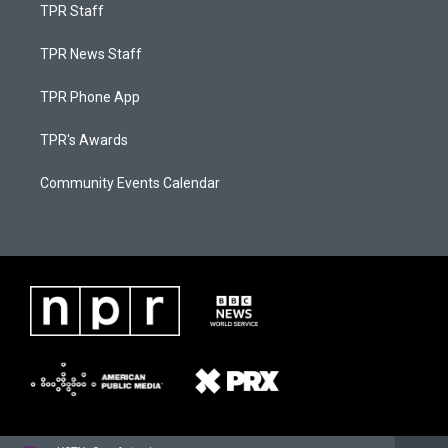
TPR Staff
TPR News Staff
TPR Phone App
TPR's Awards
Community Events Calendar