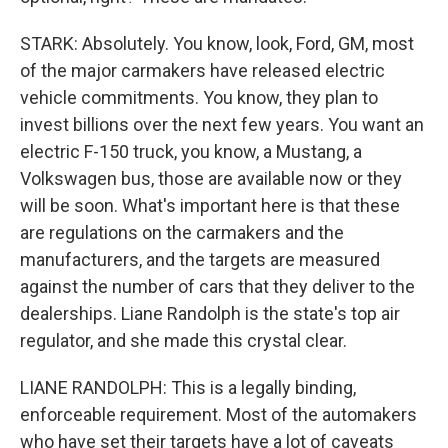
STARK: Absolutely. You know, look, Ford, GM, most
of the major carmakers have released electric
vehicle commitments. You know, they plan to
invest billions over the next few years. You want an
electric F-150 truck, you know, a Mustang, a
Volkswagen bus, those are available now or they
will be soon. What's important here is that these
are regulations on the carmakers and the
manufacturers, and the targets are measured
against the number of cars that they deliver to the
dealerships. Liane Randolph is the state's top air
regulator, and she made this crystal clear.
LIANE RANDOLPH: This is a legally binding,
enforceable requirement. Most of the automakers
who have set their targets have a lot of caveats