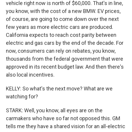
vehicle right now is north of $60,000. That's in line,
you know, with the cost of a new BMW. EV prices,
of course, are going to come down over the next
few years as more electric cars are produced.
California expects to reach cost parity between
electric and gas cars by the end of the decade. For
now, consumers can rely on rebates, you know,
thousands from the federal government that were
approved in its recent budget law. And then there's
also local incentives.
KELLY: So what's the next move? What are we
watching for?
STARK: Well, you know, all eyes are on the
carmakers who have so far not opposed this. GM
tells me they have a shared vision for an all-electric