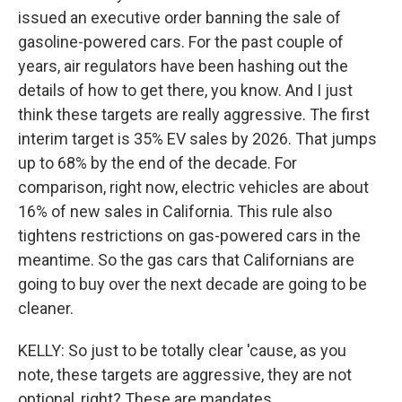
issued an executive order banning the sale of
gasoline-powered cars. For the past couple of
years, air regulators have been hashing out the
details of how to get there, you know. And I just
think these targets are really aggressive. The first
interim target is 35% EV sales by 2026. That jumps
up to 68% by the end of the decade. For
comparison, right now, electric vehicles are about
16% of new sales in California. This rule also
tightens restrictions on gas-powered cars in the
meantime. So the gas cars that Californians are
going to buy over the next decade are going to be
cleaner.
KELLY: So just to be totally clear 'cause, as you
note, these targets are aggressive, they are not
optional, right? These are mandates.