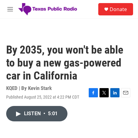
Skip to main content
S
Donate
e
M
a
e
r
n
c
u
h
u
By 2035, you won't be able
e
r
to buy a new gas-powered
y
car in California
KQED | By
Kevin Stark
Published August 25, 2022 at 4:22 PM CDT
F
T
L
E
a
w
i
m
c
i
n
a
LISTEN
•
5:01
e
t
k
i
b
t
e
l
o
e
d
o
r
I