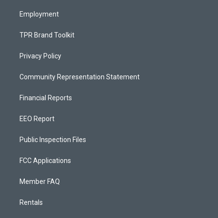
m
Employment
TPR Brand Toolkit
Privacy Policy
Community Representation Statement
Financial Reports
EEO Report
Public Inspection Files
FCC Applications
Member FAQ
Rentals