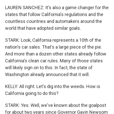
LAUREN SANCHEZ: It's also a game changer for the
states that follow California's regulations and the
countless countries and automakers around the
world that have adopted similar goals.
STARK: Look, California represents a 10th of the
nation's car sales. That's a large piece of the pie.
And more than a dozen other states already follow
California's clean car rules. Many of those states
will likely sign on to this. In fact, the state of
Washington already announced that it will.
KELLY: All right. Let's dig into the weeds. How is
California going to do this?
STARK: Yes. Well, we've known about the goalpost
for about two years since Governor Gavin Newsom