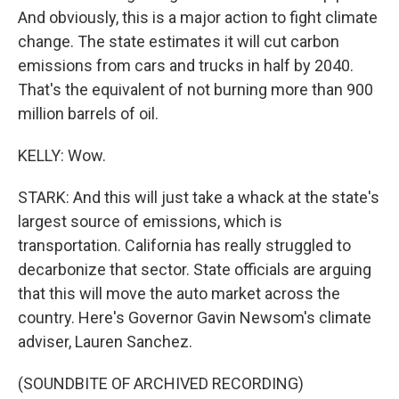
And obviously, this is a major action to fight climate
change. The state estimates it will cut carbon
emissions from cars and trucks in half by 2040.
That's the equivalent of not burning more than 900
million barrels of oil.
KELLY: Wow.
STARK: And this will just take a whack at the state's
largest source of emissions, which is
transportation. California has really struggled to
decarbonize that sector. State officials are arguing
that this will move the auto market across the
country. Here's Governor Gavin Newsom's climate
adviser, Lauren Sanchez.
(SOUNDBITE OF ARCHIVED RECORDING)