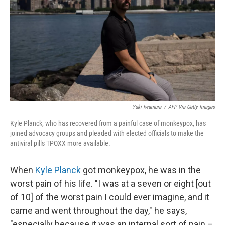
k
n
Yuki Iwamura
/
AFP Via Getty Images
Kyle Planck, who has recovered from a painful case of monkeypox, has
joined advocacy groups and pleaded with elected officials to make the
antiviral pills TPOXX more available.
When
Kyle Planck
got monkeypox, he was in the
worst pain of his life. "I was at a seven or eight [out
of 10] of the worst pain I could ever imagine, and it
came and went throughout the day," he says,
"especially because it was an internal sort of pain –