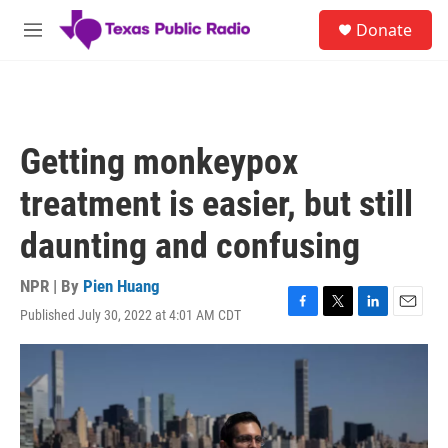
Skip to main content
S
Donate
e
M
a
e
r
n
c
u
h
u
Getting monkeypox
e
r
treatment is easier, but still
y
daunting and confusing
NPR | By
Pien Huang
Published July 30, 2022 at 4:01 AM CDT
F
T
L
E
a
w
i
m
c
i
n
a
e
t
k
i
b
t
e
l
o
e
d
o
r
I