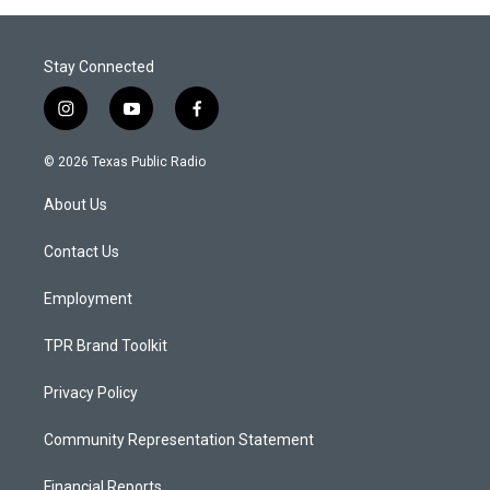
Stay Connected
i
y
f
n
o
a
s
u
c
© 2026 Texas Public Radio
t
t
e
a
u
b
About Us
g
b
o
r
e
o
a
k
Contact Us
m
Employment
TPR Brand Toolkit
Privacy Policy
Community Representation Statement
Financial Reports