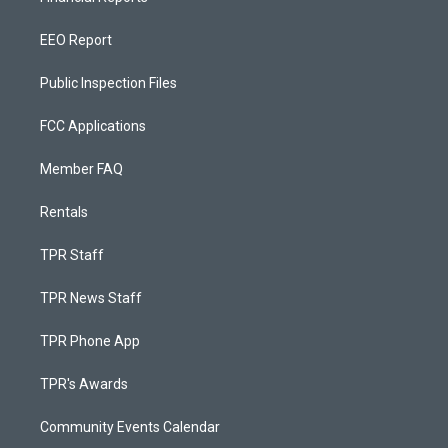
EEO Report
Public Inspection Files
FCC Applications
Member FAQ
Rentals
TPR Staff
TPR News Staff
TPR Phone App
TPR's Awards
Community Events Calendar