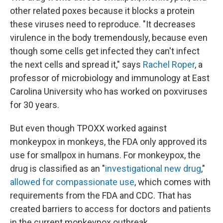
other related poxes because it blocks a protein
these viruses need to reproduce. "It decreases
virulence in the body tremendously, because even
though some cells get infected they can't infect
the next cells and spread it," says
Rachel Roper
, a
professor of microbiology and immunology at East
Carolina University who has worked on poxviruses
for 30 years.
But even though TPOXX worked against
monkeypox in monkeys, the FDA only approved its
use for smallpox in humans. For monkeypox, the
drug is classified as an "
investigational new drug
,"
allowed for compassionate use
, which comes with
requirements from the FDA and CDC. That has
created barriers to access for doctors and patients
in the current monkeypox outbreak.