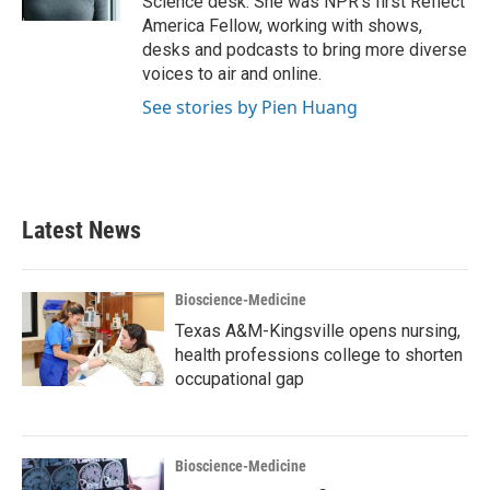
Science desk. She was NPR's first Reflect
America Fellow, working with shows,
desks and podcasts to bring more diverse
voices to air and online.
See stories by Pien Huang
Latest News
Bioscience-Medicine
Texas A&M-Kingsville opens nursing,
health professions college to shorten
occupational gap
Bioscience-Medicine