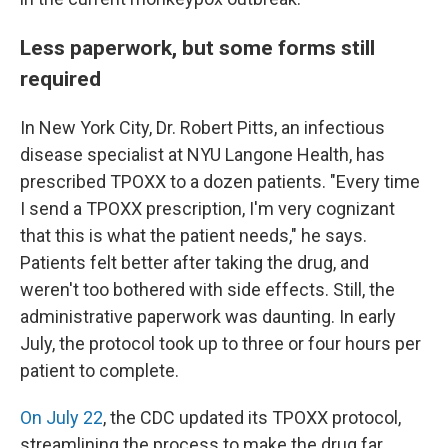
Less paperwork, but some forms still
required
In New York City, Dr. Robert Pitts, an infectious
disease specialist at NYU Langone Health, has
prescribed TPOXX to a dozen patients. "Every time
I send a TPOXX prescription, I'm very cognizant
that this is what the patient needs," he says.
Patients felt better after taking the drug, and
weren't too bothered with side effects. Still, the
administrative paperwork was daunting. In early
July, the protocol took up to three or four hours per
patient to complete.
On July 22
, the CDC updated its TPOXX protocol,
streamlining the process to make the drug far