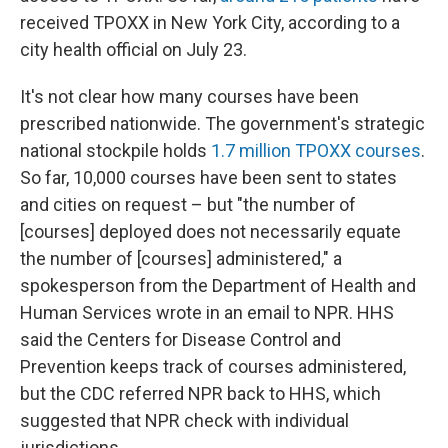
received TPOXX in New York City, according to a
city health official on July 23.
It's not clear how many courses have been
prescribed nationwide. The government's strategic
national stockpile holds
1.7 million TPOXX courses
.
So far, 10,000 courses have been sent to states
and cities on request – but "the number of
[courses] deployed does not necessarily equate
the number of [courses] administered," a
spokesperson from the Department of Health and
Human Services wrote in an email to NPR. HHS
said the Centers for Disease Control and
Prevention keeps track of courses administered,
but the CDC referred NPR back to HHS, which
suggested that NPR check with individual
jurisdictions.