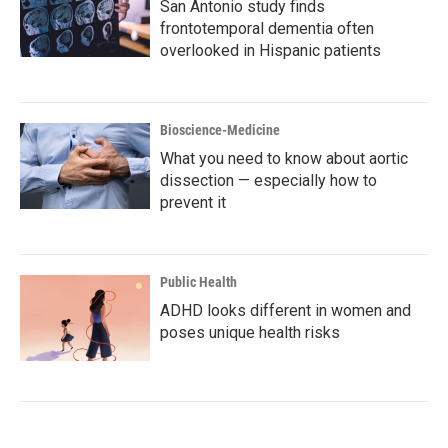
San Antonio study finds
frontotemporal dementia often
overlooked in Hispanic patients
Bioscience-Medicine
What you need to know about aortic
dissection — especially how to
prevent it
Public Health
ADHD looks different in women and
poses unique health risks