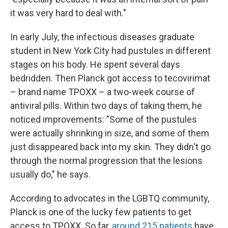
it was very hard to deal with."
In early July, the infectious diseases graduate
student in New York City had pustules in different
stages on his body. He spent several days
bedridden. Then Planck got access to tecovirimat
– brand name TPOXX – a two-week course of
antiviral pills. Within two days of taking them, he
noticed improvements: "Some of the pustules
were actually shrinking in size, and some of them
just disappeared back into my skin. They didn't go
through the normal progression that the lesions
usually do," he says.
According to advocates in the LGBTQ community,
Planck is one of the lucky few patients to get
access to TPOXX. So far,
around 215 patients
have