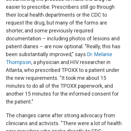
easier to prescribe. Prescribers still go through
their local health departments or the CDC to
request the drug, but many of the forms are
shorter, and some previously required
documentation – including photos of lesions and
patient diaries – are now optional. "Really, this has
been substantially improved," says
Dr. Melanie
Thompson
, a physician and HIV researcher in
Atlanta, who prescribed TPOXX to a patient under
the new requirements. "It took me about 15
minutes to do all of the TPOXX paperwork, and
another 15 minutes for the informed consent for
the patient."
The changes came after strong advocacy from
clinicians and activists. "There were a lot of health