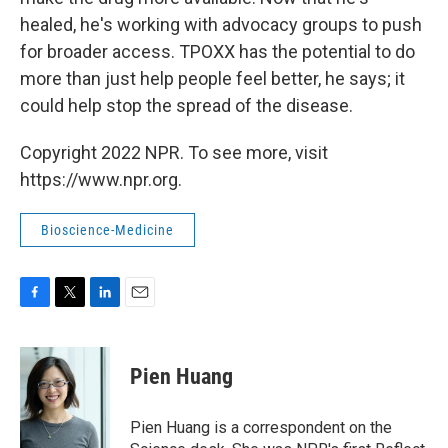
healed, he's working with advocacy groups to push
for broader access. TPOXX has the potential to do
more than just help people feel better, he says; it
could help stop the spread of the disease.
Copyright 2022 NPR. To see more, visit
https://www.npr.org.
Bioscience-Medicine
F
T
L
E
a
w
i
m
c
i
n
a
e
t
k
i
Pien Huang
b
t
e
l
o
e
d
o
r
I
Pien Huang is a correspondent on the
k
n