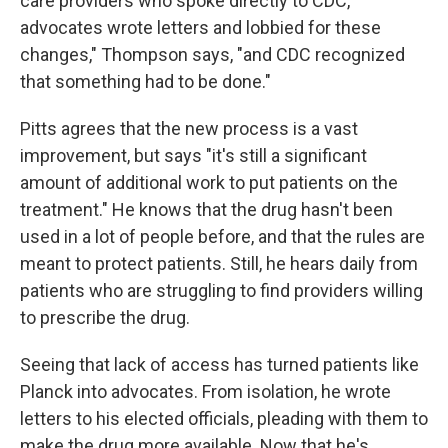
care providers who spoke directly to CDC,
advocates wrote letters and lobbied for these
changes," Thompson says, "and CDC recognized
that something had to be done."
Pitts agrees that the new process is a vast
improvement, but says "it's still a significant
amount of additional work to put patients on the
treatment." He knows that the drug hasn't been
used in a lot of people before, and that the rules are
meant to protect patients. Still, he hears daily from
patients who are struggling to find providers willing
to prescribe the drug.
Seeing that lack of access has turned patients like
Planck into advocates. From isolation, he wrote
letters to his elected officials, pleading with them to
make the drug more available. Now that he's