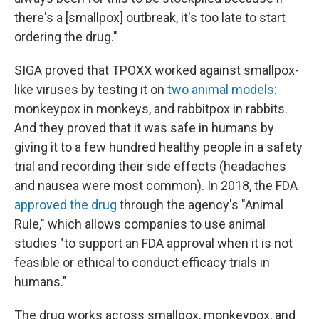
there's a [smallpox] outbreak, it's too late to start
ordering the drug."
SIGA proved that TPOXX worked against smallpox-
like viruses by testing it on
two animal models
:
monkeypox in monkeys, and rabbitpox in rabbits.
And they proved that it was safe in humans by
giving it to a few hundred healthy people in a safety
trial and recording their side effects (headaches
and nausea were most common). In 2018, the FDA
approved the drug
through the agency's "Animal
Rule," which allows companies to use animal
studies "to support an FDA approval when it is not
feasible or ethical to conduct efficacy trials in
humans."
The drug works across smallpox, monkeypox, and