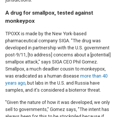
A drug for smallpox, tested against
monkeypox
TPOXX is made by the New York-based
pharmaceutical company SIGA. "The drug was
developed in partnership with the U.S. government
post-9/11, [to address] concerns about a [potential]
smallpox attack," says SIGA CEO Phil Gomez.
Smallpox, a much deadlier cousin to monkeypox,
was eradicated as a human disease
more than 40
years ago
, but labs in the U.S. and Russia have
samples, and it's considered a bioterror threat.
"Given the nature of how it was developed, we only
sell to governments," Gomez says, "The intent has
always been for this to be stockpiled because if