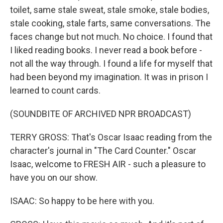
toilet, same stale sweat, stale smoke, stale bodies,
stale cooking, stale farts, same conversations. The
faces change but not much. No choice. I found that
I liked reading books. I never read a book before -
not all the way through. I found a life for myself that
had been beyond my imagination. It was in prison I
learned to count cards.
(SOUNDBITE OF ARCHIVED NPR BROADCAST)
TERRY GROSS: That's Oscar Isaac reading from the
character's journal in "The Card Counter." Oscar
Isaac, welcome to FRESH AIR - such a pleasure to
have you on our show.
ISAAC: So happy to be here with you.