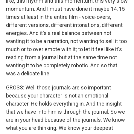
like, this rhythm and this momentum, this very slow
momentum. And I must have done it maybe 14, 15
times at least in the entire film - voice-overs,
different versions, different intonations, different
energies. And it's a real balance between not
wanting it to be a narration, not wanting to sell it too
much or to over emote with it; to let it feel like it's
reading from a journal but at the same time not
wanting it to be completely robotic. And so that
was a delicate line.
GROSS: Well those journals are so important
because your character is not an emotional
character. He holds everything in. And the insight
that we have into him is through the journal. So we
are in your head because of the journals. We know
what you are thinking. We know your deepest