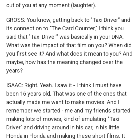
out of you at any moment (laughter).
GROSS: You know, getting back to "Taxi Driver" and
its connection to "The Card Counter," I think you
said that "Taxi Driver" was basically in your DNA.
What was the impact of that film on you? When did
you first see it? And what does it mean to you? And
maybe, how has the meaning changed over the
years?
ISAAC: Right. Yeah. I saw it - I think I must have
been 16 years old. That was one of the ones that
actually made me want to make movies. And I
remember we started - me and my friends started
making lots of movies, kind of emulating "Taxi
Driver" and driving around in his car, in his little
Honda in Florida and making these short films. It