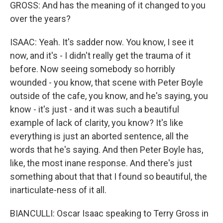
GROSS: And has the meaning of it changed to you
over the years?
ISAAC: Yeah. It's sadder now. You know, I see it
now, and it's - I didn't really get the trauma of it
before. Now seeing somebody so horribly
wounded - you know, that scene with Peter Boyle
outside of the cafe, you know, and he's saying, you
know - it's just - and it was such a beautiful
example of lack of clarity, you know? It's like
everything is just an aborted sentence, all the
words that he's saying. And then Peter Boyle has,
like, the most inane response. And there's just
something about that that I found so beautiful, the
inarticulate-ness of it all.
BIANCULLI: Oscar Isaac speaking to Terry Gross in