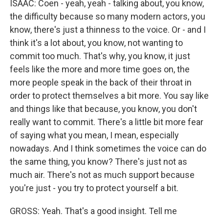
ISAAC: Coen - yeah, yeah - talking about, you know,
the difficulty because so many modern actors, you
know, there's just a thinness to the voice. Or - and I
think it's a lot about, you know, not wanting to
commit too much. That's why, you know, it just
feels like the more and more time goes on, the
more people speak in the back of their throat in
order to protect themselves a bit more. You say like
and things like that because, you know, you don't
really want to commit. There's a little bit more fear
of saying what you mean, I mean, especially
nowadays. And I think sometimes the voice can do
the same thing, you know? There's just not as
much air. There's not as much support because
you're just - you try to protect yourself a bit.
GROSS: Yeah. That's a good insight. Tell me