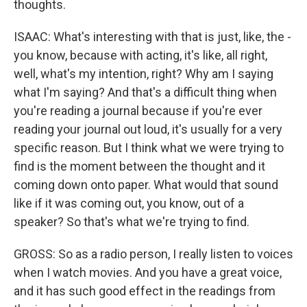
thoughts.
ISAAC: What's interesting with that is just, like, the -
you know, because with acting, it's like, all right,
well, what's my intention, right? Why am I saying
what I'm saying? And that's a difficult thing when
you're reading a journal because if you're ever
reading your journal out loud, it's usually for a very
specific reason. But I think what we were trying to
find is the moment between the thought and it
coming down onto paper. What would that sound
like if it was coming out, you know, out of a
speaker? So that's what we're trying to find.
GROSS: So as a radio person, I really listen to voices
when I watch movies. And you have a great voice,
and it has such good effect in the readings from