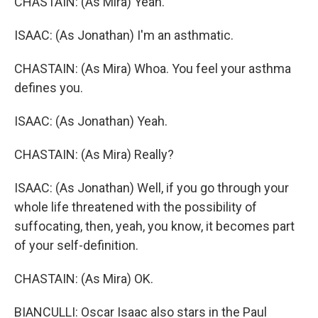
CHASTAIN: (As Mira) Yeah.
ISAAC: (As Jonathan) I'm an asthmatic.
CHASTAIN: (As Mira) Whoa. You feel your asthma
defines you.
ISAAC: (As Jonathan) Yeah.
CHASTAIN: (As Mira) Really?
ISAAC: (As Jonathan) Well, if you go through your
whole life threatened with the possibility of
suffocating, then, yeah, you know, it becomes part
of your self-definition.
CHASTAIN: (As Mira) OK.
BIANCULLI: Oscar Isaac also stars in the Paul