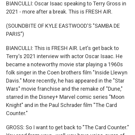
BIANCULLI: Oscar Isaac speaking to Terry Gross in
2021 - more after a break. This is FRESH AIR.
(SOUNDBITE OF KYLE EASTWOOD'S "SAMBA DE
PARIS")
BIANCULLI: This is FRESH AIR. Let's get back to
Terry's 2021 interview with actor Oscar Isaac. He
became a noteworthy movie star playing a 1960s
folk singer in the Coen brothers film "Inside Llewyn
Davis." More recently, he has appeared in the "Star
Wars" movie franchise and the remake of "Dune,"
starred in the Disney+ Marvel comic series "Moon
Knight" and in the Paul Schrader film "The Card
Counter."
GROSS: So I want to get back to "The Card Counter."