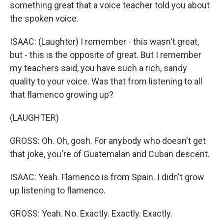
something great that a voice teacher told you about
the spoken voice.
ISAAC: (Laughter) I remember - this wasn't great,
but - this is the opposite of great. But I remember
my teachers said, you have such a rich, sandy
quality to your voice. Was that from listening to all
that flamenco growing up?
(LAUGHTER)
GROSS: Oh. Oh, gosh. For anybody who doesn't get
that joke, you're of Guatemalan and Cuban descent.
ISAAC: Yeah. Flamenco is from Spain. I didn't grow
up listening to flamenco.
GROSS: Yeah. No. Exactly. Exactly. Exactly.