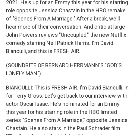
2021. He's up for an Emmy this year for his starring
role opposite Jessica Chastain in the HBO remake
of "Scenes From A Marriage." After a break, we'll
hear more of their conversation. And critic at large
John Powers reviews "Uncoupled," the new Netflix
comedy starring Neil Patrick Harris. I'm David
Bianculli, and this is FRESH AIR.
(SOUNDBITE OF BERNARD HERRMANN'S "GOD'S
LONELY MAN")
BIANCULLI: This is FRESH AIR. I'm David Bianculli, in
for Terry Gross. Let's get back to our interview with
actor Oscar Isaac. He's nominated for an Emmy
this year for his starring role in the HBO limited
series "Scenes From A Marriage," opposite Jessica
Chastain. He also stars in the Paul Schrader film