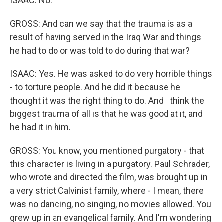
ISAAC: No.
GROSS: And can we say that the trauma is as a
result of having served in the Iraq War and things
he had to do or was told to do during that war?
ISAAC: Yes. He was asked to do very horrible things
- to torture people. And he did it because he
thought it was the right thing to do. And I think the
biggest trauma of all is that he was good at it, and
he had it in him.
GROSS: You know, you mentioned purgatory - that
this character is living in a purgatory. Paul Schrader,
who wrote and directed the film, was brought up in
a very strict Calvinist family, where - I mean, there
was no dancing, no singing, no movies allowed. You
grew up in an evangelical family. And I'm wondering