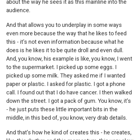
about the way he sees it as this mainline into the
audience.
And that allows you to underplay in some ways
even more because the way that he likes to feed
this - it's not even information because what he
does is he likes it to be quite droll and even dull.
And, you know, his example is like, you know, I went
to the supermarket. I picked up some eggs. I
picked up some milk. They asked me if I wanted
paper or plastic. I asked for plastic. I got a phone
call. I found out that I do have cancer. I then walked
down the street. I got a pack of gum. You know, it's
- he just puts these little important bits in the
middle, in this bed of, you know, very drab details.
And that's how he kind of creates this - he creates,