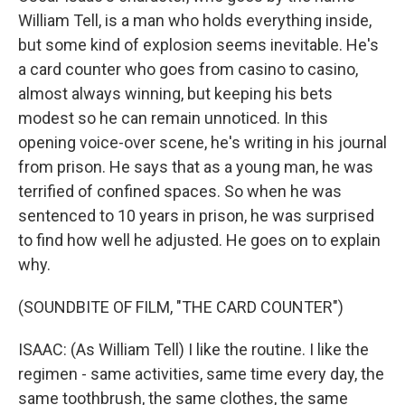
William Tell, is a man who holds everything inside,
but some kind of explosion seems inevitable. He's
a card counter who goes from casino to casino,
almost always winning, but keeping his bets
modest so he can remain unnoticed. In this
opening voice-over scene, he's writing in his journal
from prison. He says that as a young man, he was
terrified of confined spaces. So when he was
sentenced to 10 years in prison, he was surprised
to find how well he adjusted. He goes on to explain
why.
(SOUNDBITE OF FILM, "THE CARD COUNTER")
ISAAC: (As William Tell) I like the routine. I like the
regimen - same activities, same time every day, the
same toothbrush, the same clothes, the same