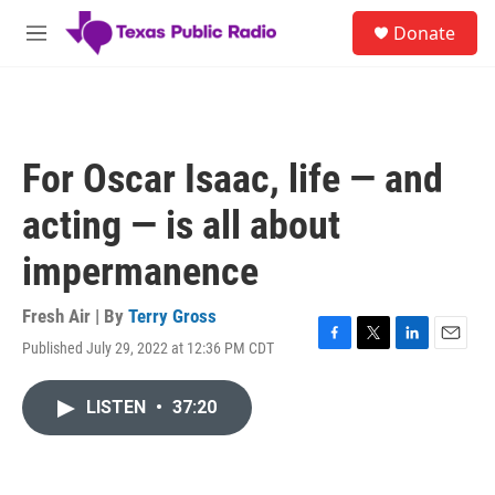
Skip to main content
S
Donate
e
M
a
e
r
n
c
u
h
u
For Oscar Isaac, life — and
e
r
acting — is all about
y
impermanence
Fresh Air | By
Terry Gross
Published July 29, 2022 at 12:36 PM CDT
F
T
L
E
a
w
i
m
c
i
n
a
LISTEN
•
37:20
e
t
k
i
b
t
e
l
o
e
d
o
r
I