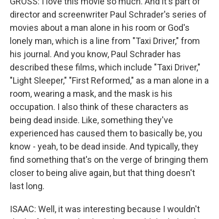
GROSS: I love this movie so much. And it's part of
director and screenwriter Paul Schrader's series of
movies about a man alone in his room or God's
lonely man, which is a line from "Taxi Driver," from
his journal. And you know, Paul Schrader has
described these films, which include "Taxi Driver,"
"Light Sleeper," "First Reformed," as a man alone in a
room, wearing a mask, and the mask is his
occupation. I also think of these characters as
being dead inside. Like, something they've
experienced has caused them to basically be, you
know - yeah, to be dead inside. And typically, they
find something that's on the verge of bringing them
closer to being alive again, but that thing doesn't
last long.
ISAAC: Well, it was interesting because I wouldn't