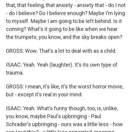
that, that feeling, that anxiety - anxiety that - do I not
- do I believe? Do I believe enough? Maybe I'm lying
to myself. Maybe I am going to be left behind. Is it
coming? What's it going to be like when we hear
the trumpets, you know, and the sky breaks open?
GROSS: Wow. That's a lot to deal with as a child.
ISAAC: Yeah. Yeah (laughter). It's its own type of
trauma.
GROSS: I mean, it's like, it's the worst horror movie,
but - except it's real in your mind.
ISAAC: Yeah. What's funny though, too, is, unlike,
you know, maybe Paul's upbringing - Paul
Schrader's upbringing - ours was a little less - how