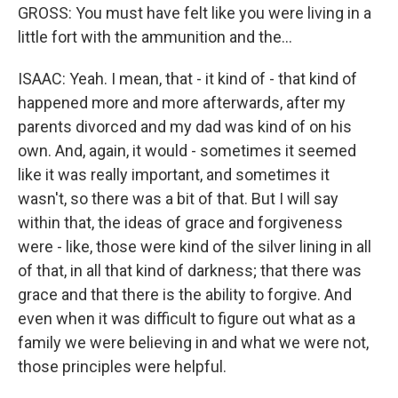
GROSS: You must have felt like you were living in a
little fort with the ammunition and the...
ISAAC: Yeah. I mean, that - it kind of - that kind of
happened more and more afterwards, after my
parents divorced and my dad was kind of on his
own. And, again, it would - sometimes it seemed
like it was really important, and sometimes it
wasn't, so there was a bit of that. But I will say
within that, the ideas of grace and forgiveness
were - like, those were kind of the silver lining in all
of that, in all that kind of darkness; that there was
grace and that there is the ability to forgive. And
even when it was difficult to figure out what as a
family we were believing in and what we were not,
those principles were helpful.