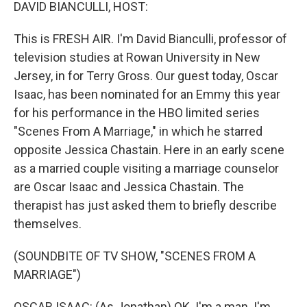
k
n
DAVID BIANCULLI, HOST:
This is FRESH AIR. I'm David Bianculli, professor of
television studies at Rowan University in New
Jersey, in for Terry Gross. Our guest today, Oscar
Isaac, has been nominated for an Emmy this year
for his performance in the HBO limited series
"Scenes From A Marriage," in which he starred
opposite Jessica Chastain. Here in an early scene
as a married couple visiting a marriage counselor
are Oscar Isaac and Jessica Chastain. The
therapist has just asked them to briefly describe
themselves.
(SOUNDBITE OF TV SHOW, "SCENES FROM A
MARRIAGE")
OSCAR ISAAC: (As Jonathan) OK. I'm a man. I'm