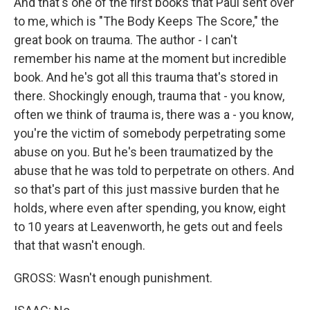
And that's one of the first books that Paul sent over
to me, which is "The Body Keeps The Score," the
great book on trauma. The author - I can't
remember his name at the moment but incredible
book. And he's got all this trauma that's stored in
there. Shockingly enough, trauma that - you know,
often we think of trauma is, there was a - you know,
you're the victim of somebody perpetrating some
abuse on you. But he's been traumatized by the
abuse that he was told to perpetrate on others. And
so that's part of this just massive burden that he
holds, where even after spending, you know, eight
to 10 years at Leavenworth, he gets out and feels
that that wasn't enough.
GROSS: Wasn't enough punishment.