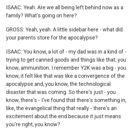
ISAAC: Yeah. Are we all being left behind now as a
family? What's going on here?
GROSS: Yeah, yeah. A little sidebar here - what did
your parents store for the apocalypse?
ISAAC: You know, a lot of - my dad was in a kind of -
trying to get canned goods and things like that; you
know, ammunition. I remember Y2K was a big - you
know, it felt like that was like a convergence of the
apocalypse and, you know, the technological
disaster that was coming. So there's just - you
know, there's - I've found that there's something in,
like, the evangelical thing that really - there's an
excitement about the end because it just means
you're right, you know?