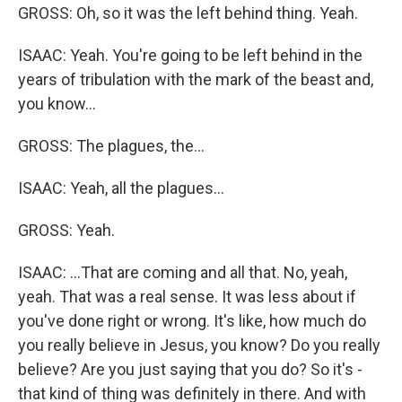
GROSS: Oh, so it was the left behind thing. Yeah.
ISAAC: Yeah. You're going to be left behind in the
years of tribulation with the mark of the beast and,
you know...
GROSS: The plagues, the...
ISAAC: Yeah, all the plagues...
GROSS: Yeah.
ISAAC: ...That are coming and all that. No, yeah,
yeah. That was a real sense. It was less about if
you've done right or wrong. It's like, how much do
you really believe in Jesus, you know? Do you really
believe? Are you just saying that you do? So it's -
that kind of thing was definitely in there. And with