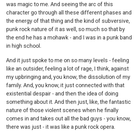
was magic to me. And seeing the arc of this
character go through all these different phases and
the energy of that thing and the kind of subversive,
punk rock nature of it as well, so much so that by
the end he has a mohawk - and I was in a punk band
in high school.
And it just spoke to me on so many levels - feeling
like an outsider, feeling a lot of rage, I think, against
my upbringing and, you know, the dissolution of my
family. And, you know, it just connected with that
existential despair - and then the idea of doing
something about it. And then just, like, the fantastic
nature of those violent scenes when he finally
comes in and takes out all the bad guys - you know,
there was just - it was like a punk rock opera.