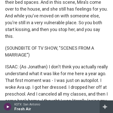
their bed spaces. And in this scene, Mira's come
over to the house, and she still has feelings for you.
And while you've moved on with someone else,
you're still in a very vulnerable place. So you both
start kissing, and then you stop her, and you say
this.
(SOUNDBITE OF TV SHOW, "SCENES FROM A
MARRIAGE")
ISAAC: (As Jonathan) I don't think you actually really
understand what it was like for me here a year ago.
That first moment was - I was just on autopilot. I
woke Ava up. I got her dressed. I dropped her off at
preschool. And I canceled all my classes, and then I
came back home. I thought I was literally losing my
KSTX: San Antonio
mind. And there was a moment where I thought
Fresh Air