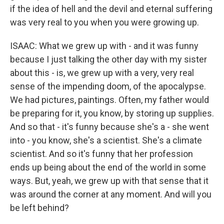
if the idea of hell and the devil and eternal suffering
was very real to you when you were growing up.
ISAAC: What we grew up with - and it was funny
because I just talking the other day with my sister
about this - is, we grew up with a very, very real
sense of the impending doom, of the apocalypse.
We had pictures, paintings. Often, my father would
be preparing for it, you know, by storing up supplies.
And so that - it's funny because she's a - she went
into - you know, she's a scientist. She's a climate
scientist. And so it's funny that her profession
ends up being about the end of the world in some
ways. But, yeah, we grew up with that sense that it
was around the corner at any moment. And will you
be left behind?