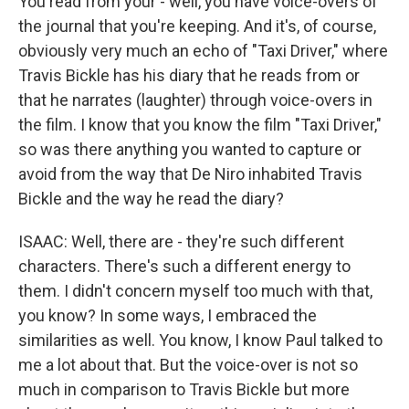
You read from your - well, you have voice-overs of
the journal that you're keeping. And it's, of course,
obviously very much an echo of "Taxi Driver," where
Travis Bickle has his diary that he reads from or
that he narrates (laughter) through voice-overs in
the film. I know that you know the film "Taxi Driver,"
so was there anything you wanted to capture or
avoid from the way that De Niro inhabited Travis
Bickle and the way he read the diary?
ISAAC: Well, there are - they're such different
characters. There's such a different energy to
them. I didn't concern myself too much with that,
you know? In some ways, I embraced the
similarities as well. You know, I know Paul talked to
me a lot about that. But the voice-over is not so
much in comparison to Travis Bickle but more