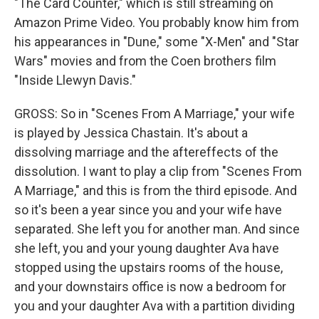
"The Card Counter," which is still streaming on
Amazon Prime Video. You probably know him from
his appearances in "Dune," some "X-Men" and "Star
Wars" movies and from the Coen brothers film
"Inside Llewyn Davis."
GROSS: So in "Scenes From A Marriage," your wife
is played by Jessica Chastain. It's about a
dissolving marriage and the aftereffects of the
dissolution. I want to play a clip from "Scenes From
A Marriage," and this is from the third episode. And
so it's been a year since you and your wife have
separated. She left you for another man. And since
she left, you and your young daughter Ava have
stopped using the upstairs rooms of the house,
and your downstairs office is now a bedroom for
you and your daughter Ava with a partition dividing