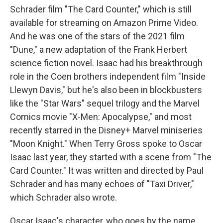
Schrader film "The Card Counter," which is still
available for streaming on Amazon Prime Video.
And he was one of the stars of the 2021 film
"Dune," a new adaptation of the Frank Herbert
science fiction novel. Isaac had his breakthrough
role in the Coen brothers independent film "Inside
Llewyn Davis," but he's also been in blockbusters
like the "Star Wars" sequel trilogy and the Marvel
Comics movie "X-Men: Apocalypse," and most
recently starred in the Disney+ Marvel miniseries
"Moon Knight." When Terry Gross spoke to Oscar
Isaac last year, they started with a scene from "The
Card Counter." It was written and directed by Paul
Schrader and has many echoes of "Taxi Driver,"
which Schrader also wrote.
Oscar Isaac's character, who goes by the name