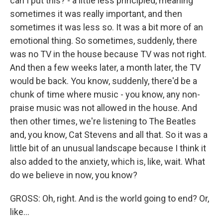
can I put this? - a little less principled, meaning
sometimes it was really important, and then
sometimes it was less so. It was a bit more of an
emotional thing. So sometimes, suddenly, there
was no TV in the house because TV was not right.
And then a few weeks later, a month later, the TV
would be back. You know, suddenly, there'd be a
chunk of time where music - you know, any non-
praise music was not allowed in the house. And
then other times, we're listening to The Beatles
and, you know, Cat Stevens and all that. So it was a
little bit of an unusual landscape because I think it
also added to the anxiety, which is, like, wait. What
do we believe in now, you know?
GROSS: Oh, right. And is the world going to end? Or,
like...