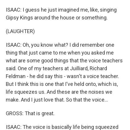
ISAAC: I guess he just imagined me, like, singing
Gipsy Kings around the house or something.
(LAUGHTER)
ISAAC: Oh, you know what? I did remember one
thing that just came to me when you asked me
what are some good things that the voice teachers
said. One of my teachers at Juilliard, Richard
Feldman - he did say this - wasn't a voice teacher.
But I think this is one that I've held onto, which is,
life squeezes us. And these are the noises we
make. And I just love that. So that the voice...
GROSS: That is great.
ISAAC: The voice is basically life being squeezed