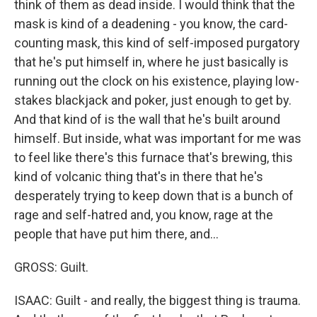
think of them as dead inside. I would think that the
mask is kind of a deadening - you know, the card-
counting mask, this kind of self-imposed purgatory
that he's put himself in, where he just basically is
running out the clock on his existence, playing low-
stakes blackjack and poker, just enough to get by.
And that kind of is the wall that he's built around
himself. But inside, what was important for me was
to feel like there's this furnace that's brewing, this
kind of volcanic thing that's in there that he's
desperately trying to keep down that is a bunch of
rage and self-hatred and, you know, rage at the
people that have put him there, and...
GROSS: Guilt.
ISAAC: Guilt - and really, the biggest thing is trauma.