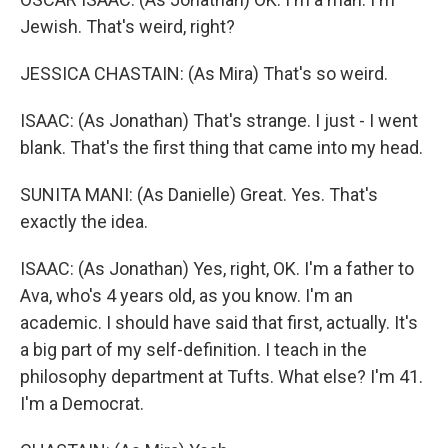
Jewish. That's weird, right?
JESSICA CHASTAIN: (As Mira) That's so weird.
ISAAC: (As Jonathan) That's strange. I just - I went
blank. That's the first thing that came into my head.
SUNITA MANI: (As Danielle) Great. Yes. That's
exactly the idea.
ISAAC: (As Jonathan) Yes, right, OK. I'm a father to
Ava, who's 4 years old, as you know. I'm an
academic. I should have said that first, actually. It's
a big part of my self-definition. I teach in the
philosophy department at Tufts. What else? I'm 41.
I'm a Democrat.