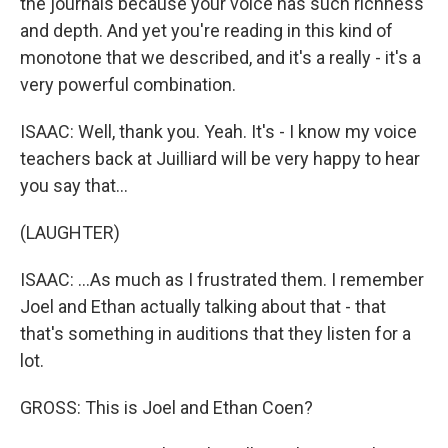
the journals because your voice has such richness
and depth. And yet you're reading in this kind of
monotone that we described, and it's a really - it's a
very powerful combination.
ISAAC: Well, thank you. Yeah. It's - I know my voice
teachers back at Juilliard will be very happy to hear
you say that...
(LAUGHTER)
ISAAC: ...As much as I frustrated them. I remember
Joel and Ethan actually talking about that - that
that's something in auditions that they listen for a
lot.
GROSS: This is Joel and Ethan Coen?