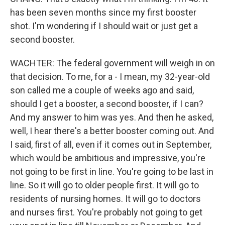
has been seven months since my first booster
shot. I'm wondering if I should wait or just get a
second booster.
WACHTER: The federal government will weigh in on
that decision. To me, for a - I mean, my 32-year-old
son called me a couple of weeks ago and said,
should I get a booster, a second booster, if I can?
And my answer to him was yes. And then he asked,
well, I hear there's a better booster coming out. And
I said, first of all, even if it comes out in September,
which would be ambitious and impressive, you're
not going to be first in line. You're going to be last in
line. So it will go to older people first. It will go to
residents of nursing homes. It will go to doctors
and nurses first. You're probably not going to get