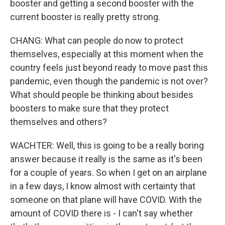
booster and getting a second booster with the
current booster is really pretty strong.
CHANG: What can people do now to protect
themselves, especially at this moment when the
country feels just beyond ready to move past this
pandemic, even though the pandemic is not over?
What should people be thinking about besides
boosters to make sure that they protect
themselves and others?
WACHTER: Well, this is going to be a really boring
answer because it really is the same as it's been
for a couple of years. So when I get on an airplane
in a few days, I know almost with certainty that
someone on that plane will have COVID. With the
amount of COVID there is - I can't say whether