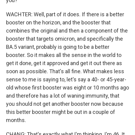
you?
WACHTER: Well, part of it does. If there is a better
booster on the horizon, and the booster that
combines the original and then a component of the
booster that targets omicron, and specifically the
BA.5 variant, probably is going to be a better
booster. So it makes all the sense in the world to
get it done, get it approved and get it out there as
soon as possible. That's all fine. What makes less
sense to me is saying to, let's say a 40- or 45-year-
old whose first booster was eight or 10 months ago
and therefore has a lot of waning immunity, that
you should not get another booster now because
this better booster might be out in a couple of
months.
CHANG: That's exactly what I'm thinking. I'm 46. It