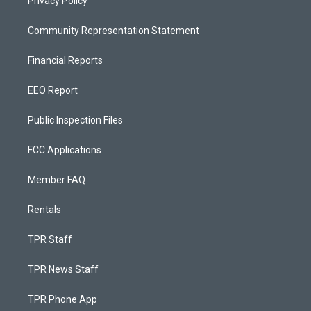
Privacy Policy
Community Representation Statement
Financial Reports
EEO Report
Public Inspection Files
FCC Applications
Member FAQ
Rentals
TPR Staff
TPR News Staff
TPR Phone App