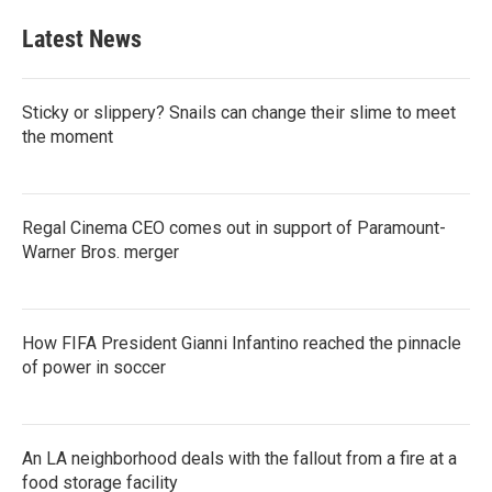
Latest News
Sticky or slippery? Snails can change their slime to meet
the moment
Regal Cinema CEO comes out in support of Paramount-
Warner Bros. merger
How FIFA President Gianni Infantino reached the pinnacle
of power in soccer
An LA neighborhood deals with the fallout from a fire at a
food storage facility