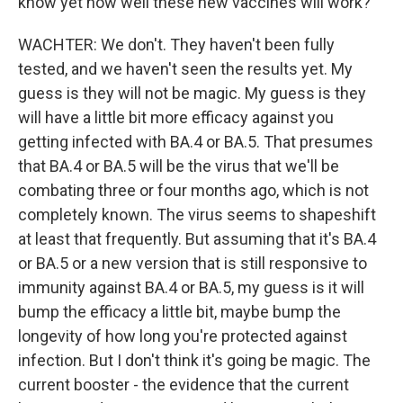
know yet how well these new vaccines will work?
WACHTER: We don't. They haven't been fully
tested, and we haven't seen the results yet. My
guess is they will not be magic. My guess is they
will have a little bit more efficacy against you
getting infected with BA.4 or BA.5. That presumes
that BA.4 or BA.5 will be the virus that we'll be
combating three or four months ago, which is not
completely known. The virus seems to shapeshift
at least that frequently. But assuming that it's BA.4
or BA.5 or a new version that is still responsive to
immunity against BA.4 or BA.5, my guess is it will
bump the efficacy a little bit, maybe bump the
longevity of how long you're protected against
infection. But I don't think it's going be magic. The
current booster - the evidence that the current