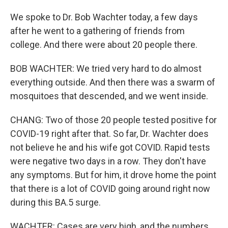
We spoke to Dr. Bob Wachter today, a few days
after he went to a gathering of friends from
college. And there were about 20 people there.
BOB WACHTER: We tried very hard to do almost
everything outside. And then there was a swarm of
mosquitoes that descended, and we went inside.
CHANG: Two of those 20 people tested positive for
COVID-19 right after that. So far, Dr. Wachter does
not believe he and his wife got COVID. Rapid tests
were negative two days in a row. They don't have
any symptoms. But for him, it drove home the point
that there is a lot of COVID going around right now
during this BA.5 surge.
WACHTER: Cases are very high, and the numbers