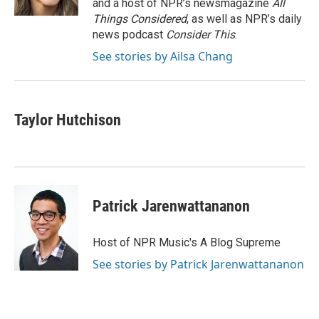
and a host of NPR’s newsmagazine
All
Things Considered
, as well as NPR’s daily
news podcast
Consider This
.
See stories by Ailsa Chang
Taylor Hutchison
Patrick Jarenwattananon
Host of NPR Music's A Blog Supreme
See stories by Patrick Jarenwattananon