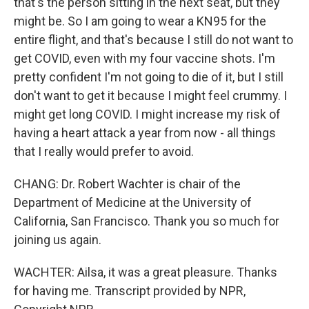
that's the person sitting in the next seat, but they
might be. So I am going to wear a KN95 for the
entire flight, and that's because I still do not want to
get COVID, even with my four vaccine shots. I'm
pretty confident I'm not going to die of it, but I still
don't want to get it because I might feel crummy. I
might get long COVID. I might increase my risk of
having a heart attack a year from now - all things
that I really would prefer to avoid.
CHANG: Dr. Robert Wachter is chair of the
Department of Medicine at the University of
California, San Francisco. Thank you so much for
joining us again.
WACHTER: Ailsa, it was a great pleasure. Thanks
for having me. Transcript provided by NPR,