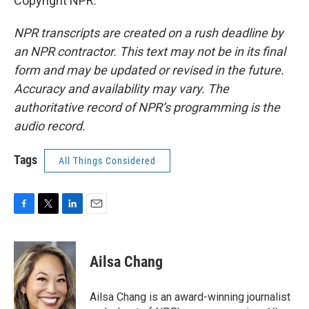
Copyright NPR.
NPR transcripts are created on a rush deadline by
an NPR contractor. This text may not be in its final
form and may be updated or revised in the future.
Accuracy and availability may vary. The
authoritative record of NPR’s programming is the
audio record.
Tags
All Things Considered
F
T
L
E
a
w
i
m
c
i
n
a
e
t
k
i
Ailsa Chang
b
t
e
l
o
e
d
o
r
I
Ailsa Chang is an award-winning journalist
k
n