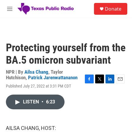
Skip to main content
S
Donate
e
M
a
e
r
n
c
u
h
u
Protecting yourself from the
e
r
BA.5 omicron subvariant
y
NPR | By
Ailsa Chang
,
Taylor
Hutchison
,
Patrick Jarenwattananon
F
T
L
E
Published July 27, 2022 at 3:31 PM CDT
a
w
i
m
c
i
n
a
e
t
k
i
LISTEN
•
6:23
b
t
e
l
o
e
d
o
r
I
k
n
AILSA CHANG, HOST: