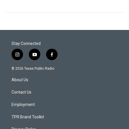
Stay Connected
i
y
f
n
o
a
s
u
c
© 2026 Texas Public Radio
t
t
e
a
u
b
About Us
g
b
o
r
e
o
a
k
Contact Us
m
Employment
TPR Brand Toolkit