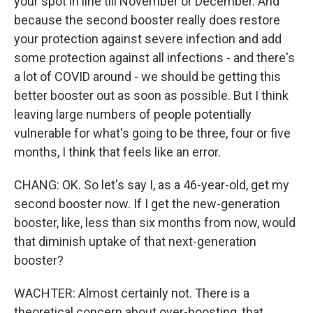
your spot in line till November or December. And
because the second booster really does restore
your protection against severe infection and add
some protection against all infections - and there's
a lot of COVID around - we should be getting this
better booster out as soon as possible. But I think
leaving large numbers of people potentially
vulnerable for what's going to be three, four or five
months, I think that feels like an error.
CHANG: OK. So let's say I, as a 46-year-old, get my
second booster now. If I get the new-generation
booster, like, less than six months from now, would
that diminish uptake of that next-generation
booster?
WACHTER: Almost certainly not. There is a
theoretical concern about over-boosting, that