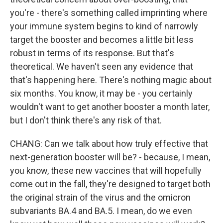
you're - there's something called imprinting where
your immune system begins to kind of narrowly
target the booster and becomes a little bit less
robust in terms of its response. But that's
theoretical. We haven't seen any evidence that
that's happening here. There's nothing magic about
six months. You know, it may be - you certainly
wouldn't want to get another booster a month later,
but I don't think there's any risk of that.
CHANG: Can we talk about how truly effective that
next-generation booster will be? - because, I mean,
you know, these new vaccines that will hopefully
come out in the fall, they're designed to target both
the original strain of the virus and the omicron
subvariants BA.4 and BA.5. I mean, do we even