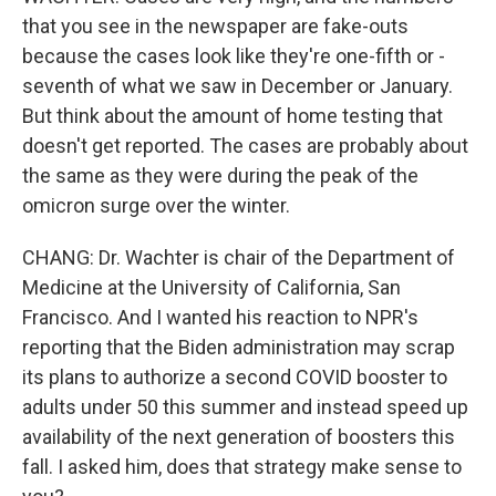
that you see in the newspaper are fake-outs
because the cases look like they're one-fifth or -
seventh of what we saw in December or January.
But think about the amount of home testing that
doesn't get reported. The cases are probably about
the same as they were during the peak of the
omicron surge over the winter.
CHANG: Dr. Wachter is chair of the Department of
Medicine at the University of California, San
Francisco. And I wanted his reaction to NPR's
reporting that the Biden administration may scrap
its plans to authorize a second COVID booster to
adults under 50 this summer and instead speed up
availability of the next generation of boosters this
fall. I asked him, does that strategy make sense to