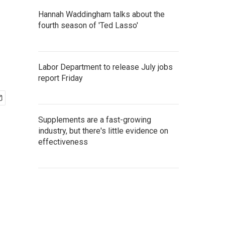
Hannah Waddingham talks about the
fourth season of 'Ted Lasso'
Labor Department to release July jobs
report Friday
Supplements are a fast-growing
industry, but there's little evidence on
effectiveness