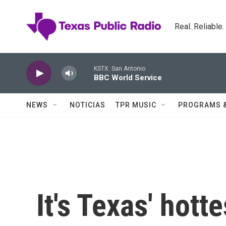
Skip to main content
Real. Reliable
KSTX: San Antonio
BBC World Service
NEWS
NOTICIAS
TPR MUSIC
PROGRAMS 
It's Texas' hot