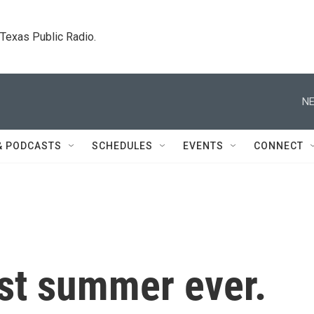
. Texas Public Radio.
NE
& PODCASTS
SCHEDULES
EVENTS
CONNECT
test summer ever.