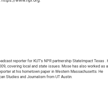
 https://www.npr.org.
adcast reporter for KUT's NPR partnership StateImpact Texas .
009, covering local and state issues. Mose has also worked as a
 reporter at his hometown paper in Western Massachusetts. He
can Studies and Journalism from UT Austin.