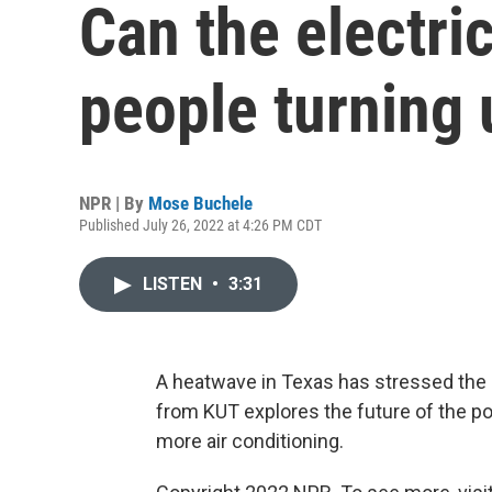
Can the electri
people turning
NPR | By
Mose Buchele
Published July 26, 2022 at 4:26 PM CDT
LISTEN
•
3:31
A heatwave in Texas has stressed the st
from KUT explores the future of the po
more air conditioning.