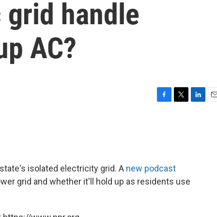
c grid handle
 up AC?
F
T
L
E
a
w
i
m
c
i
n
a
e
t
k
i
b
t
e
l
o
e
d
o
r
I
ate's isolated electricity grid. A
new podcast
k
n
wer grid and whether it'll hold up as residents use