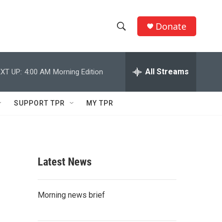
Donate
S
S
e
h
a
r
All Streams
XT UP:
4:00 AM
Morning Edition
o
c
h
w
Q
SUPPORT TPR
MY TPR
u
S
e
r
e
y
a
Latest News
r
c
Morning news brief
h