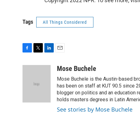
Copyright 2022 NPR. To see more, visit
Tags
All Things Considered
F
T
L
E
a
w
i
m
c
i
n
a
Mose Buchele
e
t
k
i
Mose Buchele is the Austin-based bro
b
t
e
l
o
e
d
has been on staff at KUT 90.5 since 2
o
r
I
blogger on politics and an education
k
n
holds masters degrees in Latin Ameri
See stories by Mose Buchele