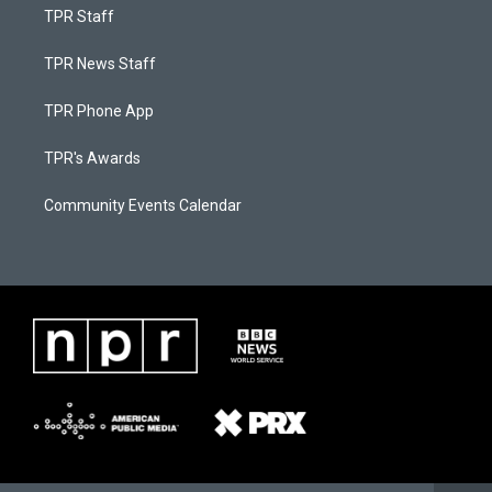
TPR Staff
TPR News Staff
TPR Phone App
TPR's Awards
Community Events Calendar