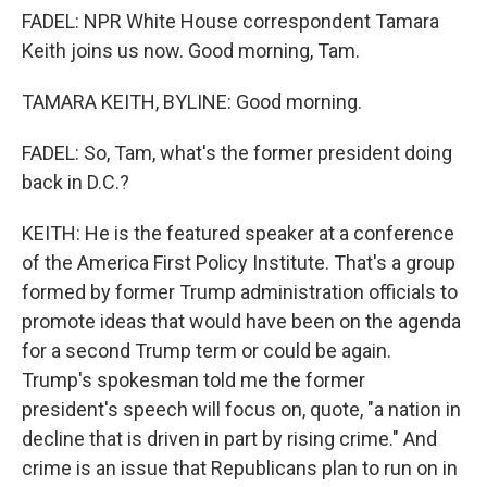
FADEL: NPR White House correspondent Tamara
Keith joins us now. Good morning, Tam.
TAMARA KEITH, BYLINE: Good morning.
FADEL: So, Tam, what's the former president doing
back in D.C.?
KEITH: He is the featured speaker at a conference
of the America First Policy Institute. That's a group
formed by former Trump administration officials to
promote ideas that would have been on the agenda
for a second Trump term or could be again.
Trump's spokesman told me the former
president's speech will focus on, quote, "a nation in
decline that is driven in part by rising crime." And
crime is an issue that Republicans plan to run on in