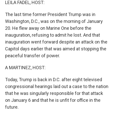
k
n
LEILA FADEL, HOST:
The last time former President Trump was in
Washington, D.C., was on the morning of January
20. He flew away on Marine One before the
inauguration, refusing to admit he lost. And that
inauguration went forward despite an attack on the
Capitol days earlier that was aimed at stopping the
peaceful transfer of power.
A MARTINEZ, HOST:
Today, Trump is back in D.C. after eight televised
congressional hearings laid out a case to the nation
that he was singularly responsible for that attack
on January 6 and that he is unfit for office in the
future.