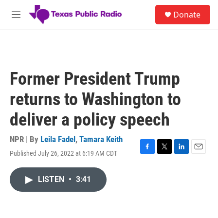
Skip to main content
S
Donate
e
M
a
e
r
n
c
u
h
u
Former President Trump
e
r
returns to Washington to
y
deliver a policy speech
NPR | By
Leila Fadel
,
Tamara Keith
Published July 26, 2022 at 6:19 AM CDT
F
T
L
E
a
w
i
m
c
i
n
a
LISTEN
•
3:41
e
t
k
i
b
t
e
l
o
e
d
o
r
I