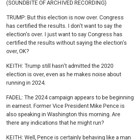
(SOUNDBITE OF ARCHIVED RECORDING)
TRUMP: But this election is now over. Congress
has certified the results. I don't want to say the
election's over. I just want to say Congress has
certified the results without saying the election's
over, OK?
KEITH: Trump still hasn't admitted the 2020
election is over, even as he makes noise about
running in 2024.
FADEL: The 2024 campaign appears to be beginning
in earnest. Former Vice President Mike Pence is
also speaking in Washington this morning. Are
there any indications that he might run?
KEITH: Well, Pence is certainly behaving like a man