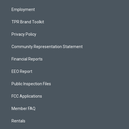
m
Employment
TPR Brand Toolkit
Privacy Policy
Community Representation Statement
Financial Reports
EEO Report
Public Inspection Files
FCC Applications
Member FAQ
Rentals