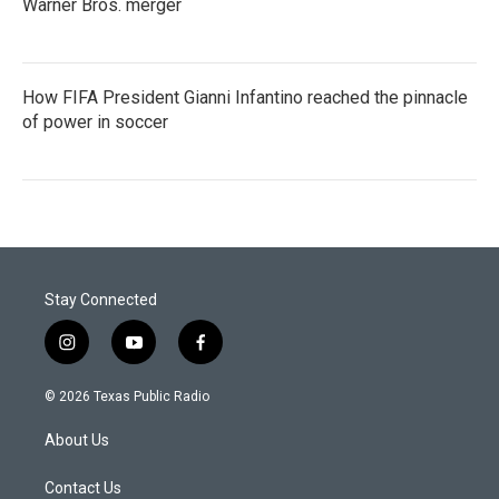
Warner Bros. merger
How FIFA President Gianni Infantino reached the pinnacle
of power in soccer
Stay Connected
i
y
f
n
o
a
s
u
c
© 2026 Texas Public Radio
t
t
e
a
u
b
About Us
g
b
o
r
e
o
a
k
Contact Us