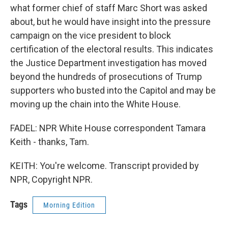
what former chief of staff Marc Short was asked
about, but he would have insight into the pressure
campaign on the vice president to block
certification of the electoral results. This indicates
the Justice Department investigation has moved
beyond the hundreds of prosecutions of Trump
supporters who busted into the Capitol and may be
moving up the chain into the White House.
FADEL: NPR White House correspondent Tamara
Keith - thanks, Tam.
KEITH: You're welcome. Transcript provided by
NPR, Copyright NPR.
Tags
Morning Edition