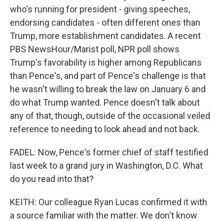
who's running for president - giving speeches,
endorsing candidates - often different ones than
Trump, more establishment candidates. A recent
PBS NewsHour/Marist poll, NPR poll shows
Trump's favorability is higher among Republicans
than Pence's, and part of Pence's challenge is that
he wasn't willing to break the law on January 6 and
do what Trump wanted. Pence doesn't talk about
any of that, though, outside of the occasional veiled
reference to needing to look ahead and not back.
FADEL: Now, Pence's former chief of staff testified
last week to a grand jury in Washington, D.C. What
do you read into that?
KEITH: Our colleague Ryan Lucas confirmed it with
a source familiar with the matter. We don't know