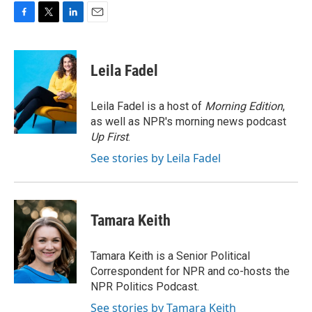
F
T
L
E
a
w
i
m
c
i
n
a
e
t
k
i
Leila Fadel
b
t
e
l
o
e
d
o
r
I
Leila Fadel is a host of
Morning Edition
,
k
n
as well as NPR's morning news podcast
Up First
.
See stories by Leila Fadel
Tamara Keith
Tamara Keith is a Senior Political
Correspondent for NPR and co-hosts the
NPR Politics Podcast.
See stories by Tamara Keith