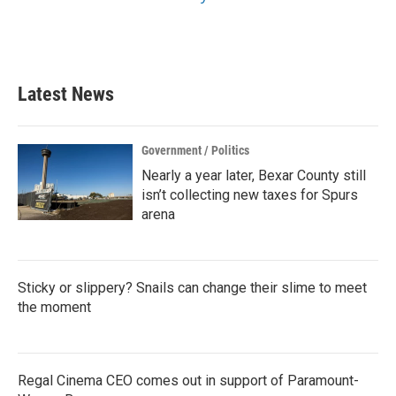
Latest News
Government / Politics
Nearly a year later, Bexar County still
isn’t collecting new taxes for Spurs
arena
Sticky or slippery? Snails can change their slime to meet
the moment
Regal Cinema CEO comes out in support of Paramount-