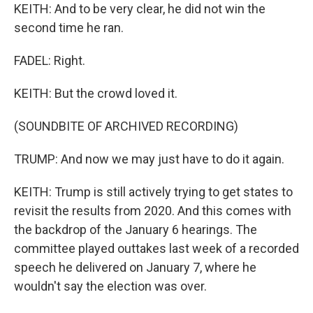
KEITH: And to be very clear, he did not win the
second time he ran.
FADEL: Right.
KEITH: But the crowd loved it.
(SOUNDBITE OF ARCHIVED RECORDING)
TRUMP: And now we may just have to do it again.
KEITH: Trump is still actively trying to get states to
revisit the results from 2020. And this comes with
the backdrop of the January 6 hearings. The
committee played outtakes last week of a recorded
speech he delivered on January 7, where he
wouldn't say the election was over.