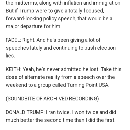
the midterms, along with inflation and immigration.
But if Trump were to give a totally focused,
forward-looking policy speech, that would be a
major departure for him.
FADEL: Right. And he's been giving a lot of
speeches lately and continuing to push election
lies.
KEITH: Yeah, he's never admitted he lost. Take this
dose of alternate reality from a speech over the
weekend to a group called Turning Point USA.
(SOUNDBITE OF ARCHIVED RECORDING)
DONALD TRUMP: I ran twice. I won twice and did
much better the second time than I did the first.