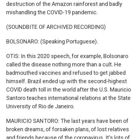
destruction of the Amazon rainforest and badly
mishandling the COVID-19 pandemic.
(SOUNDBITE OF ARCHIVED RECORDING)
BOLSONARO: (Speaking Portuguese).
OTIS: In this 2020 speech, for example, Bolsonaro
called the disease nothing more than a cult. He
badmouthed vaccines and refused to get jabbed
himself. Brazil ended up with the second-highest
COVID death toll in the world after the U.S. Mauricio
Santoro teaches international relations at the State
University of Rio de Janeiro.
MAURICIO SANTORO: The last years have been of
broken dreams, of forsaken plans, of lost relatives
and friends because of the coronavirus. It's lots of