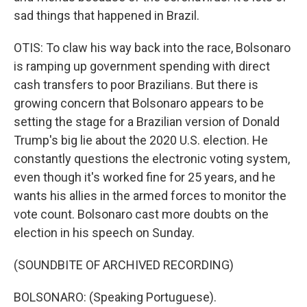
sad things that happened in Brazil.
OTIS: To claw his way back into the race, Bolsonaro
is ramping up government spending with direct
cash transfers to poor Brazilians. But there is
growing concern that Bolsonaro appears to be
setting the stage for a Brazilian version of Donald
Trump's big lie about the 2020 U.S. election. He
constantly questions the electronic voting system,
even though it's worked fine for 25 years, and he
wants his allies in the armed forces to monitor the
vote count. Bolsonaro cast more doubts on the
election in his speech on Sunday.
(SOUNDBITE OF ARCHIVED RECORDING)
BOLSONARO: (Speaking Portuguese).