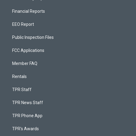
Financial Reports
EEO Report
Public Inspection Files
FCC Applications
Member FAQ
Rentals
TPR Staff
TPR News Staff
TPR Phone App
TPR's Awards