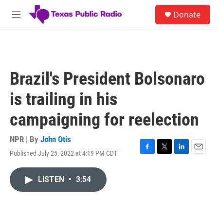
Skip to main content
S
Donate
e
M
a
e
r
n
c
u
h
u
Brazil's President Bolsonaro
e
r
is trailing in his
y
campaigning for reelection
NPR | By
John Otis
Published July 25, 2022 at 4:19 PM CDT
F
T
L
E
a
w
i
m
c
i
n
a
LISTEN
•
3:54
e
t
k
i
b
t
e
l
o
e
d
o
r
I