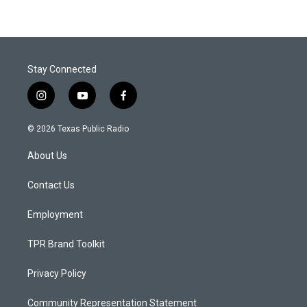
Stay Connected
i
y
f
n
o
a
s
u
c
© 2026 Texas Public Radio
t
t
e
a
u
b
About Us
g
b
o
r
e
o
a
k
Contact Us
m
Employment
TPR Brand Toolkit
Privacy Policy
Community Representation Statement