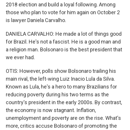
2018 election and build a loyal following. Among
those who plan to vote for him again on October 2
is lawyer Daniela Carvalho.
DANIELA CARVALHO: He made a lot of things good
for Brazil. He's not a fascist. He is a good man and
a religion man. Bolsonaro is the best president that
we ever had.
OTIS: However, polls show Bolsonaro trailing his
main rival, the left-wing Luiz Inacio Lula da Silva.
Known as Lula, he's a hero to many Brazilians for
reducing poverty during his two terms as the
country's president in the early 2000s. By contrast,
the economy is now stagnant. Inflation,
unemployment and poverty are on the rise. What's
more, critics accuse Bolsonaro of promoting the