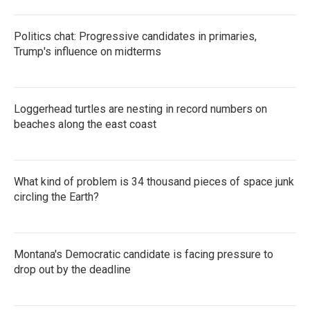
Politics chat: Progressive candidates in primaries,
Trump's influence on midterms
Loggerhead turtles are nesting in record numbers on
beaches along the east coast
What kind of problem is 34 thousand pieces of space junk
circling the Earth?
Montana's Democratic candidate is facing pressure to
drop out by the deadline