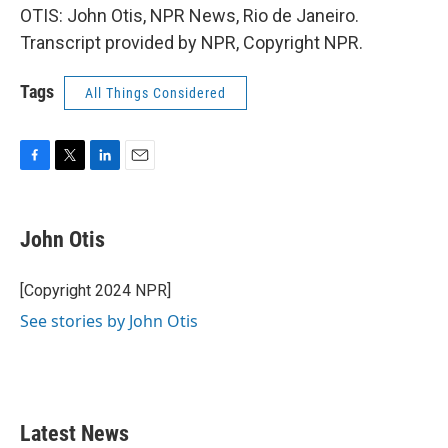
OTIS: John Otis, NPR News, Rio de Janeiro.
Transcript provided by NPR, Copyright NPR.
Tags
All Things Considered
F
T
L
E
a
w
i
m
c
i
n
a
e
t
k
i
John Otis
b
t
e
l
o
e
d
o
r
I
[Copyright 2024 NPR]
k
n
See stories by John Otis
Latest News