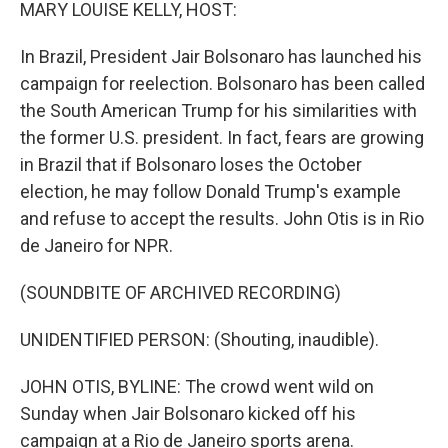
k
n
MARY LOUISE KELLY, HOST:
In Brazil, President Jair Bolsonaro has launched his
campaign for reelection. Bolsonaro has been called
the South American Trump for his similarities with
the former U.S. president. In fact, fears are growing
in Brazil that if Bolsonaro loses the October
election, he may follow Donald Trump's example
and refuse to accept the results. John Otis is in Rio
de Janeiro for NPR.
(SOUNDBITE OF ARCHIVED RECORDING)
UNIDENTIFIED PERSON: (Shouting, inaudible).
JOHN OTIS, BYLINE: The crowd went wild on
Sunday when Jair Bolsonaro kicked off his
campaign at a Rio de Janeiro sports arena.