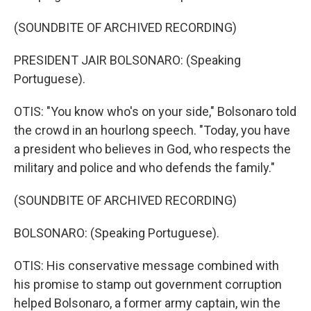
(SOUNDBITE OF ARCHIVED RECORDING)
PRESIDENT JAIR BOLSONARO: (Speaking
Portuguese).
OTIS: "You know who's on your side," Bolsonaro told
the crowd in an hourlong speech. "Today, you have
a president who believes in God, who respects the
military and police and who defends the family."
(SOUNDBITE OF ARCHIVED RECORDING)
BOLSONARO: (Speaking Portuguese).
OTIS: His conservative message combined with
his promise to stamp out government corruption
helped Bolsonaro, a former army captain, win the