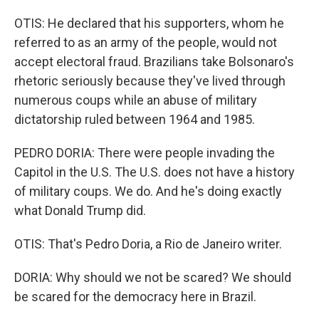
OTIS: He declared that his supporters, whom he
referred to as an army of the people, would not
accept electoral fraud. Brazilians take Bolsonaro's
rhetoric seriously because they've lived through
numerous coups while an abuse of military
dictatorship ruled between 1964 and 1985.
PEDRO DORIA: There were people invading the
Capitol in the U.S. The U.S. does not have a history
of military coups. We do. And he's doing exactly
what Donald Trump did.
OTIS: That's Pedro Doria, a Rio de Janeiro writer.
DORIA: Why should we not be scared? We should
be scared for the democracy here in Brazil.