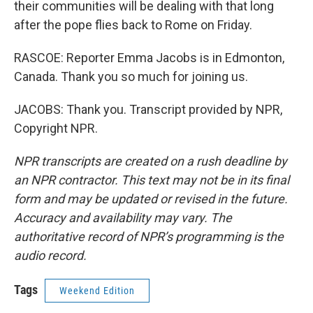
their communities will be dealing with that long
after the pope flies back to Rome on Friday.
RASCOE: Reporter Emma Jacobs is in Edmonton,
Canada. Thank you so much for joining us.
JACOBS: Thank you. Transcript provided by NPR,
Copyright NPR.
NPR transcripts are created on a rush deadline by
an NPR contractor. This text may not be in its final
form and may be updated or revised in the future.
Accuracy and availability may vary. The
authoritative record of NPR’s programming is the
audio record.
Tags
Weekend Edition