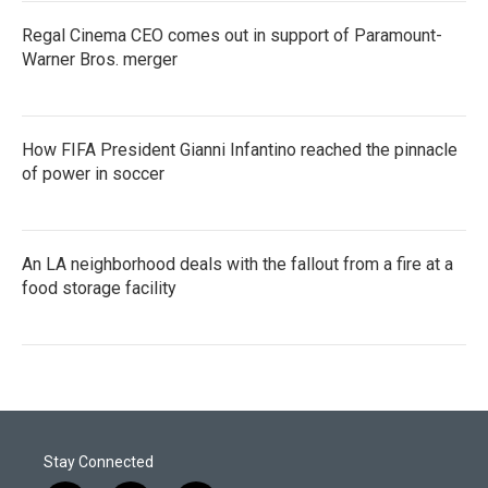
Regal Cinema CEO comes out in support of Paramount-
Warner Bros. merger
How FIFA President Gianni Infantino reached the pinnacle
of power in soccer
An LA neighborhood deals with the fallout from a fire at a
food storage facility
Stay Connected