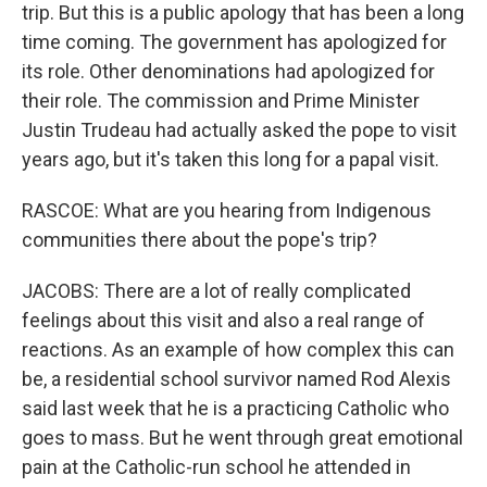
trip. But this is a public apology that has been a long
time coming. The government has apologized for
its role. Other denominations had apologized for
their role. The commission and Prime Minister
Justin Trudeau had actually asked the pope to visit
years ago, but it's taken this long for a papal visit.
RASCOE: What are you hearing from Indigenous
communities there about the pope's trip?
JACOBS: There are a lot of really complicated
feelings about this visit and also a real range of
reactions. As an example of how complex this can
be, a residential school survivor named Rod Alexis
said last week that he is a practicing Catholic who
goes to mass. But he went through great emotional
pain at the Catholic-run school he attended in