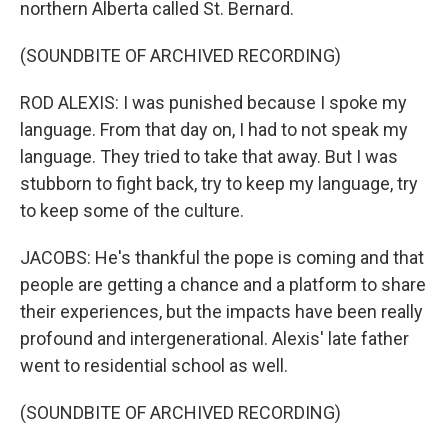
northern Alberta called St. Bernard.
(SOUNDBITE OF ARCHIVED RECORDING)
ROD ALEXIS: I was punished because I spoke my
language. From that day on, I had to not speak my
language. They tried to take that away. But I was
stubborn to fight back, try to keep my language, try
to keep some of the culture.
JACOBS: He's thankful the pope is coming and that
people are getting a chance and a platform to share
their experiences, but the impacts have been really
profound and intergenerational. Alexis' late father
went to residential school as well.
(SOUNDBITE OF ARCHIVED RECORDING)