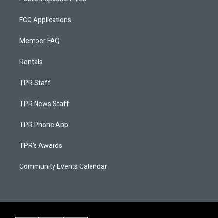
FCC Applications
Member FAQ
Rentals
TPR Staff
TPR News Staff
TPR Phone App
TPR's Awards
Community Events Calendar