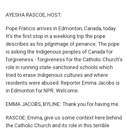
o
e
d
o
r
I
k
n
AYESHA RASCOE, HOST:
Pope Francis arrives in Edmonton, Canada, today.
It's the first stop in a weeklong trip the pope
describes as his pilgrimage of penance. The pope
is asking the Indigenous peoples of Canada for
forgiveness - forgiveness for the Catholic Church's
role in running state-sanctioned schools which
tried to erase Indigenous cultures and where
residents were abused. Reporter Emma Jacobs is
in Edmonton for NPR. Welcome.
EMMA JACOBS, BYLINE: Thank you for having me.
RASCOE: Emma, give us some context here behind
the Catholic Church and its role in this terrible