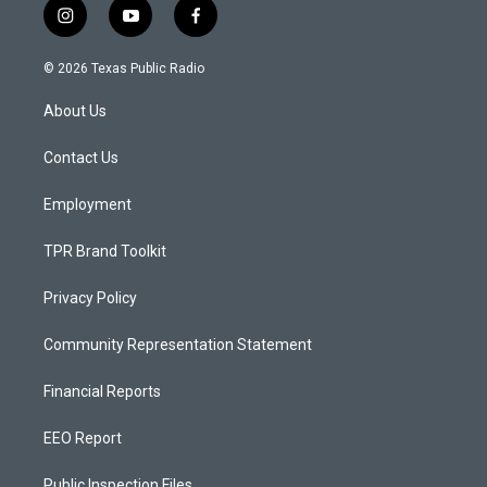
i
y
f
n
o
a
s
u
c
© 2026 Texas Public Radio
t
t
e
a
u
b
About Us
g
b
o
r
e
o
a
k
Contact Us
m
Employment
TPR Brand Toolkit
Privacy Policy
Community Representation Statement
Financial Reports
EEO Report
Public Inspection Files