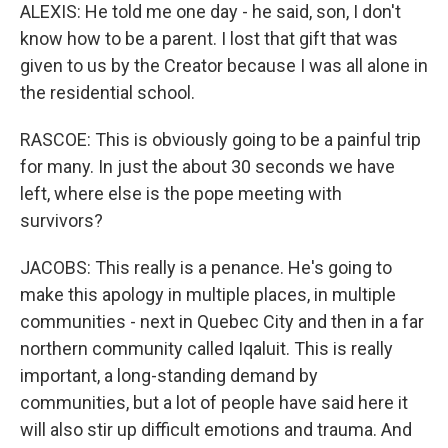
ALEXIS: He told me one day - he said, son, I don't
know how to be a parent. I lost that gift that was
given to us by the Creator because I was all alone in
the residential school.
RASCOE: This is obviously going to be a painful trip
for many. In just the about 30 seconds we have
left, where else is the pope meeting with
survivors?
JACOBS: This really is a penance. He's going to
make this apology in multiple places, in multiple
communities - next in Quebec City and then in a far
northern community called Iqaluit. This is really
important, a long-standing demand by
communities, but a lot of people have said here it
will also stir up difficult emotions and trauma. And