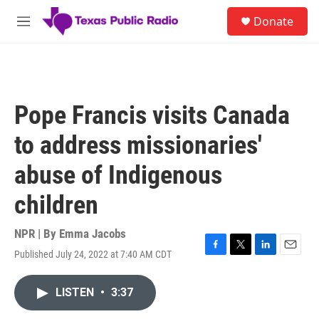
Skip to main content
S
Donate
e
M
a
e
r
n
c
u
h
u
Pope Francis visits Canada
e
r
to address missionaries'
y
abuse of Indigenous
children
NPR | By
Emma Jacobs
Published July 24, 2022 at 7:40 AM CDT
F
T
L
E
a
w
i
m
c
i
n
a
LISTEN
•
3:37
e
t
k
i
b
t
e
l