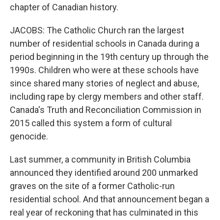
chapter of Canadian history.
JACOBS: The Catholic Church ran the largest
number of residential schools in Canada during a
period beginning in the 19th century up through the
1990s. Children who were at these schools have
since shared many stories of neglect and abuse,
including rape by clergy members and other staff.
Canada's Truth and Reconciliation Commission in
2015 called this system a form of cultural
genocide.
Last summer, a community in British Columbia
announced they identified around 200 unmarked
graves on the site of a former Catholic-run
residential school. And that announcement began a
real year of reckoning that has culminated in this