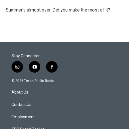
Summer's almost over. Did you make the most of it?
Stay Connected
i
y
f
n
o
a
s
u
c
© 2026 Texas Public Radio
t
t
e
a
u
b
About Us
g
b
o
r
e
o
a
k
Contact Us
m
Employment