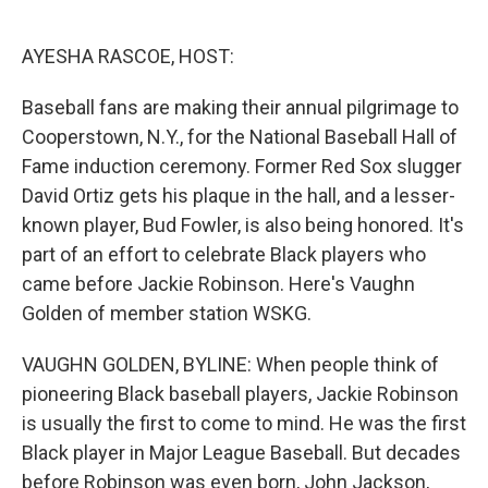
o
e
d
o
r
I
k
n
AYESHA RASCOE, HOST:
Baseball fans are making their annual pilgrimage to
Cooperstown, N.Y., for the National Baseball Hall of
Fame induction ceremony. Former Red Sox slugger
David Ortiz gets his plaque in the hall, and a lesser-
known player, Bud Fowler, is also being honored. It's
part of an effort to celebrate Black players who
came before Jackie Robinson. Here's Vaughn
Golden of member station WSKG.
VAUGHN GOLDEN, BYLINE: When people think of
pioneering Black baseball players, Jackie Robinson
is usually the first to come to mind. He was the first
Black player in Major League Baseball. But decades
before Robinson was even born, John Jackson,