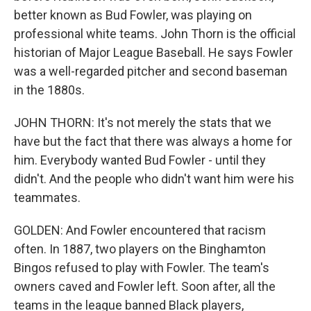
better known as Bud Fowler, was playing on
professional white teams. John Thorn is the official
historian of Major League Baseball. He says Fowler
was a well-regarded pitcher and second baseman
in the 1880s.
JOHN THORN: It's not merely the stats that we
have but the fact that there was always a home for
him. Everybody wanted Bud Fowler - until they
didn't. And the people who didn't want him were his
teammates.
GOLDEN: And Fowler encountered that racism
often. In 1887, two players on the Binghamton
Bingos refused to play with Fowler. The team's
owners caved and Fowler left. Soon after, all the
teams in the league banned Black players,