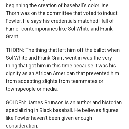
beginning the creation of baseball's color line.
Thorn was on the committee that voted to induct
Fowler. He says his credentials matched Hall of
Famer contemporaries like Sol White and Frank
Grant.
THORN: The thing that left him off the ballot when
Sol White and Frank Grant went in was the very
thing that got him in this time because it was his
dignity as an African American that prevented him
from accepting slights from teammates or
townspeople or media.
GOLDEN: James Brunson is an author and historian
specializing in Black baseball. He believes figures
like Fowler haven't been given enough
consideration.