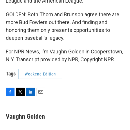
League and the American League.
GOLDEN: Both Thorn and Brunson agree there are
more Bud Fowlers out there. And finding and
honoring them only presents opportunities to
deepen baseball's legacy.
For NPR News, I'm Vaughn Golden in Cooperstown,
N.Y. Transcript provided by NPR, Copyright NPR.
Tags
Weekend Edition
F
T
L
E
a
w
i
m
c
i
n
a
e
t
k
i
Vaughn Golden
b
t
e
l
o
e
d