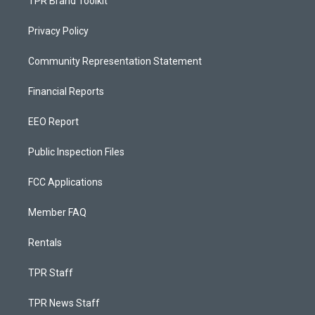
TPR Brand Toolkit
Privacy Policy
Community Representation Statement
Financial Reports
EEO Report
Public Inspection Files
FCC Applications
Member FAQ
Rentals
TPR Staff
TPR News Staff