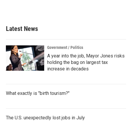
o
r
I
k
n
Latest News
Government / Politics
A year into the job, Mayor Jones risks
holding the bag on largest tax
increase in decades
What exactly is "birth tourism?"
The U.S. unexpectedly lost jobs in July