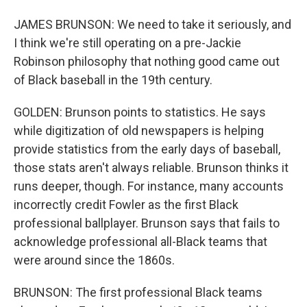
JAMES BRUNSON: We need to take it seriously, and
I think we're still operating on a pre-Jackie
Robinson philosophy that nothing good came out
of Black baseball in the 19th century.
GOLDEN: Brunson points to statistics. He says
while digitization of old newspapers is helping
provide statistics from the early days of baseball,
those stats aren't always reliable. Brunson thinks it
runs deeper, though. For instance, many accounts
incorrectly credit Fowler as the first Black
professional ballplayer. Brunson says that fails to
acknowledge professional all-Black teams that
were around since the 1860s.
BRUNSON: The first professional Black teams