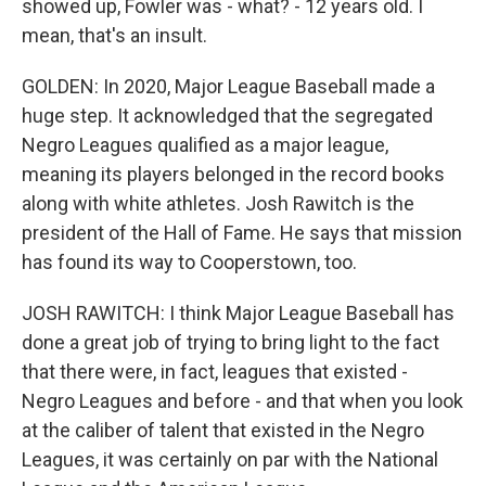
showed up, Fowler was - what? - 12 years old. I
mean, that's an insult.
GOLDEN: In 2020, Major League Baseball made a
huge step. It acknowledged that the segregated
Negro Leagues qualified as a major league,
meaning its players belonged in the record books
along with white athletes. Josh Rawitch is the
president of the Hall of Fame. He says that mission
has found its way to Cooperstown, too.
JOSH RAWITCH: I think Major League Baseball has
done a great job of trying to bring light to the fact
that there were, in fact, leagues that existed -
Negro Leagues and before - and that when you look
at the caliber of talent that existed in the Negro
Leagues, it was certainly on par with the National