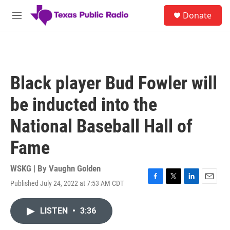
Skip to main content
S
Donate
e
M
a
e
r
n
c
u
h
u
Black player Bud Fowler will
e
r
be inducted into the
y
National Baseball Hall of
Fame
WSKG | By
Vaughn Golden
Published July 24, 2022 at 7:53 AM CDT
F
T
L
E
a
w
i
m
c
i
n
a
LISTEN
•
3:36
e
t
k
i
b
t
e
l