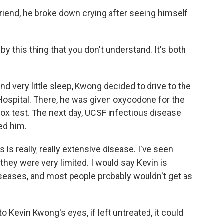
friend, he broke down crying after seeing himself
y this thing that you don't understand. It's both
d very little sleep, Kwong decided to drive to the
 Hospital. There, he was given oxycodone for the
x test. The next day, UCSF infectious disease
ed him.
s really, really extensive disease. I've seen
hey were very limited. I would say Kevin is
diseases, and most people probably wouldn't get as
 Kevin Kwong's eyes, if left untreated, it could