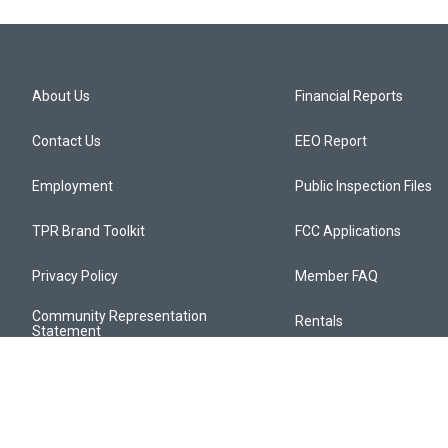
About Us
Financial Reports
Contact Us
EEO Report
Employment
Public Inspection Files
TPR Brand Toolkit
FCC Applications
Privacy Policy
Member FAQ
Community Representation
Rentals
Statement