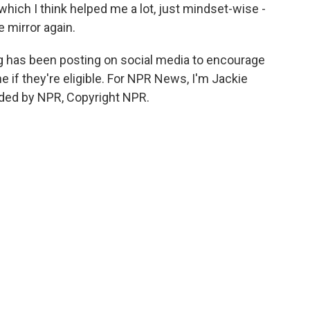
hich I think helped me a lot, just mindset-wise -
e mirror again.
g has been posting on social media to encourage
e if they're eligible. For NPR News, I'm Jackie
vided by NPR, Copyright NPR.