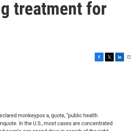
ng treatment for
F
T
L
E
a
w
i
m
c
i
n
a
e
t
k
i
b
t
e
l
o
e
d
o
r
I
k
n
eclared monkeypox a, quote, "public health
nquote. In the U.S., most cases are concentrated