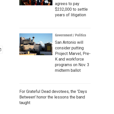
agrees to pay
$232,000 to settle
years of litigation
Government / Politics
San Antonio will
consider putting
Project Marvel, Pre-
K and workforce
programs on Nov. 3
midterm ballot
For Grateful Dead devotees, the 'Days
Between' honor the lessons the band
taught