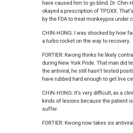
have caused him to go blind. Dr. Chin-
okayed a prescription of TPOXX. That's 
by the FDA to treat monkeypox under 
CHIN-HONG: I was shocked by how fast 
a turbo rocket on the way to recovery.
FORTIER: Kwong thinks he likely cont
during New York Pride. That man did te
the antiviral, he still hasn't tested po
have rubbed hard enough to get live cel
CHIN-HONG: It's very difficult, as a clin
kinds of lesions because the patient is 
suffer.
FORTIER: Kwong now takes six antiviral