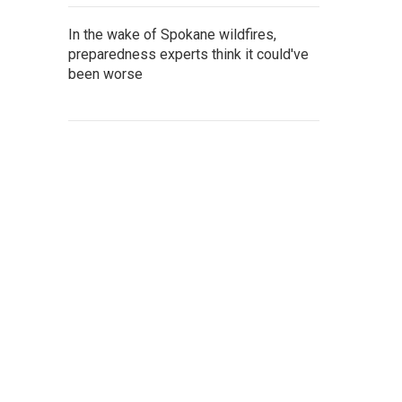
In the wake of Spokane wildfires,
preparedness experts think it could've
been worse