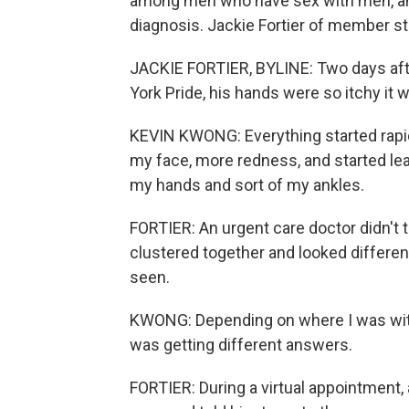
among men who have sex with men, and
diagnosis. Jackie Fortier of member st
JACKIE FORTIER, BYLINE: Two days aft
York Pride, his hands were so itchy it 
KEVIN KWONG: Everything started rapid
my face, more redness, and started le
my hands and sort of my ankles.
FORTIER: An urgent care doctor didn't
clustered together and looked differe
seen.
KWONG: Depending on where I was wit
was getting different answers.
FORTIER: During a virtual appointment,