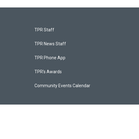
TPR Staff
TPR News Staff
TPR Phone App
TPR's Awards
Community Events Calendar