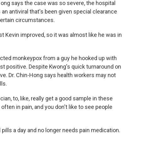
Hong says the case was so severe, the hospital
an antiviral that's been given special clearance
certain circumstances.
Kevin improved, so it was almost like he was in
racted monkeypox from a guy he hooked up with
st positive. Despite Kwong's quick turnaround on
sitive. Dr. Chin-Hong says health workers may not
ls.
ician, to, like, really get a good sample in these
often in pain, and you don't like to see people
 pills a day and no longer needs pain medication.