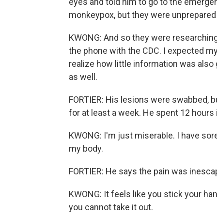
eyes and told him to go to the emerge
monkeypox, but they were unprepared t
KWONG: And so they were researching w
the phone with the CDC. I expected mysel
realize how little information was als
as well.
FORTIER: His lesions were swabbed, b
for at least a week. He spent 12 hours
KWONG: I'm just miserable. I have sores
my body.
FORTIER: He says the pain was inesca
KWONG: It feels like you stick your hand 
you cannot take it out.