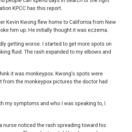
 people can spend days in search of the right
ation KPCC has this report.
er Kevin Kwong flew home to California from New
woke him up. He initially thought it was eczema.
ly getting worse. I started to get more spots on
aking fluid. The rash expanded to my elbows and
 think it was monkeypox. Kwong's spots were
nt from the monkeypox pictures the doctor had
h my symptoms and who I was speaking to, I
 a nurse noticed the rash spreading toward his