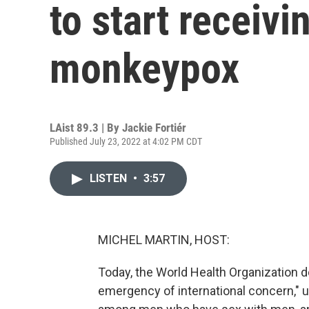
to start receivi
monkeypox
LAist 89.3 | By
Jackie Fortiér
Published July 23, 2022 at 4:02 PM CDT
LISTEN
•
3:57
MICHEL MARTIN, HOST:
Today, the World Health Organization d
emergency of international concern," u