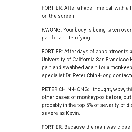
FORTIER: After a FaceTime call with a 
on the screen.
KWONG: Your body is being taken over b
painful and terrifying.
FORTIER: After days of appointments an
University of California San Francisco
pain and swabbed again for a monkeypo
specialist Dr. Peter Chin-Hong contact
PETER CHIN-HONG: I thought, wow, this i
other cases of monkeypox before, but t
probably in the top 5% of severity of 
severe as Kevin.
FORTIER: Because the rash was close to