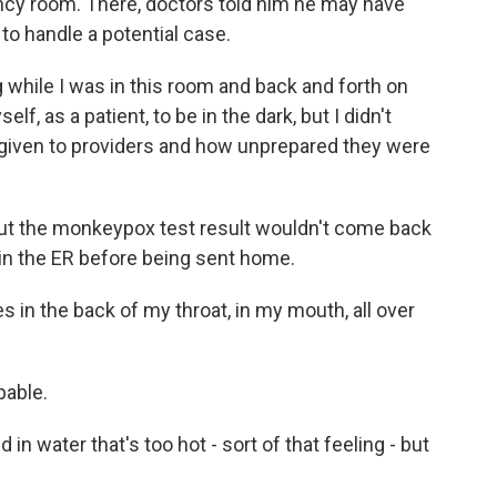
ncy room. There, doctors told him he may have
o handle a potential case.
hile I was in this room and back and forth on
f, as a patient, to be in the dark, but I didn't
o given to providers and how unprepared they were
ut the monkeypox test result wouldn't come back
 in the ER before being sent home.
 in the back of my throat, in my mouth, all over
pable.
in water that's too hot - sort of that feeling - but