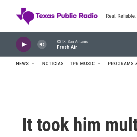
Skip to main content
Real. Reliable
KSTX: San Antonio
Fresh Air
NEWS
NOTICIAS
TPR MUSIC
PROGRAMS 
It took him mult