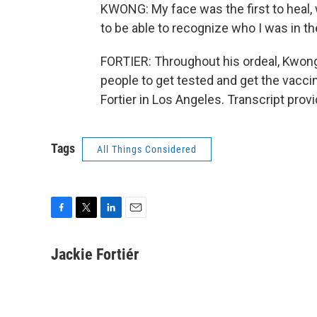
KWONG: My face was the first to heal, w
to be able to recognize who I was in th
FORTIER: Throughout his ordeal, Kwon
people to get tested and get the vaccin
Fortier in Los Angeles. Transcript pro
Tags
All Things Considered
F
T
L
E
a
w
i
m
c
i
n
a
Jackie Fortiér
e
t
k
i
b
t
e
l
o
e
d
o
r
I