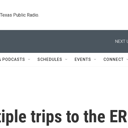
. Texas Public Radio.
NEXT 
& PODCASTS
SCHEDULES
EVENTS
CONNECT
iple trips to the ER