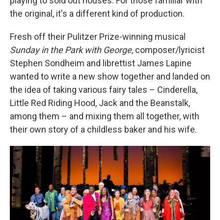
playing to sold out houses. For those familiar with
the original, it's a different kind of production.
Fresh off their Pulitzer Prize-winning musical
Sunday in the Park with George
, composer/lyricist
Stephen Sondheim and librettist James Lapine
wanted to write a new show together and landed on
the idea of taking various fairy tales – Cinderella,
Little Red Riding Hood, Jack and the Beanstalk,
among them – and mixing them all together, with
their own story of a childless baker and his wife.