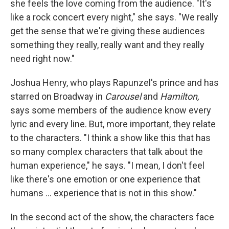
she feels the love coming from the audience. "It's
like a rock concert every night," she says. "We really
get the sense that we're giving these audiences
something they really, really want and they really
need right now."
Joshua Henry, who plays Rapunzel's prince and has
starred on Broadway in
Carousel
and
Hamilton,
says some members of the audience know every
lyric and every line. But, more important, they relate
to the characters. "I think a show like this that has
so many complex characters that talk about the
human experience," he says. "I mean, I don't feel
like there's one emotion or one experience that
humans ... experience that is not in this show."
In the second act of the show, the characters face