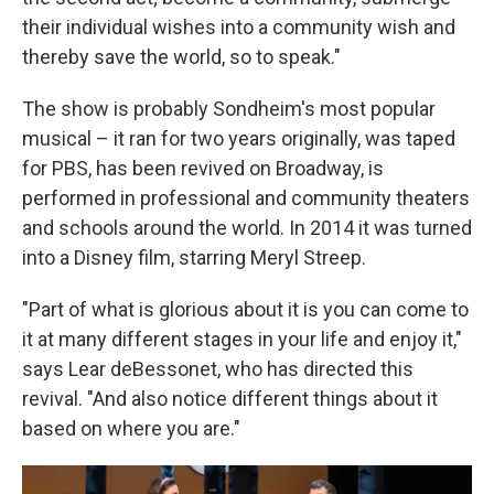
their individual wishes into a community wish and
thereby save the world, so to speak."
The show is probably Sondheim's most popular
musical – it ran for two years originally, was taped
for PBS, has been revived on Broadway, is
performed in professional and community theaters
and schools around the world. In 2014 it was turned
into a Disney film, starring Meryl Streep.
"Part of what is glorious about it is you can come to
it at many different stages in your life and enjoy it,"
says Lear deBessonet, who has directed this
revival. "And also notice different things about it
based on where you are."