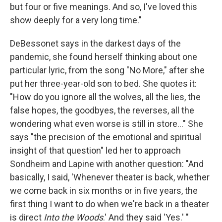
but four or five meanings. And so, I've loved this
show deeply for a very long time."
DeBessonet says in the darkest days of the
pandemic, she found herself thinking about one
particular lyric, from the song "No More," after she
put her three-year-old son to bed. She quotes it:
"How do you ignore all the wolves, all the lies, the
false hopes, the goodbyes, the reverses, all the
wondering what even worse is still in store..." She
says "the precision of the emotional and spiritual
insight of that question" led her to approach
Sondheim and Lapine with another question: "And
basically, I said, 'Whenever theater is back, whether
we come back in six months or in five years, the
first thing I want to do when we're back in a theater
is direct
Into the Woods
.' And they said 'Yes.' "