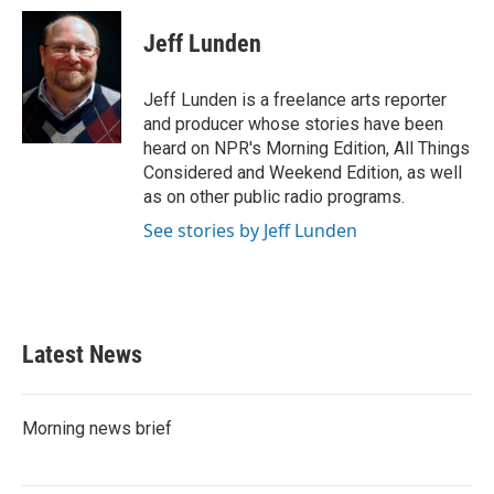
c
i
n
a
e
t
k
i
Jeff Lunden
b
t
e
l
o
e
d
o
r
I
Jeff Lunden is a freelance arts reporter
k
n
and producer whose stories have been
heard on NPR's Morning Edition, All Things
Considered and Weekend Edition, as well
as on other public radio programs.
See stories by Jeff Lunden
Latest News
Morning news brief