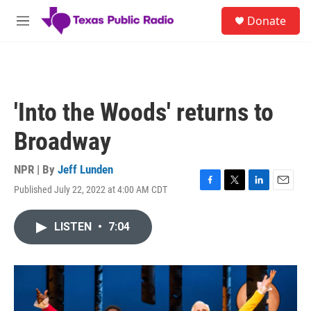
Skip to main content
S
Donate
e
M
a
e
r
n
c
u
h
u
'Into the Woods' returns to
e
r
Broadway
y
NPR | By
Jeff Lunden
Published July 22, 2022 at 4:00 AM CDT
F
T
L
E
a
w
i
m
c
i
n
a
LISTEN
•
7:04
e
t
k
i
b
t
e
l
o
e
d
o
r
I
k
n