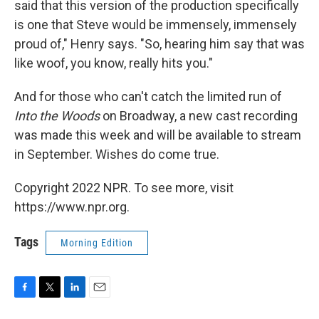
said that this version of the production specifically
is one that Steve would be immensely, immensely
proud of," Henry says. "So, hearing him say that was
like woof, you know, really hits you."
And for those who can't catch the limited run of
Into the Woods
on Broadway, a new cast recording
was made this week and will be available to stream
in September. Wishes do come true.
Copyright 2022 NPR. To see more, visit
https://www.npr.org.
Tags
Morning Edition
F
T
L
E
a
w
i
m