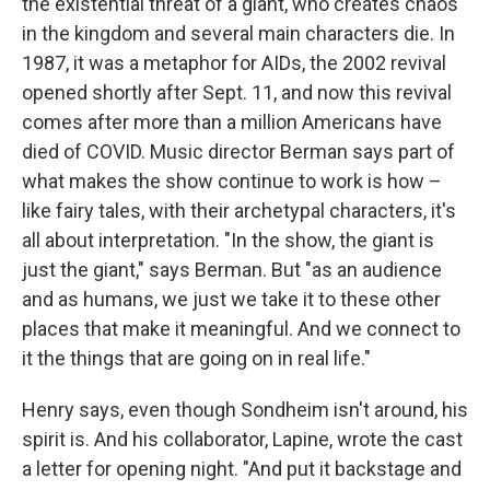
the existential threat of a giant, who creates chaos
in the kingdom and several main characters die. In
1987, it was a metaphor for AIDs, the 2002 revival
opened shortly after Sept. 11, and now this revival
comes after more than a million Americans have
died of COVID. Music director Berman says part of
what makes the show continue to work is how –
like fairy tales, with their archetypal characters, it's
all about interpretation. "In the show, the giant is
just the giant," says Berman. But "as an audience
and as humans, we just we take it to these other
places that make it meaningful. And we connect to
it the things that are going on in real life."
Henry says, even though Sondheim isn't around, his
spirit is. And his collaborator, Lapine, wrote the cast
a letter for opening night. "And put it backstage and