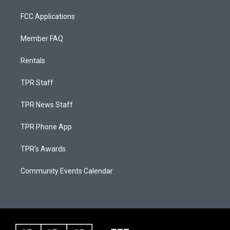
FCC Applications
Member FAQ
Rentals
TPR Staff
TPR News Staff
TPR Phone App
TPR's Awards
Community Events Calendar