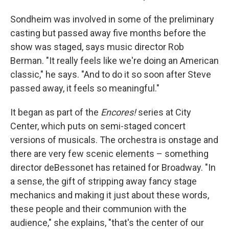
Sondheim was involved in some of the preliminary
casting but passed away five months before the
show was staged, says music director Rob
Berman. "It really feels like we're doing an American
classic," he says. "And to do it so soon after Steve
passed away, it feels so meaningful."
It began as part of the
Encores!
series at City
Center, which puts on semi-staged concert
versions of musicals. The orchestra is onstage and
there are very few scenic elements – something
director deBessonet has retained for Broadway. "In
a sense, the gift of stripping away fancy stage
mechanics and making it just about these words,
these people and their communion with the
audience," she explains, "that's the center of our