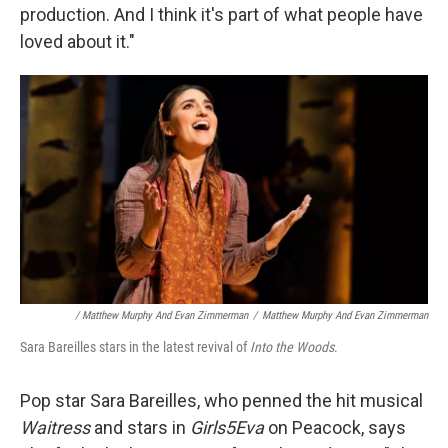
production. And I think it's part of what people have
loved about it."
/ Matthew Murphy And Evan Zimmerman
/
Matthew Murphy And Evan Zimmerman
Sara Bareilles stars in the latest revival of
Into the Woods
.
Pop star Sara Bareilles, who penned the hit musical
Waitress
and stars in
Girls5Eva
on Peacock, says