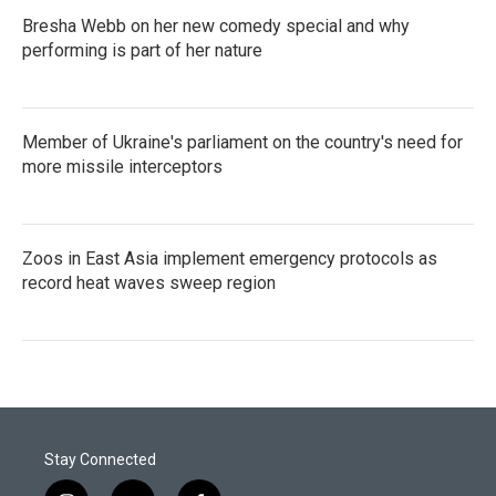
Bresha Webb on her new comedy special and why
performing is part of her nature
Member of Ukraine's parliament on the country's need for
more missile interceptors
Zoos in East Asia implement emergency protocols as
record heat waves sweep region
Stay Connected