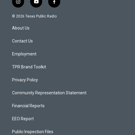
i
y
f
n
o
a
s
u
c
© 2026 Texas Public Radio
t
t
e
a
u
b
About Us
g
b
o
r
e
o
a
k
Contact Us
m
Employment
TPR Brand Toolkit
Privacy Policy
Community Representation Statement
Financial Reports
EEO Report
Public Inspection Files