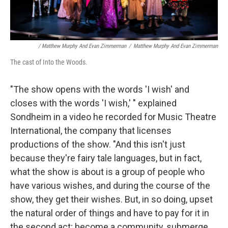
/ Matthew Murphy And Evan Zimmerman
/
Matthew Murphy And Evan Zimmerman
The cast of Into the Woods.
"The show opens with the words 'I wish' and
closes with the words 'I wish,' " explained
Sondheim in a video he recorded for Music Theatre
International, the company that licenses
productions of the show. "And this isn't just
because they're fairy tale languages, but in fact,
what the show is about is a group of people who
have various wishes, and during the course of the
show, they get their wishes. But, in so doing, upset
the natural order of things and have to pay for it in
the second act; become a community, submerge