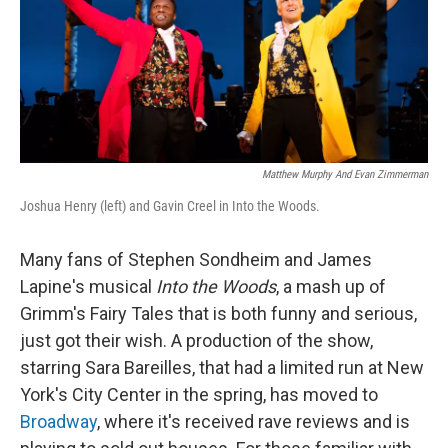
Matthew Murphy And Evan Zimmerman
Joshua Henry (left) and Gavin Creel in Into the Woods.
Many fans of Stephen Sondheim and James
Lapine's musical
Into the Woods
, a mash up of
Grimm's Fairy Tales that is both funny and serious,
just got their wish. A production of the show,
starring Sara Bareilles, that had a limited run at New
York's City Center in the spring, has moved to
Broadway
, where it's received rave reviews and is