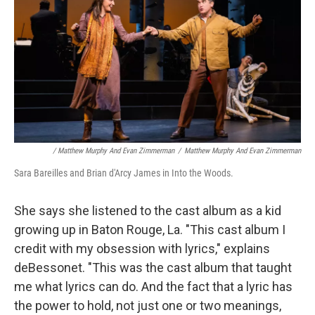
/ Matthew Murphy And Evan Zimmerman
/
Matthew Murphy And Evan Zimmerman
Sara Bareilles and Brian d'Arcy James in Into the Woods.
She says she listened to the cast album as a kid
growing up in Baton Rouge, La. "This cast album I
credit with my obsession with lyrics," explains
deBessonet. "This was the cast album that taught
me what lyrics can do. And the fact that a lyric has
the power to hold, not just one or two meanings,